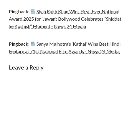
Pingback:
Shah Rukh Khan Wins First-Ever National
Award 2025 for ‘Jawan’; Bollywood Celebrates “Shiddat
Se Koshish” Moment - News 24 Media
Pingback:
Sanya Malhotra’s ‘Kathal’ Wins Best Hindi
Feature at 71st National Film Awards - News 24 Media
Leave a Reply