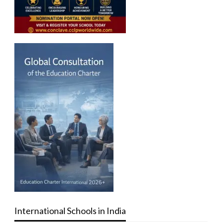
International Schools in India