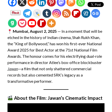
Mumbai, August 2, 2025
— In a moment that will be
etched in the history of Indian cinema, Shah Rukh Khan,
the “King of Bollywood,” has won his first-ever National
Award 2025 for Best Actor at the 71st National Film
Awards. The honour comes for his electrifying dual-role
performance in director Atlee’s box-office blockbuster
Jawan
—a film that not only shattered commercial
records but also cemented SRK’s legacy as a
transformative performer.
About the Film: Jawan’s Cinematic Impact