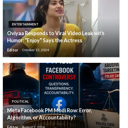
ENTERTAINMENT
Oviyaa Responds to Viral Video Leak with
Humor: “Enjoy” Says the Actress
Editor
October 13, 2024
POLITICAL
Meta Facebook PM Modi Row: Error,
Algorithm, or Accountability?
Editor
August 2, 2026