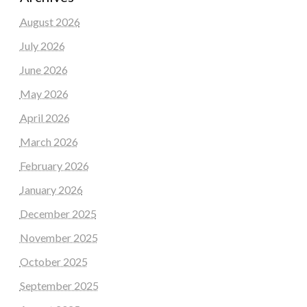
August 2026
July 2026
June 2026
May 2026
April 2026
March 2026
February 2026
January 2026
December 2025
November 2025
October 2025
September 2025