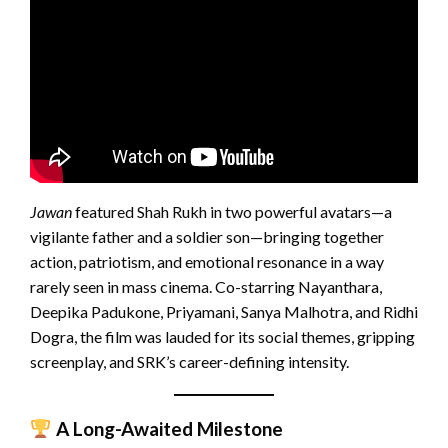
Jawan
featured Shah Rukh in two powerful avatars—a
vigilante father and a soldier son—bringing together
action, patriotism, and emotional resonance in a way
rarely seen in mass cinema. Co-starring Nayanthara,
Deepika Padukone, Priyamani, Sanya Malhotra, and Ridhi
Dogra, the film was lauded for its social themes, gripping
screenplay, and SRK’s career-defining intensity.
A Long-Awaited Milestone