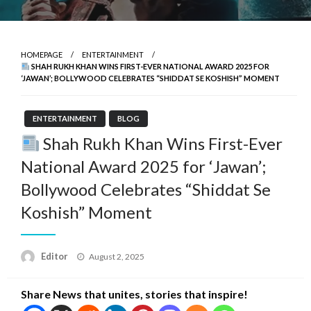
HOMEPAGE
ENTERTAINMENT
SHAH RUKH KHAN WINS FIRST-EVER NATIONAL AWARD 2025 FOR
‘JAWAN’; BOLLYWOOD CELEBRATES “SHIDDAT SE KOSHISH” MOMENT
ENTERTAINMENT
BLOG
Shah Rukh Khan Wins First-Ever
National Award 2025 for ‘Jawan’;
Bollywood Celebrates “Shiddat Se
Koshish” Moment
Posted
Editor
August 2, 2025
on
Share News that unites, stories that inspire!