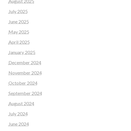
August 2025
July 2025
June 2025
May 2025
April 2025
January 2025
December 2024
November 2024
October 2024
September 2024
August 2024
July 2024
June 2024