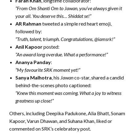
Farah Khan
, longtime collaborator:
“From Om Shanti Om to Jawan, you’ve always given it
your all. You deserve this… Shiddat se!”
AR Rahman
tweeted a simple red heart emoji,
followed by:
“Truth, talent, triumph. Congratulations, @iamsrk!”
Anil Kapoor
posted:
“An award long overdue. What a performance!”
Ananya Panday
:
“My favourite SRK moment yet!”
Sanya Malhotra
, his
Jawan
co-star, shared a candid
behind-the-scenes photo captioned:
“Knew this moment was coming. What a joy to witness
greatness up close!”
Others, including Deepika Padukone, Alia Bhatt, Sonam
Kapoor, Varun Dhawan, and Suhana Khan, liked or
commented on SRK’s celebratory post.