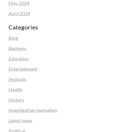
May 2024
April 2024
Categories
Blog
Business
Education
Entertainment
Festivals
Health
History
Investigative Journalism
Latest news
Political