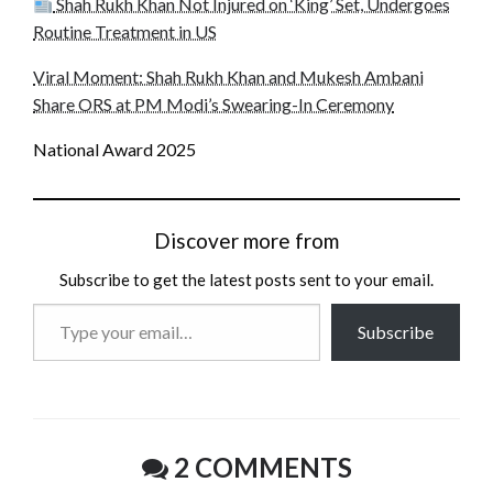
Shah Rukh Khan Not Injured on ‘King’ Set, Undergoes
Routine Treatment in US
Viral Moment: Shah Rukh Khan and Mukesh Ambani
Share ORS at PM Modi’s Swearing-In Ceremony
National Award 2025
Discover more from
Subscribe to get the latest posts sent to your email.
Type
Subscribe
your
email…
2 COMMENTS