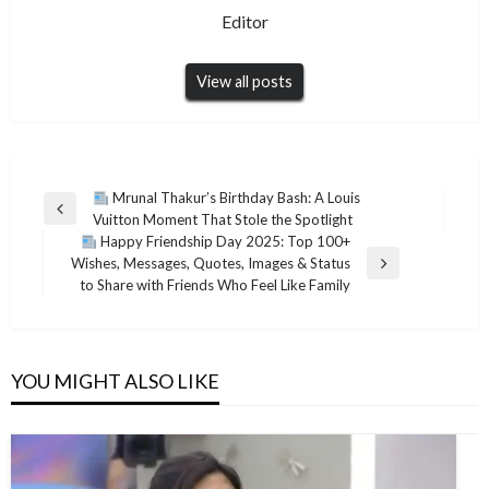
Editor
View all posts
Post
Mrunal Thakur’s Birthday Bash: A Louis
Previous
Vuitton Moment That Stole the Spotlight
navigation
Post
Happy Friendship Day 2025: Top 100+
Wishes, Messages, Quotes, Images & Status
Next
to Share with Friends Who Feel Like Family
Post
YOU MIGHT ALSO LIKE