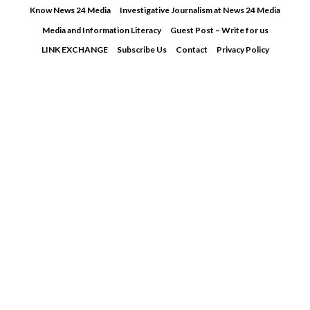
Skip
Know News 24 Media
Investigative Journalism at News 24 Media
to
Media and Information Literacy
Guest Post – Write for us
content
LINK EXCHANGE
Subscribe Us
Contact
Privacy Policy