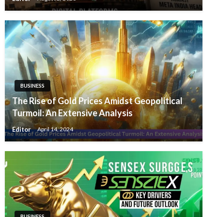
BUSINESS
The Rise of Gold Prices Amidst Geopolitical
Turmoil: An Extensive Analysis
Editor
April 14, 2024
BUSINESS