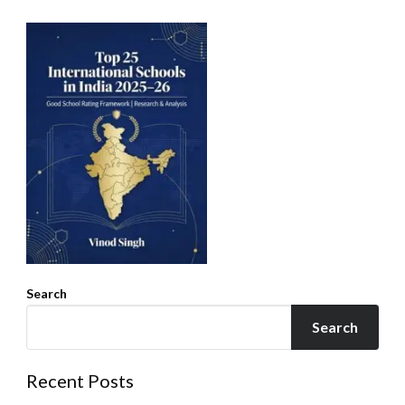
Search
Search
Recent Posts