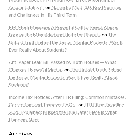
Accountability? -
on
Narendra Modi 3.0: Key Promises
and Challenges in His Third Term
PM Modi Message: A Powerful Call to Reject Abuse,
Forgive the Misguided and Unite for Bharat -
on
The
Untold Truth Behind the Jantar Mantar Protests: Was It
Ever Really About Students?
Anti Paper Leak Bill Passed by Both Houses — What
Changes | News24Media -
on
The Untold Truth Behind
the Jantar Mantar Protests: Was It Ever Really About
Students?
Income Tax Notices After ITR Filing: Common Mistakes,
Corrections and Taxpayer FAQs -
on
ITR Filing Deadline
2026 Explained: Missed the Due Date? Here Is What
Happens Next
Archives