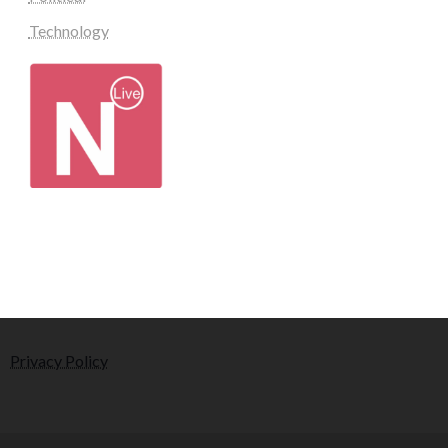
Technology
Privacy Policy