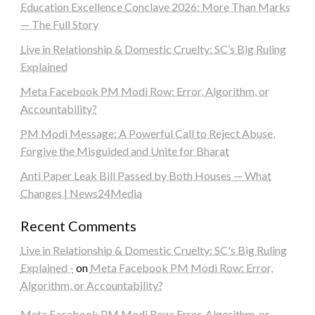
Education Excellence Conclave 2026: More Than Marks
— The Full Story
Live in Relationship & Domestic Cruelty: SC’s Big Ruling
Explained
Meta Facebook PM Modi Row: Error, Algorithm, or
Accountability?
PM Modi Message: A Powerful Call to Reject Abuse,
Forgive the Misguided and Unite for Bharat
Anti Paper Leak Bill Passed by Both Houses — What
Changes | News24Media
Recent Comments
Live in Relationship & Domestic Cruelty: SC's Big Ruling
Explained -
on
Meta Facebook PM Modi Row: Error,
Algorithm, or Accountability?
Meta Facebook PM Modi Row: Error, Algorithm, or