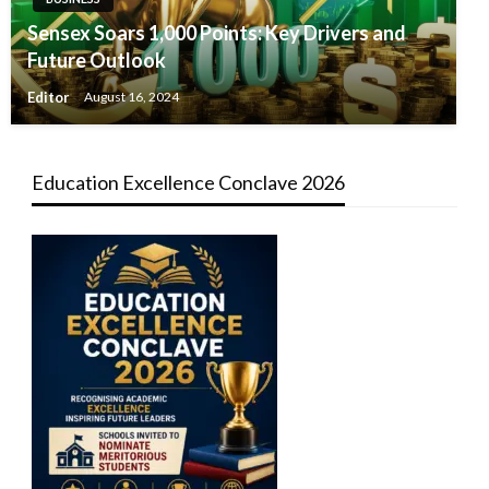
Sensex Soars 1,000 Points: Key Drivers and
Future Outlook
Editor
August 16, 2024
Education Excellence Conclave 2026