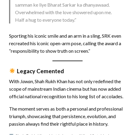
samman ke liye Bharat Sarkar ka dhanyawaad.
Overwhelmed with the love showered upon me.
Half a hug to everyone today.”
Sporting his iconic smile and an arm in a sling, SRK even
recreated his iconic open-arm pose, calling the award a
“responsibility to show truth on screen.”
Legacy Cemented
With
Jawan
, Shah Rukh Khan has not only redefined the
scope of mainstream Indian cinema but has now added
official national recognition to his long list of accolades.
The moment serves as both a personal and professional
triumph, showcasing that persistence, evolution, and
passion always find their rightful place in history.