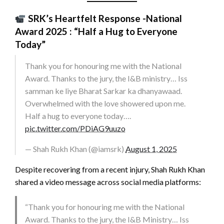
SRK’s Heartfelt Response -National
Award 2025
: “Half a Hug to Everyone
Today”
Thank you for honouring me with the National
Award. Thanks to the jury, the I&B ministry… Iss
samman ke liye Bharat Sarkar ka dhanyawaad.
Overwhelmed with the love showered upon me.
Half a hug to everyone today….
pic.twitter.com/PDiAG9uuzo
— Shah Rukh Khan (@iamsrk)
August 1, 2025
Despite recovering from a recent injury, Shah Rukh Khan
shared a video message across social media platforms:
“Thank you for honouring me with the National
Award. Thanks to the jury, the I&B Ministry… Iss