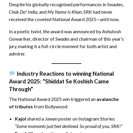
Despite his globally recognised performances in Swades,
Chak De! India
, and
My Name Is Khan
, SRK had never
received the coveted National Award 2025—until now.
In a poetic twist, the award was announced by Ashutosh
Gowariker, director of
Swades
and chairman of this year’s
jury, making it a full-circle moment for both artist and
admirer.
Industry Reactions to winning National
Award 2025: “Shiddat Se Koshish Came
Through”
The National Award 2025 win triggered an
avalanche
of tributes
from Bollywood:
Kajol
shared a
Jawan
poster on Instagram Stories:
“Some moments just feel destined. So proud of you, SRK!”