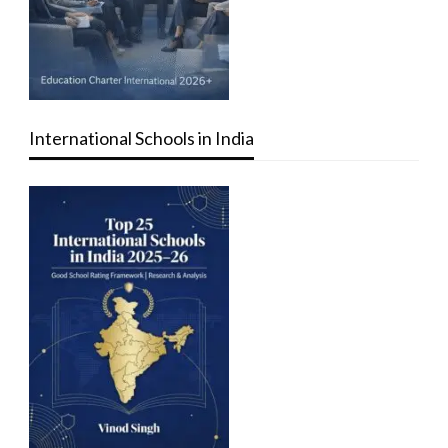
International Schools in India