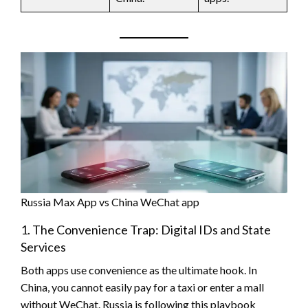
Russia Max App vs China WeChat app
1. The Convenience Trap: Digital IDs and State
Services
Both apps use convenience as the ultimate hook. In
China, you cannot easily pay for a taxi or enter a mall
without WeChat. Russia is following this playbook