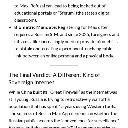
to Max. Refusal can lead to being locked out of
educational portals or “Sferum” (the state’s digital
classroom).
Biometric Mandate:
Registering for Max often
requires a Russian SIM, and since 2025, foreigners and
citizens alike increasingly need to provide biometrics
to obtain one, creating a permanent, unchangeable
link between an online persona and a physical body.
The Final Verdict: A Different Kind of
Sovereign Internet
While China built its “Great Firewall” as the internet was
still young, Russia is trying to retroactively wall off a
population that has spent 15 years using Western tools.
The success of Russia Max App depends on whether the
Russian public accepts the “convenience for surveillance”
bargain, or if the underground VPN economy continues