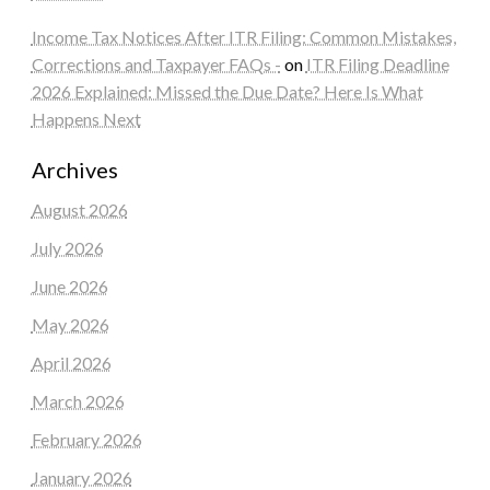
Income Tax Notices After ITR Filing: Common Mistakes,
Corrections and Taxpayer FAQs -
on
ITR Filing Deadline
2026 Explained: Missed the Due Date? Here Is What
Happens Next
Archives
August 2026
July 2026
June 2026
May 2026
April 2026
March 2026
February 2026
January 2026