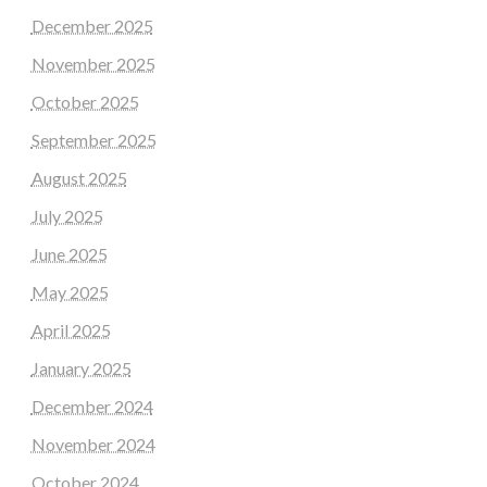
December 2025
November 2025
October 2025
September 2025
August 2025
July 2025
June 2025
May 2025
April 2025
January 2025
December 2024
November 2024
October 2024