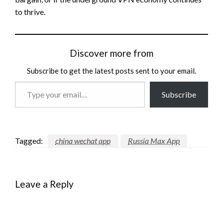
to thrive.
Discover more from
Subscribe to get the latest posts sent to your email.
Type
Subscribe
your
email…
Tagged:
china wechat app
Russia Max App
Leave a Reply