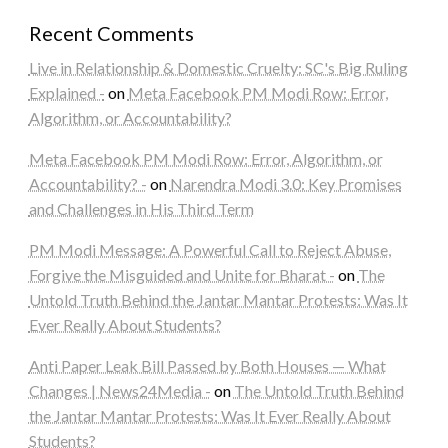
Recent Comments
Live in Relationship & Domestic Cruelty: SC's Big Ruling
Explained -
on
Meta Facebook PM Modi Row: Error,
Algorithm, or Accountability?
Meta Facebook PM Modi Row: Error, Algorithm, or
Accountability? -
on
Narendra Modi 3.0: Key Promises
and Challenges in His Third Term
PM Modi Message: A Powerful Call to Reject Abuse,
Forgive the Misguided and Unite for Bharat -
on
The
Untold Truth Behind the Jantar Mantar Protests: Was It
Ever Really About Students?
Anti Paper Leak Bill Passed by Both Houses — What
Changes | News24Media -
on
The Untold Truth Behind
the Jantar Mantar Protests: Was It Ever Really About
Students?