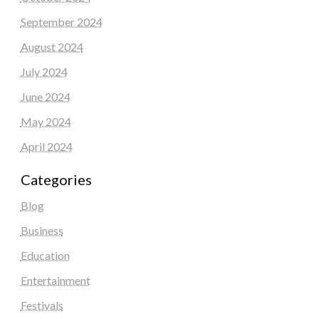
September 2024
August 2024
July 2024
June 2024
May 2024
April 2024
Categories
Blog
Business
Education
Entertainment
Festivals