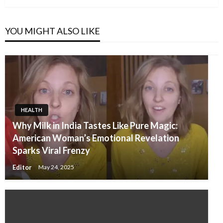
YOU MIGHT ALSO LIKE
HEALTH
Why Milk in India Tastes Like Pure Magic:
American Woman’s Emotional Revelation
Sparks Viral Frenzy
Editor
May 24, 2025