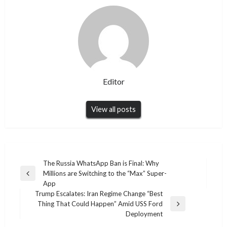
Editor
View all posts
Post
The Russia WhatsApp Ban is Final: Why
Millions are Switching to the “Max” Super-
navigation
Previous
App
Post
Trump Escalates: Iran Regime Change “Best
Thing That Could Happen” Amid USS Ford
Next
Deployment
Post