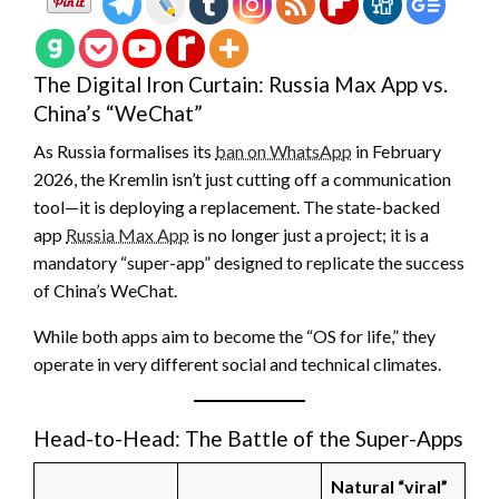
The Digital Iron Curtain: Russia Max App vs.
China’s “WeChat”
As Russia formalises its
ban on WhatsApp
in February
2026, the Kremlin isn’t just cutting off a communication
tool—it is deploying a replacement. The state-backed
app
Russia Max App
is no longer just a project; it is a
mandatory “super-app” designed to replicate the success
of China’s WeChat.
While both apps aim to become the “OS for life,” they
operate in very different social and technical climates.
Head-to-Head: The Battle of the Super-Apps
Natural “viral”