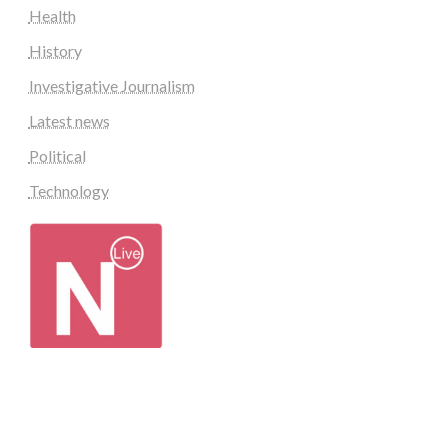
Health
History
Investigative Journalism
Latest news
Political
Technology