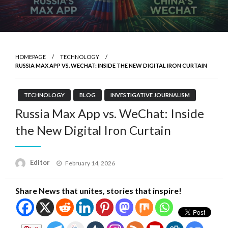
HOMEPAGE
TECHNOLOGY
RUSSIA MAX APP VS. WECHAT: INSIDE THE NEW DIGITAL IRON CURTAIN
TECHNOLOGY
BLOG
INVESTIGATIVE JOURNALISM
Russia Max App vs. WeChat: Inside
the New Digital Iron Curtain
Posted
Editor
February 14, 2026
on
Share News that unites, stories that inspire!