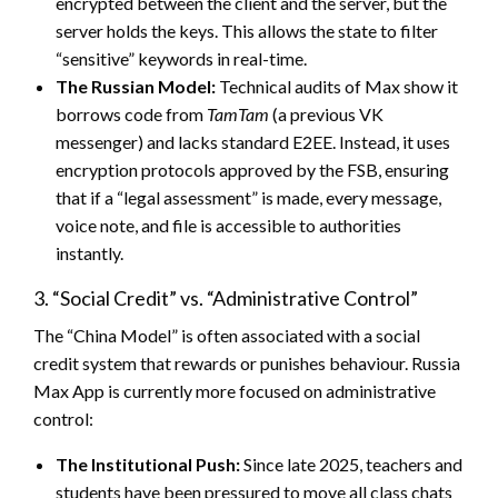
encrypted between the client and the server, but the
server holds the keys. This allows the state to filter
“sensitive” keywords in real-time.
The Russian Model:
Technical audits of Max show it
borrows code from
TamTam
(a previous VK
messenger) and lacks standard E2EE. Instead, it uses
encryption protocols approved by the FSB, ensuring
that if a “legal assessment” is made, every message,
voice note, and file is accessible to authorities
instantly.
3. “Social Credit” vs. “Administrative Control”
The “China Model” is often associated with a social
credit system that rewards or punishes behaviour. Russia
Max App is currently more focused on administrative
control:
The Institutional Push:
Since late 2025, teachers and
students have been pressured to move all class chats