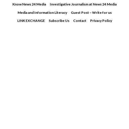
Skip
Know News 24 Media
Investigative Journalism at News 24 Media
to
Media and Information Literacy
Guest Post – Write for us
content
LINK EXCHANGE
Subscribe Us
Contact
Privacy Policy