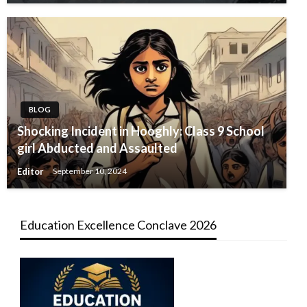
BLOG
Shocking Incident in Hooghly: Class 9 School
girl Abducted and Assaulted
Editor
September 10, 2024
Education Excellence Conclave 2026