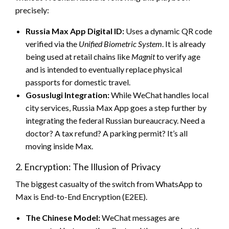
precisely:
Russia Max App Digital ID:
Uses a dynamic QR code
verified via the
Unified Biometric System
. It is already
being used at retail chains like
Magnit
to verify age
and is intended to eventually replace physical
passports for domestic travel.
Gosuslugi Integration:
While WeChat handles local
city services, Russia Max App goes a step further by
integrating the federal Russian bureaucracy. Need a
doctor? A tax refund? A parking permit? It’s all
moving inside Max.
2. Encryption: The Illusion of Privacy
The biggest casualty of the switch from WhatsApp to
Max is End-to-End Encryption (E2EE).
The Chinese Model:
WeChat messages are