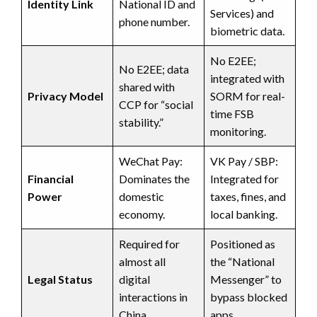
Identity Link
National ID and
Services) and
phone number.
biometric data.
No E2EE;
No E2EE; data
integrated with
shared with
Privacy Model
SORM for real-
CCP for “social
time FSB
stability.”
monitoring.
WeChat Pay:
VK Pay / SBP:
Financial
Dominates the
Integrated for
Power
domestic
taxes, fines, and
economy.
local banking.
Required for
Positioned as
almost all
the “National
Legal Status
digital
Messenger” to
interactions in
bypass blocked
China.
apps.