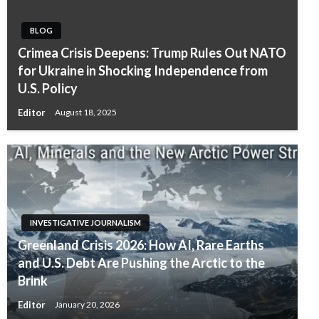
BLOG
Crimea Crisis Deepens: Trump Rules Out NATO
for Ukraine in Shocking Independence from
U.S. Policy
Editor
August 18, 2025
INVESTIGATIVE JOURNALISM
Greenland Crisis 2026: How AI, Rare Earths
and U.S. Debt Are Pushing the Arctic to the
Brink
Editor
January 20, 2026