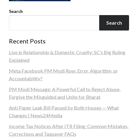
Search
Search
Recent Posts
Live in Relationship & Domestic Cruelty: SC’s Big Ruling
Explained
Meta Facebook PM Modi Row: Error, Algorithm, or
Accountability?
PM Modi Message: A Powerful Call to Reject Abuse,
Forgive the Misguided and Unite for Bharat
Anti Paper Leak Bill Passed by Both Houses — What
Changes | News24Media
Income Tax Notices After ITR Filing: Common Mistakes,
Corrections and Taxpayer FAQs