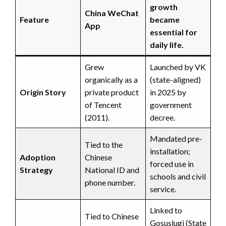
growth
China WeChat
Feature
became
App
essential for
daily life.
Grew
Launched by VK
organically as a
(state-aligned)
Origin Story
private product
in 2025 by
of Tencent
government
(2011).
decree.
Mandated pre-
Tied to the
installation;
Adoption
Chinese
forced use in
Strategy
National ID and
schools and civil
phone number.
service.
Linked to
Tied to Chinese
Gosuslugi (State