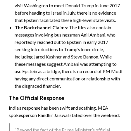
visit Washington to meet Donald Trump in June 2017
before heading to Israel in July, there is no evidence
that Epstein facilitated these high-level state visits.
The Backchannel Claims:
The files also contain
messages involving businessman Anil Ambani, who
reportedly reached out to Epstein in early 2017
seeking introductions to Trump’s inner circle,
including Jared Kushner and Steve Bannon. While
these messages suggest Ambani was attempting to
use Epstein as a bridge, there is no record of PM Modi
having any direct communication or relationship with
the disgraced financier.
The Official Response
India’s response has been swift and scathing. MEA
spokesperson Randhir Jaiswal stated over the weekend:
“Beyond the fact of the Prime Minister’s official