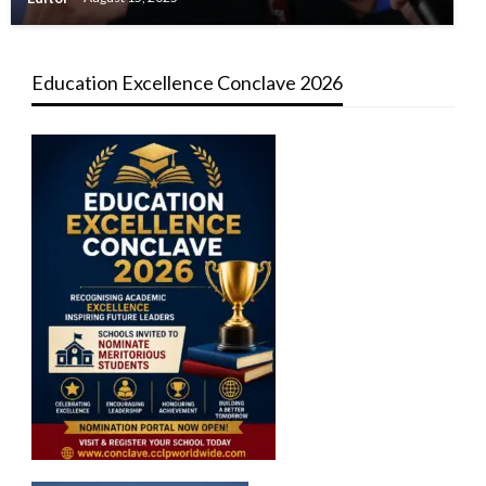
Education Excellence Conclave 2026