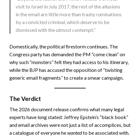
visit to Israel in July 2017, the rest of the allusions
in the email are little more than trashy ruminations
by a convicted criminal, which deserve to be
dismissed with the utmost contempt.”
Domestically, the political firestorm continues. The
Congress party has demanded the PM “come clean” on
why such “monsters” felt they had access to his itinerary,
while the BJP has accused the opposition of “twisting
generic email fragments” to create a smear campaign.
The Verdict
The 2026 document release confirms what many legal
experts have long stated: Jeffrey Epstein’s “black book”
and email archives were not just a list of accomplices, but
a catalogue of everyone he
wanted
to be associated with.