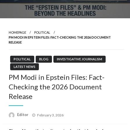
HOMEPAGE
POLITICAL
PM MODI IN EPSTEIN FILES: FACT-CHECKING THE 2026 DOCUMENT
RELEASE
POLITICAL
BLOG
INVESTIGATIVE JOURNALISM
LATEST NEWS
PM Modi in Epstein Files: Fact-
Checking the 2026 Document
Release
Posted
Editor
February 3, 2026
on