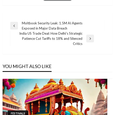
Post
Moltbook Security Leak: 1.5M AI Agents
Previous
Exposed in Major Data Breach
navigation
Post
India US Trade Deal: How Delhi’s Strategic
Patience Cut Tariffs to 18% and Silenced
Next
Critics
Post
YOU MIGHT ALSO LIKE
FESTIVALS