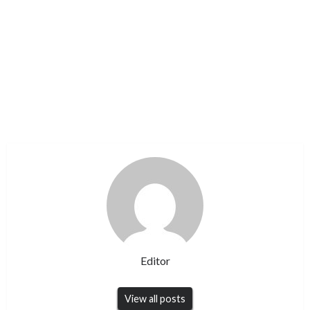
Editor
View all posts