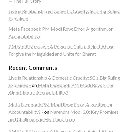
— The Full Story
Live in Relationship & Domestic Cruelty: SC’s Big Ruling
Explained
Meta Facebook PM Modi Row: Error, Algorithm, or
Accountability?
PM Modi Message: A Powerful Call to Reject Abuse,
Forgive the Misguided and Unite for Bharat
Recent Comments
Live in Relationship & Domestic Cruelty: SC's Big Ruling
Explained -
on
Meta Facebook PM Modi Row: Error,
Algorithm, or Accountability?
Meta Facebook PM Modi Row: Error, Algorithm, or
Accountability? -
on
Narendra Modi 3.0: Key Promises
and Challenges in His Third Term
PM Modi Message: A Powerful Call to Reject Abuse,