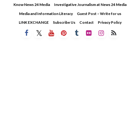
Skip
Know News 24 Media
Investigative Journalism at News 24 Media
to
Media and Information Literacy
Guest Post – Write for us
content
LINK EXCHANGE
Subscribe Us
Contact
Privacy Policy