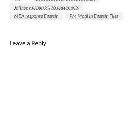
Jeffrey Epstein 2026 documents
MEA response Epstein
PM Modi in Epstein Files
Leave a Reply