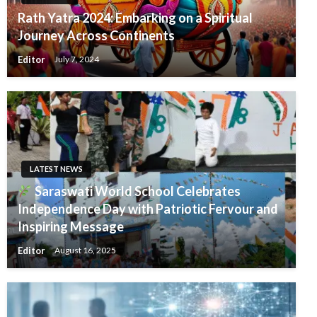
Rath Yatra 2024: Embarking on a Spiritual
Journey Across Continents
Editor
July 7, 2024
LATEST NEWS
Saraswati World School Celebrates
Independence Day with Patriotic Fervour and
Inspiring Message
Editor
August 16, 2025