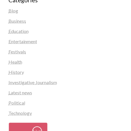
Categories
Blog
Business
Education
Entertainment
Festivals
Health
History
Investigative Journalism
Latest news
Political
Technology