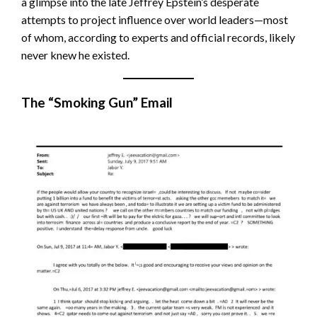
a glimpse into the late Jeffrey Epstein’s desperate
attempts to project influence over world leaders—most
of whom, according to experts and official records, likely
never knew he existed.
The “Smoking Gun” Email