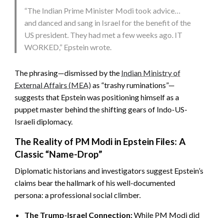
“The Indian Prime Minister Modi took advice…
and danced and sang in Israel for the benefit of the
US president. They had met a few weeks ago. IT
WORKED,” Epstein wrote.
The phrasing—dismissed by the
Indian Ministry of
External Affairs (MEA)
as “trashy ruminations”—
suggests that Epstein was positioning himself as a
puppet master behind the shifting gears of Indo-US-
Israeli diplomacy.
The Reality of PM Modi in Epstein Files: A
Classic “Name-Drop”
Diplomatic historians and investigators suggest Epstein’s
claims bear the hallmark of his well-documented
persona: a professional social climber.
The Trump-Israel Connection:
While PM Modi did