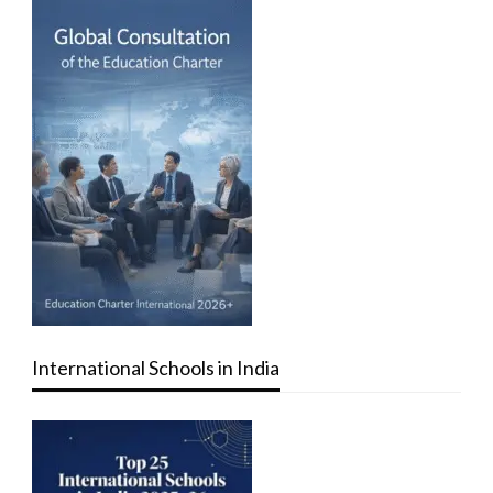
International Schools in India