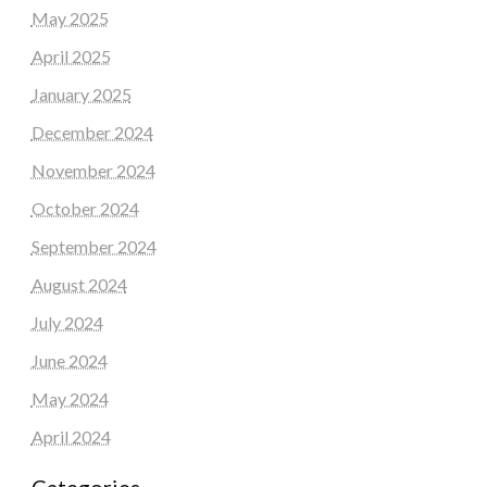
May 2025
April 2025
January 2025
December 2024
November 2024
October 2024
September 2024
August 2024
July 2024
June 2024
May 2024
April 2024