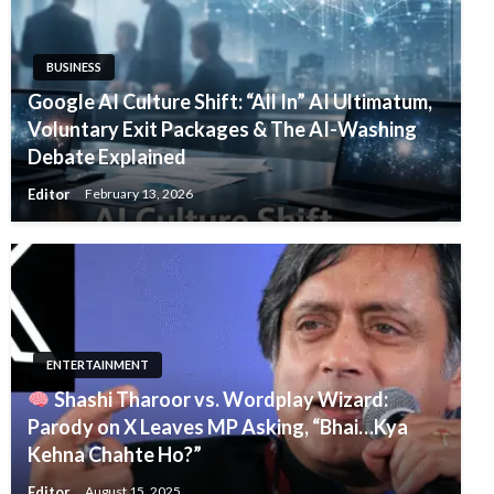
BUSINESS
Google AI Culture Shift: “All In” AI Ultimatum,
Voluntary Exit Packages & The AI-Washing
Debate Explained
Editor
February 13, 2026
ENTERTAINMENT
Shashi Tharoor vs. Wordplay Wizard:
Parody on X Leaves MP Asking, “Bhai…Kya
Kehna Chahte Ho?”
Editor
August 15, 2025