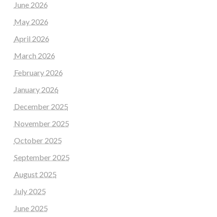
June 2026
May 2026
April 2026
March 2026
February 2026
January 2026
December 2025
November 2025
October 2025
September 2025
August 2025
July 2025
June 2025