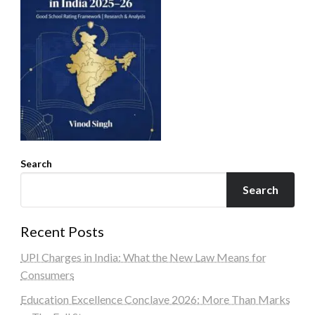
Search
Search
Recent Posts
UPI Charges in India: What the New Law Means for
Consumers
Education Excellence Conclave 2026: More Than Marks