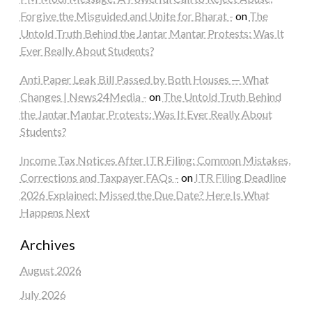
Forgive the Misguided and Unite for Bharat -
on
The
Untold Truth Behind the Jantar Mantar Protests: Was It
Ever Really About Students?
Anti Paper Leak Bill Passed by Both Houses — What
Changes | News24Media -
on
The Untold Truth Behind
the Jantar Mantar Protests: Was It Ever Really About
Students?
Income Tax Notices After ITR Filing: Common Mistakes,
Corrections and Taxpayer FAQs -
on
ITR Filing Deadline
2026 Explained: Missed the Due Date? Here Is What
Happens Next
Archives
August 2026
July 2026