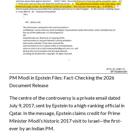
PM Modi in Epstein Files: Fact-Checking the 2026
Document Release
The centre of the controversy is a private email dated
July 9, 2017, sent by Epstein to a high-ranking official in
Qatar. In the message, Epstein claims credit for Prime
Minister Modi’s historic 2017 visit to Israel—the first-
ever by an Indian PM.