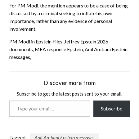
For PM Modi, the mention appears to be a case of being
discussed by a criminal seeking to inflate his own
importance, rather than any evidence of personal
involvement.
PM Modi in Epstein Files, Jeffrey Epstein 2026
documents, MEA response Epstein, Anil Ambani Epstein
messages,
Discover more from
Subscribe to get the latest posts sent to your email.
Type
Subscribe
your
email…
Tagged:
Anil Ambani Epstein messages