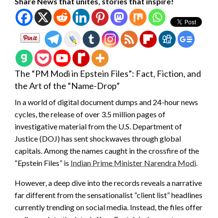
Share News that unites, stories that inspire!
The “PM Modi in Epstein Files”: Fact, Fiction, and
the Art of the “Name-Drop”
In a world of digital document dumps and 24-hour news
cycles, the release of over 3.5 million pages of
investigative material from the U.S. Department of
Justice (DOJ) has sent shockwaves through global
capitals. Among the names caught in the crossfire of the
“Epstein Files” is
Indian Prime Minister Narendra Modi
.
However, a deep dive into the records reveals a narrative
far different from the sensationalist “client list” headlines
currently trending on social media. Instead, the files offer