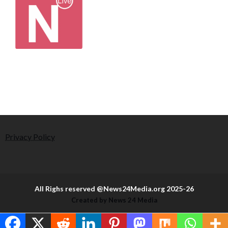
Privacy Policy
All Righs reserved @News24Media.org 2025-26
Created by News 24 Media