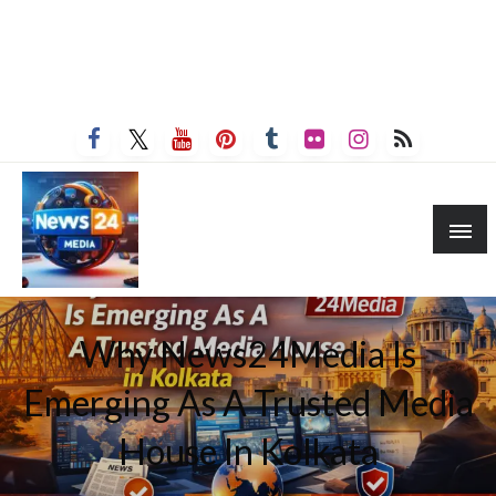
Why News24Media Is
Emerging As A Trusted Media
House In Kolkata