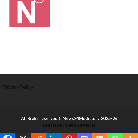
Privacy Policy
All Righs reserved @News24Media.org 2025-26
Created by News 24 Media