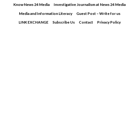
Skip
Know News 24 Media
Investigative Journalism at News 24 Media
to
Media and Information Literacy
Guest Post – Write for us
content
LINK EXCHANGE
Subscribe Us
Contact
Privacy Policy