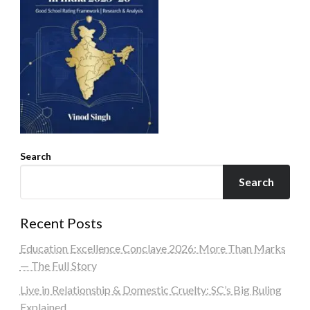
Search
Search
Recent Posts
Education Excellence Conclave 2026: More Than Marks
— The Full Story
Live in Relationship & Domestic Cruelty: SC’s Big Ruling
Explained