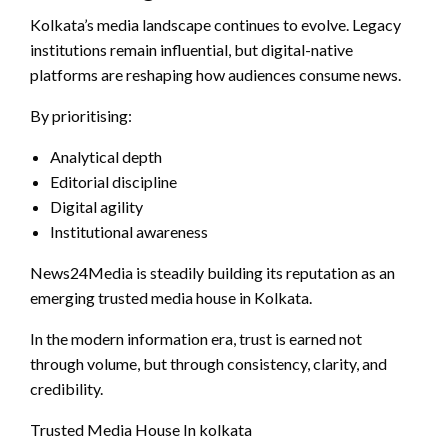
Kolkata’s media landscape continues to evolve. Legacy
institutions remain influential, but digital-native
platforms are reshaping how audiences consume news.
By prioritising:
Analytical depth
Editorial discipline
Digital agility
Institutional awareness
News24Media is steadily building its reputation as an
emerging trusted media house in Kolkata.
In the modern information era, trust is earned not
through volume, but through consistency, clarity, and
credibility.
Trusted Media House In kolkata