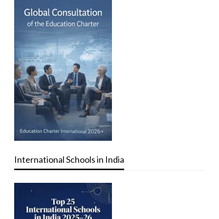
International Schools in India