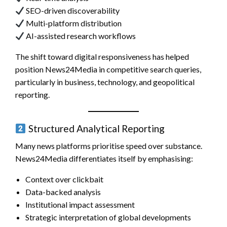
SEO-driven discoverability
Multi-platform distribution
AI-assisted research workflows
The shift toward digital responsiveness has helped
position News24Media in competitive search queries,
particularly in business, technology, and geopolitical
reporting.
Structured Analytical Reporting
Many news platforms prioritise speed over substance.
News24Media differentiates itself by emphasising:
Context over clickbait
Data-backed analysis
Institutional impact assessment
Strategic interpretation of global developments