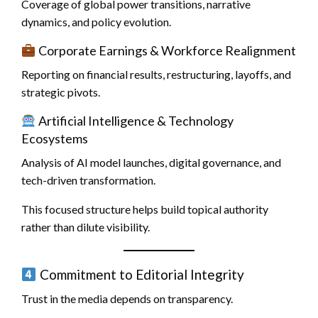
Coverage of global power transitions, narrative
dynamics, and policy evolution.
Corporate Earnings & Workforce Realignment
Reporting on financial results, restructuring, layoffs, and
strategic pivots.
Artificial Intelligence & Technology
Ecosystems
Analysis of AI model launches, digital governance, and
tech-driven transformation.
This focused structure helps build topical authority
rather than dilute visibility.
Commitment to Editorial Integrity
Trust in the media depends on transparency.