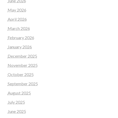
June 2026
May 2026
April 2026
March 2026
February 2026
January 2026
December 2025
November 2025
October 2025
September 2025
August 2025
July 2025
June 2025