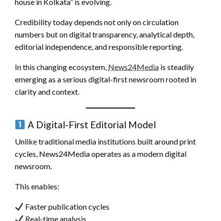
house in Kolkata” is evolving.
Credibility today depends not only on circulation
numbers but on digital transparency, analytical depth,
editorial independence, and responsible reporting.
In this changing ecosystem,
News24Media
is steadily
emerging as a serious digital-first newsroom rooted in
clarity and context.
A Digital-First Editorial Model
Unlike traditional media institutions built around print
cycles, News24Media operates as a modern digital
newsroom.
This enables:
Faster publication cycles
Real-time analysis