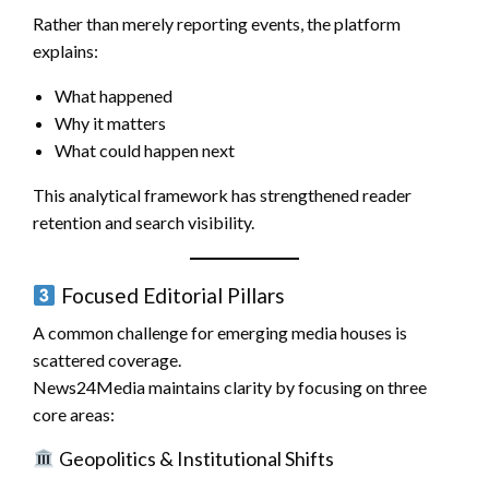
Rather than merely reporting events, the platform
explains:
What happened
Why it matters
What could happen next
This analytical framework has strengthened reader
retention and search visibility.
Focused Editorial Pillars
A common challenge for emerging media houses is
scattered coverage.
News24Media maintains clarity by focusing on three
core areas:
Geopolitics & Institutional Shifts