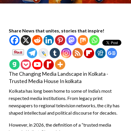
Share News that unites, stories that inspire!
The Changing Media Landscape in Kolkata -
Trusted Media House In kolkata
Kolkata has long been home to some of India’s most
respected media institutions. From legacy print
newspapers to regional television networks, the city has
shaped intellectual and political discourse for decades.
However, in 2026, the definition of a “trusted media