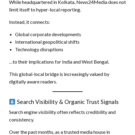
While headquartered in Kolkata, News24Media does not
limit itself to hyper-local reporting.
Instead, it connects:
Global corporate developments
International geopolitical shifts
Technology disruptions
…to their implications for India and West Bengal.
This global-local bridge is increasingly valued by
digitally aware readers.
Search Visibility & Organic Trust Signals
Search engine visibility often reflects credibility and
consistency.
Over the past months, as a trusted media house in