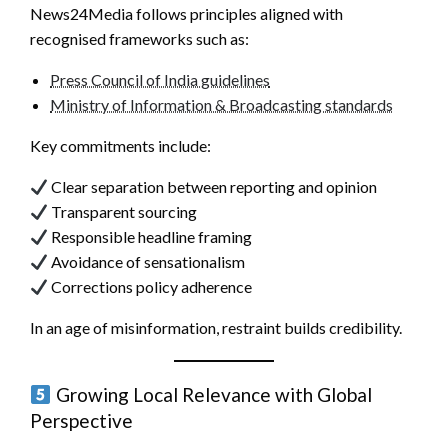
News24Media follows principles aligned with
recognised frameworks such as:
Press Council of India guidelines
Ministry of Information & Broadcasting standards
Key commitments include:
Clear separation between reporting and opinion
Transparent sourcing
Responsible headline framing
Avoidance of sensationalism
Corrections policy adherence
In an age of misinformation, restraint builds credibility.
Growing Local Relevance with Global
Perspective