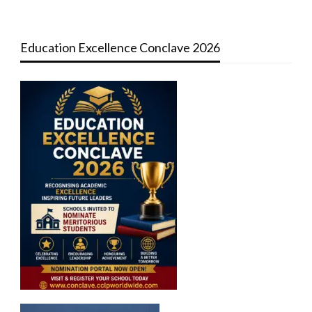
Education Excellence Conclave 2026