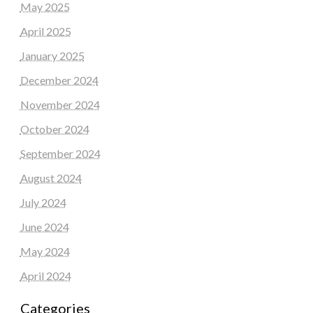
May 2025
April 2025
January 2025
December 2024
November 2024
October 2024
September 2024
August 2024
July 2024
June 2024
May 2024
April 2024
Categories