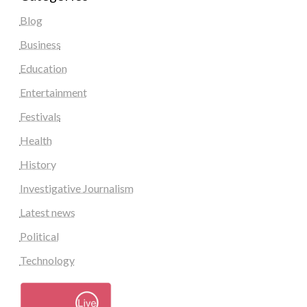
Blog
Business
Education
Entertainment
Festivals
Health
History
Investigative Journalism
Latest news
Political
Technology