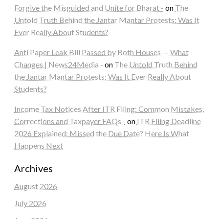
Forgive the Misguided and Unite for Bharat -
on
The
Untold Truth Behind the Jantar Mantar Protests: Was It
Ever Really About Students?
Anti Paper Leak Bill Passed by Both Houses — What
Changes | News24Media -
on
The Untold Truth Behind
the Jantar Mantar Protests: Was It Ever Really About
Students?
Income Tax Notices After ITR Filing: Common Mistakes,
Corrections and Taxpayer FAQs -
on
ITR Filing Deadline
2026 Explained: Missed the Due Date? Here Is What
Happens Next
Archives
August 2026
July 2026