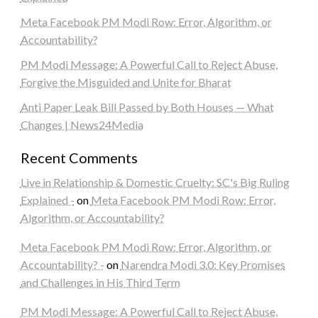
Meta Facebook PM Modi Row: Error, Algorithm, or
Accountability?
PM Modi Message: A Powerful Call to Reject Abuse,
Forgive the Misguided and Unite for Bharat
Anti Paper Leak Bill Passed by Both Houses — What
Changes | News24Media
Recent Comments
Live in Relationship & Domestic Cruelty: SC's Big Ruling
Explained -
on
Meta Facebook PM Modi Row: Error,
Algorithm, or Accountability?
Meta Facebook PM Modi Row: Error, Algorithm, or
Accountability? -
on
Narendra Modi 3.0: Key Promises
and Challenges in His Third Term
PM Modi Message: A Powerful Call to Reject Abuse,