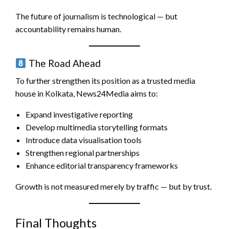
The future of journalism is technological — but
accountability remains human.
The Road Ahead
To further strengthen its position as a trusted media
house in Kolkata, News24Media aims to:
Expand investigative reporting
Develop multimedia storytelling formats
Introduce data visualisation tools
Strengthen regional partnerships
Enhance editorial transparency frameworks
Growth is not measured merely by traffic — but by trust.
Final Thoughts