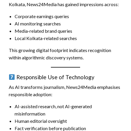
Kolkata, News24Media has gained impressions across:
Corporate earnings queries
AI monitoring searches
Media-related brand queries
Local Kolkata-related searches
This growing digital footprint indicates recognition
within algorithmic discovery systems.
Responsible Use of Technology
As AI transforms journalism, News24Media emphasises
responsible adoption:
AI-assisted research, not AI-generated
misinformation
Human editorial oversight
Fact verification before publication