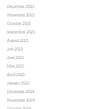
December 2025
November 2025
October 2025
September 2025
August 2025
July 2025
June 2025
May 2025
April 2025
January 2025
December 2024
November 2024
October 2024