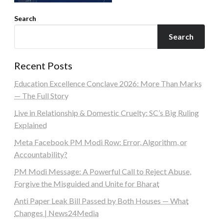
Search
Search
Recent Posts
Education Excellence Conclave 2026: More Than Marks
— The Full Story
Live in Relationship & Domestic Cruelty: SC’s Big Ruling
Explained
Meta Facebook PM Modi Row: Error, Algorithm, or
Accountability?
PM Modi Message: A Powerful Call to Reject Abuse,
Forgive the Misguided and Unite for Bharat
Anti Paper Leak Bill Passed by Both Houses — What
Changes | News24Media