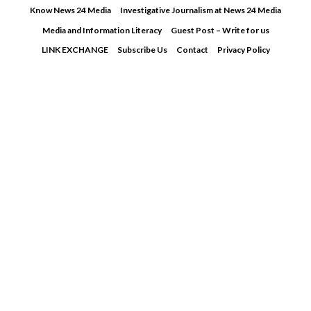
Skip
Know News 24 Media
Investigative Journalism at News 24 Media
to
Media and Information Literacy
Guest Post – Write for us
content
LINK EXCHANGE
Subscribe Us
Contact
Privacy Policy