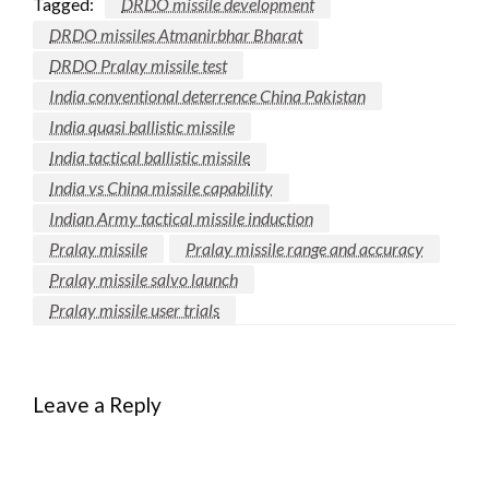
Tagged:
DRDO missile development
DRDO missiles Atmanirbhar Bharat
DRDO Pralay missile test
India conventional deterrence China Pakistan
India quasi ballistic missile
India tactical ballistic missile
India vs China missile capability
Indian Army tactical missile induction
Pralay missile
Pralay missile range and accuracy
Pralay missile salvo launch
Pralay missile user trials
Leave a Reply