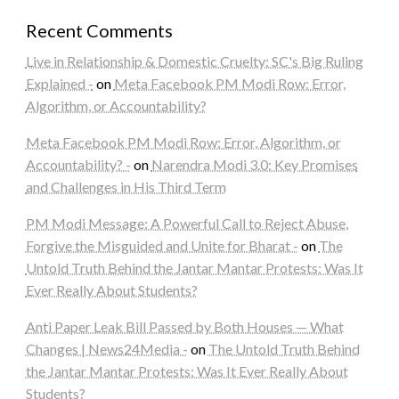
Recent Comments
Live in Relationship & Domestic Cruelty: SC's Big Ruling
Explained -
on
Meta Facebook PM Modi Row: Error,
Algorithm, or Accountability?
Meta Facebook PM Modi Row: Error, Algorithm, or
Accountability? -
on
Narendra Modi 3.0: Key Promises
and Challenges in His Third Term
PM Modi Message: A Powerful Call to Reject Abuse,
Forgive the Misguided and Unite for Bharat -
on
The
Untold Truth Behind the Jantar Mantar Protests: Was It
Ever Really About Students?
Anti Paper Leak Bill Passed by Both Houses — What
Changes | News24Media -
on
The Untold Truth Behind
the Jantar Mantar Protests: Was It Ever Really About
Students?