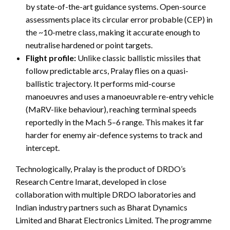
by state-of-the-art guidance systems. Open-source
assessments place its circular error probable (CEP) in
the ~10-metre class, making it accurate enough to
neutralise hardened or point targets.
Flight profile:
Unlike classic ballistic missiles that
follow predictable arcs, Pralay flies on a quasi-
ballistic trajectory. It performs mid-course
manoeuvres and uses a manoeuvrable re-entry vehicle
(MaRV-like behaviour), reaching terminal speeds
reportedly in the Mach 5–6 range. This makes it far
harder for enemy air-defence systems to track and
intercept.
Technologically, Pralay is the product of DRDO’s
Research Centre Imarat, developed in close
collaboration with multiple DRDO laboratories and
Indian industry partners such as Bharat Dynamics
Limited and Bharat Electronics Limited. The programme