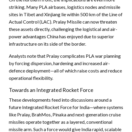
striking. Many PLA airbases, logistics nodes and missile
sites in Tibet and Xinjiang lie within 500 km of the Line of
Actual Control (LAC). Pralay Missile can now threaten
these assets directly, challenging the logistical and air-
power advantages China has enjoyed due to superior
infrastructure on its side of the border.
Analysts note that Pralay complicates PLA war planning
by forcing dispersion, hardening and increased air-
defence deployment—all of which raise costs and reduce
operational flexibility.
Towards an Integrated Rocket Force
These developments feed into discussions around a
future Integrated Rocket Force for India—where systems
like Pralay, BrahMos, Pinaka and next-generation cruise
missiles operate together as a layered, conventional
missile arm. Such a force would give India rapid, scalable