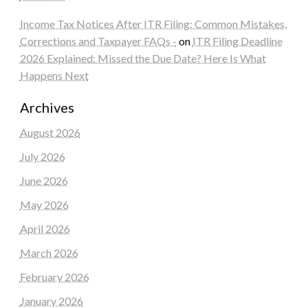
Income Tax Notices After ITR Filing: Common Mistakes,
Corrections and Taxpayer FAQs -
on
ITR Filing Deadline
2026 Explained: Missed the Due Date? Here Is What
Happens Next
Archives
August 2026
July 2026
June 2026
May 2026
April 2026
March 2026
February 2026
January 2026