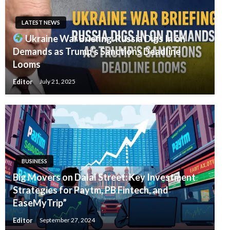
LATEST NEWS
Ukraine War Briefing: Russia Digs In on
Demands as Trump’s Sanctions Deadline
Looms
Editor
July 21, 2025
BUSINESS
Big Movers on Dalal Street: Key Investment
Strategies for Paytm, PB Fintech, and
EaseMyTrip”
Editor
September 27, 2024