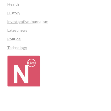
Health
History
Investigative Journalism
Latest news
Political
Technology