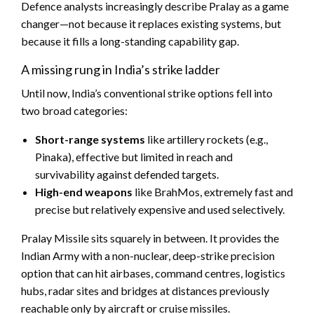
Defence analysts increasingly describe Pralay as a game
changer—not because it replaces existing systems, but
because it fills a long-standing capability gap.
A missing rung in India’s strike ladder
Until now, India’s conventional strike options fell into
two broad categories:
Short-range systems
like artillery rockets (e.g.,
Pinaka), effective but limited in reach and
survivability against defended targets.
High-end weapons
like BrahMos, extremely fast and
precise but relatively expensive and used selectively.
Pralay Missile sits squarely in between. It provides the
Indian Army with a non-nuclear, deep-strike precision
option that can hit airbases, command centres, logistics
hubs, radar sites and bridges at distances previously
reachable only by aircraft or cruise missiles.