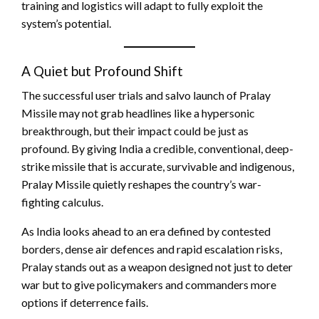
training and logistics will adapt to fully exploit the
system’s potential.
A Quiet but Profound Shift
The successful user trials and salvo launch of Pralay
Missile may not grab headlines like a hypersonic
breakthrough, but their impact could be just as
profound. By giving India a credible, conventional, deep-
strike missile that is accurate, survivable and indigenous,
Pralay Missile quietly reshapes the country’s war-
fighting calculus.
As India looks ahead to an era defined by contested
borders, dense air defences and rapid escalation risks,
Pralay stands out as a weapon designed not just to deter
war but to give policymakers and commanders more
options if deterrence fails.