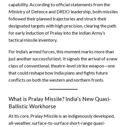
capability. According to official statements from the
Ministry of Defence and DRDO leadership, both missiles
followed their planned trajectories and struck their
designated targets with high precision, clearing the path
for early induction of Pralay into the Indian Army’s
tactical missile inventory.
For India’s armed forces, this moment marks more than
just another successful test. It signals the arrival of a new
class of conventional, theatre-level strike weapon—one
that could reshape how India plans and fights future
conflicts on both the western and northern fronts.
What is Pralay Missile? India’s New Quasi-
Ballistic Workhorse
At its core, Pralay Missile is an indigenously developed,
all-weather, surface-to-surface short-range quasi-