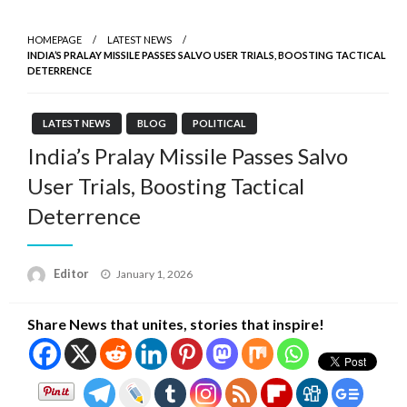
HOMEPAGE
LATEST NEWS
INDIA’S PRALAY MISSILE PASSES SALVO USER TRIALS, BOOSTING TACTICAL
DETERRENCE
LATEST NEWS
BLOG
POLITICAL
India’s Pralay Missile Passes Salvo
User Trials, Boosting Tactical
Deterrence
Posted
Editor
January 1, 2026
on
Share News that unites, stories that inspire!