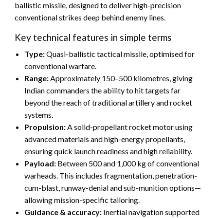
ballistic missile, designed to deliver high-precision
conventional strikes deep behind enemy lines.
Key technical features in simple terms
Type:
Quasi-ballistic tactical missile, optimised for
conventional warfare.
Range:
Approximately 150–500 kilometres, giving
Indian commanders the ability to hit targets far
beyond the reach of traditional artillery and rocket
systems.
Propulsion:
A solid-propellant rocket motor using
advanced materials and high-energy propellants,
ensuring quick launch readiness and high reliability.
Payload:
Between 500 and 1,000 kg of conventional
warheads. This includes fragmentation, penetration-
cum-blast, runway-denial and sub-munition options—
allowing mission-specific tailoring.
Guidance & accuracy:
Inertial navigation supported