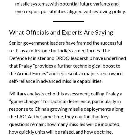
missile systems, with potential future variants and
even export possibilities aligned with evolving policy.
What Officials and Experts Are Saying
Senior government leaders have framed the successful
tests as a milestone for India’s armed forces. The
Defence Minister and DRDO leadership have underlined
that Pralay “provides a further technological boost to
the Armed Forces” and represents a major step toward
self-reliance in advanced missile capabilities.
Military analysts echo this assessment, calling Pralay a
“game changer” for tactical deterrence, particularly in
response to China’s growing missile deployments along
the LAC. At the same time, they caution that key
questions remain: how many missiles will be inducted,
how quickly units will be raised, and how doctrine,