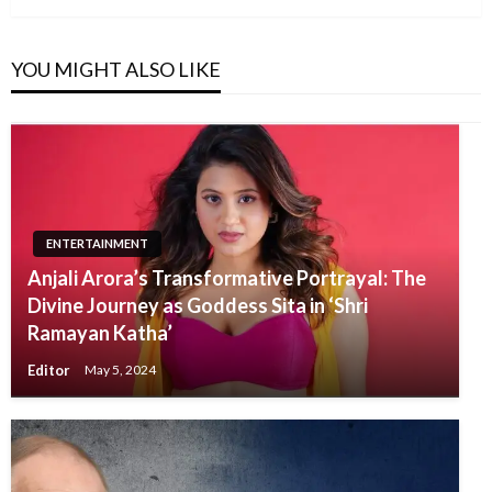
YOU MIGHT ALSO LIKE
ENTERTAINMENT
Anjali Arora’s Transformative Portrayal: The
Divine Journey as Goddess Sita in ‘Shri
Ramayan Katha’
Editor
May 5, 2024