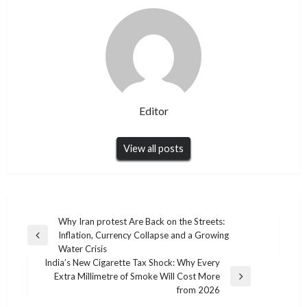
Editor
View all posts
Post
Why Iran protest Are Back on the Streets:
Inflation, Currency Collapse and a Growing
navigation
Previous
Water Crisis
Post
India’s New Cigarette Tax Shock: Why Every
Extra Millimetre of Smoke Will Cost More
Next
from 2026
Post