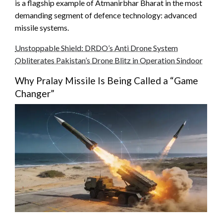
is a flagship example of Atmanirbhar Bharat in the most
demanding segment of defence technology: advanced
missile systems.
Unstoppable Shield: DRDO’s Anti Drone System
Obliterates Pakistan’s Drone Blitz in Operation Sindoor
Why Pralay Missile Is Being Called a “Game
Changer”