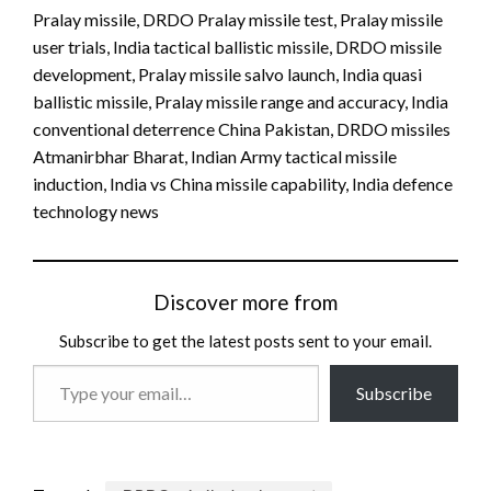
Pralay missile, DRDO Pralay missile test, Pralay missile
user trials, India tactical ballistic missile, DRDO missile
development, Pralay missile salvo launch, India quasi
ballistic missile, Pralay missile range and accuracy, India
conventional deterrence China Pakistan, DRDO missiles
Atmanirbhar Bharat, Indian Army tactical missile
induction, India vs China missile capability, India defence
technology news
Discover more from
Subscribe to get the latest posts sent to your email.
Type
Subscribe
your
email…