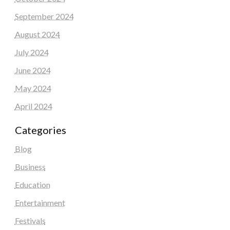
September 2024
August 2024
July 2024
June 2024
May 2024
April 2024
Categories
Blog
Business
Education
Entertainment
Festivals