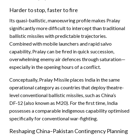
Harder to stop, faster to fire
Its quasi-ballistic, manoeuvring profile makes Pralay
significantly more difficult to intercept than traditional
ballistic missiles with predictable trajectories.
Combined with mobile launchers and rapid salvo
capability, Pralay can be fired in quick succession,
overwhelming enemy air defences through saturation—
especially in the opening hours of a conflict.
Conceptually, Pralay Missile places India in the same
operational category as countries that deploy theatre-
level conventional ballistic missiles, such as China’s
DF‑12 (also known as M20). For the first time, India
possesses a comparable indigenous capability optimised
specifically for conventional war-fighting.
Reshaping China–Pakistan Contingency Planning