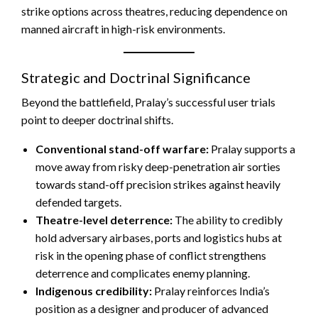
strike options across theatres, reducing dependence on
manned aircraft in high-risk environments.
Strategic and Doctrinal Significance
Beyond the battlefield, Pralay’s successful user trials
point to deeper doctrinal shifts.
Conventional stand-off warfare:
Pralay supports a
move away from risky deep-penetration air sorties
towards stand-off precision strikes against heavily
defended targets.
Theatre-level deterrence:
The ability to credibly
hold adversary airbases, ports and logistics hubs at
risk in the opening phase of conflict strengthens
deterrence and complicates enemy planning.
Indigenous credibility:
Pralay reinforces India’s
position as a designer and producer of advanced