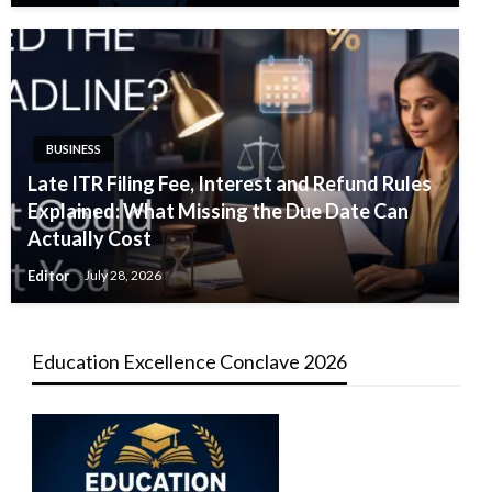
BUSINESS
Late ITR Filing Fee, Interest and Refund Rules
Explained: What Missing the Due Date Can
Actually Cost
Editor
July 28, 2026
Education Excellence Conclave 2026