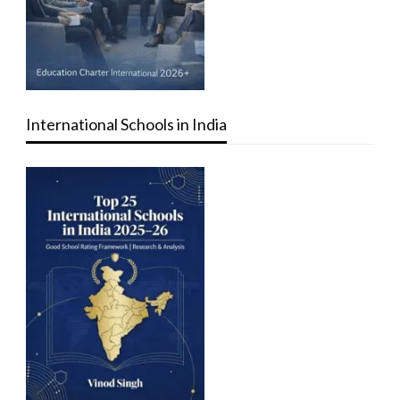
International Schools in India