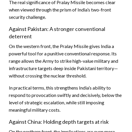
The real significance of Pralay Missile becomes clear
when viewed through the prism of India’s two-front
security challenge.
Against Pakistan: A stronger conventional
deterrent
On the western front, the Pralay Missile gives India a
powerful tool for a punitive conventional response. Its
range allows the Army to strike high-value military and
infrastructure targets deep inside Pakistani territory—
without crossing the nuclear threshold.
In practical terms, this strengthens India’s ability to
respond to provocation swiftly and decisively, below the
level of strategic escalation, while still imposing
meaningful military costs.
Against China: Holding depth targets at risk
On the northern front, the implications are even more