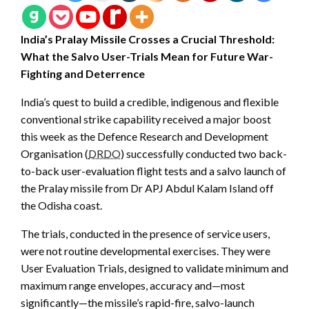
India’s Pralay Missile Crosses a Crucial Threshold:
What the Salvo User-Trials Mean for Future War-
Fighting and Deterrence
India’s quest to build a credible, indigenous and flexible
conventional strike capability received a major boost
this week as the Defence Research and Development
Organisation (
DRDO
) successfully conducted two back-
to-back user-evaluation flight tests and a salvo launch of
the Pralay missile from Dr APJ Abdul Kalam Island off
the Odisha coast.
The trials, conducted in the presence of service users,
were not routine developmental exercises. They were
User Evaluation Trials, designed to validate minimum and
maximum range envelopes, accuracy and—most
significantly—the missile’s rapid-fire, salvo-launch