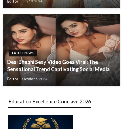
Editor
July 19, 2024
LATEST NEWS
Desi Bhabhi Sexy Video Goes Viral: The
Sensational Trend Captivating Social Media
Editor
October 5, 2024
Education Excellence Conclave 2026