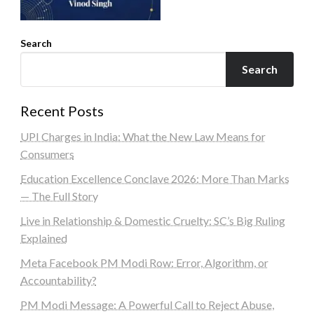
Search
Search
Recent Posts
UPI Charges in India: What the New Law Means for
Consumers
Education Excellence Conclave 2026: More Than Marks
— The Full Story
Live in Relationship & Domestic Cruelty: SC’s Big Ruling
Explained
Meta Facebook PM Modi Row: Error, Algorithm, or
Accountability?
PM Modi Message: A Powerful Call to Reject Abuse,