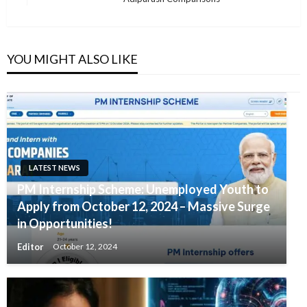
Post
YOU MIGHT ALSO LIKE
LATEST NEWS
PM Internship Scheme: Unemployed Youth to
Apply from October 12, 2024 – Massive Surge
in Opportunities!
Editor
October 12, 2024