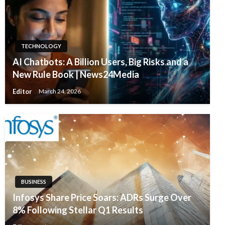
TECHNOLOGY
AI Chatbots: A Billion Users, Big Risks and a
New Rule Book | News24Media
Editor
March 24, 2026
BUSINESS
Infosys Share Price Soars: ADRs Surge Over
8% Following Stellar Q1 Results