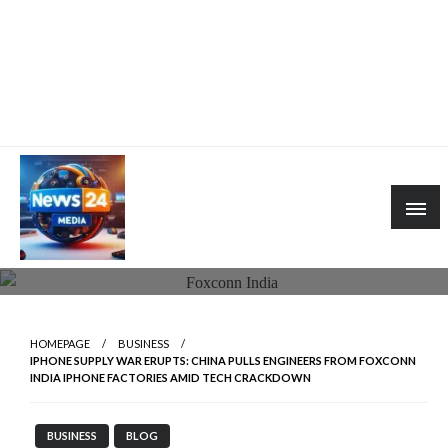
HOMEPAGE
BUSINESS
IPHONE SUPPLY WAR ERUPTS: CHINA PULLS ENGINEERS FROM FOXCONN
INDIA IPHONE FACTORIES AMID TECH CRACKDOWN
BUSINESS
BLOG