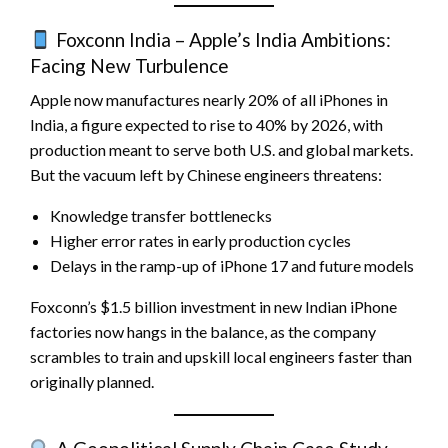
Foxconn India – Apple’s India Ambitions:
Facing New Turbulence
Apple now manufactures nearly 20% of all iPhones in
India, a figure expected to rise to 40% by 2026, with
production meant to serve both U.S. and global markets.
But the vacuum left by Chinese engineers threatens:
Knowledge transfer bottlenecks
Higher error rates in early production cycles
Delays in the ramp-up of iPhone 17 and future models
Foxconn’s $1.5 billion investment in new Indian iPhone
factories now hangs in the balance, as the company
scrambles to train and upskill local engineers faster than
originally planned.