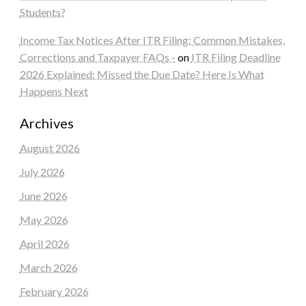
Students?
Income Tax Notices After ITR Filing: Common Mistakes,
Corrections and Taxpayer FAQs -
on
ITR Filing Deadline
2026 Explained: Missed the Due Date? Here Is What
Happens Next
Archives
August 2026
July 2026
June 2026
May 2026
April 2026
March 2026
February 2026