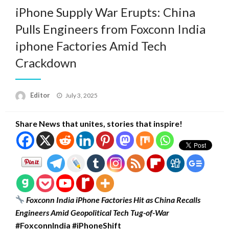
iPhone Supply War Erupts: China
Pulls Engineers from Foxconn India
iphone Factories Amid Tech
Crackdown
Posted
Editor
July 3, 2025
on
Share News that unites, stories that inspire!
Foxconn India iPhone Factories Hit as China Recalls
Engineers Amid Geopolitical Tech Tug-of-War
#FoxconnIndia #iPhoneShift