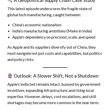
A Geopolitical Supply Chain Case Study
This latest episode underscores the fragile state of
global tech manufacturing, caught between:
China’s economic nationalism
India’s manufacturing ambitions (Make in India)
Apple’s dependency on precision, scale, and speed
As Apple and its suppliers diversify out of China, they
must navigate not just costs and capabilities, but politics
and policy risks.
Outlook: A Slower Shift, Not a Shutdown
Apple’s India bet remains intact, buoyed by government
incentives, expanding infrastructure, and rising local
expertise. However, delays, cost escalations, and skill
shortages may become more common in the near term.