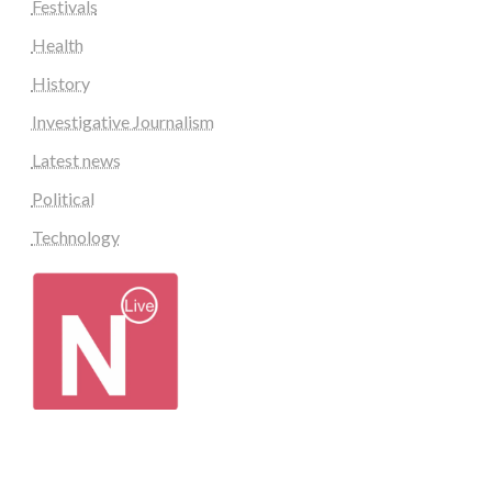
Festivals
Health
History
Investigative Journalism
Latest news
Political
Technology