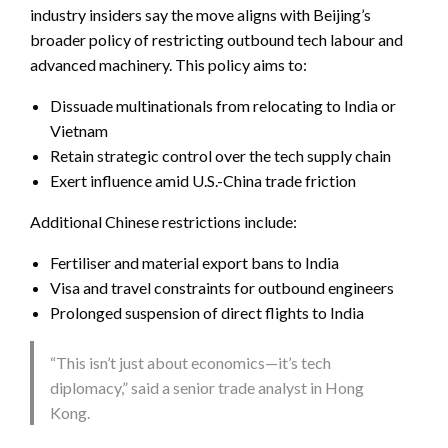
industry insiders say the move aligns with Beijing’s
broader policy of restricting outbound tech labour and
advanced machinery. This policy aims to:
Dissuade multinationals from relocating to India or
Vietnam
Retain strategic control over the tech supply chain
Exert influence amid U.S.-China trade friction
Additional Chinese restrictions include:
Fertiliser and material export bans to India
Visa and travel constraints for outbound engineers
Prolonged suspension of direct flights to India
“This isn’t just about economics—it’s tech
diplomacy,” said a senior trade analyst in Hong
Kong.