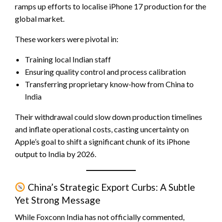
ramps up efforts to localise iPhone 17 production for the
global market.
These workers were pivotal in:
Training local Indian staff
Ensuring quality control and process calibration
Transferring proprietary know-how from China to
India
Their withdrawal could slow down production timelines
and inflate operational costs, casting uncertainty on
Apple’s goal to shift a significant chunk of its iPhone
output to India by 2026.
China’s Strategic Export Curbs: A Subtle
Yet Strong Message
While Foxconn India has not officially commented,