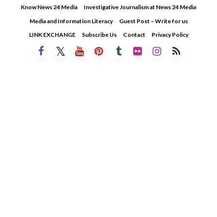
Skip
Know News 24 Media
Investigative Journalism at News 24 Media
to
Media and Information Literacy
Guest Post – Write for us
content
LINK EXCHANGE
Subscribe Us
Contact
Privacy Policy