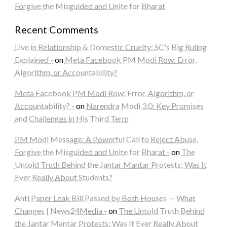
Forgive the Misguided and Unite for Bharat
Recent Comments
Live in Relationship & Domestic Cruelty: SC's Big Ruling
Explained -
on
Meta Facebook PM Modi Row: Error,
Algorithm, or Accountability?
Meta Facebook PM Modi Row: Error, Algorithm, or
Accountability? -
on
Narendra Modi 3.0: Key Promises
and Challenges in His Third Term
PM Modi Message: A Powerful Call to Reject Abuse,
Forgive the Misguided and Unite for Bharat -
on
The
Untold Truth Behind the Jantar Mantar Protests: Was It
Ever Really About Students?
Anti Paper Leak Bill Passed by Both Houses — What
Changes | News24Media -
on
The Untold Truth Behind
the Jantar Mantar Protests: Was It Ever Really About