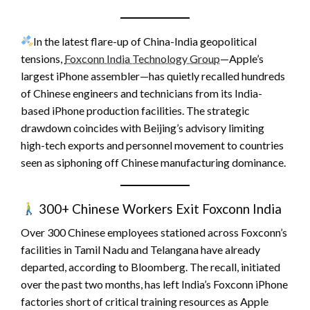
In the latest flare-up of China-India geopolitical
tensions,
Foxconn India Technology Group
—Apple’s
largest iPhone assembler—has quietly recalled hundreds
of Chinese engineers and technicians from its India-
based iPhone production facilities. The strategic
drawdown coincides with Beijing’s advisory limiting
high-tech exports and personnel movement to countries
seen as siphoning off Chinese manufacturing dominance.
300+ Chinese Workers Exit Foxconn India
Over 300 Chinese employees stationed across Foxconn’s
facilities in Tamil Nadu and Telangana have already
departed, according to Bloomberg. The recall, initiated
over the past two months, has left India’s Foxconn iPhone
factories short of critical training resources as Apple