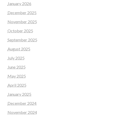
January 2026
December 2025
November 2025
October 2025
September 2025
August 2025
July 2025
June 2025
May 2025
April 2025
January 2025
December 2024
November 2024