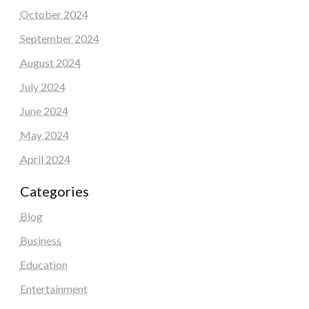
October 2024
September 2024
August 2024
July 2024
June 2024
May 2024
April 2024
Categories
Blog
Business
Education
Entertainment