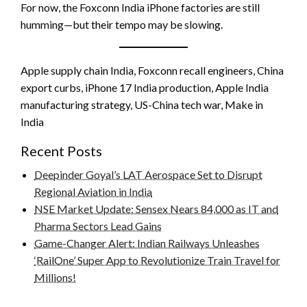
For now, the Foxconn India iPhone factories are still
humming—but their tempo may be slowing.
Apple supply chain India, Foxconn recall engineers, China
export curbs, iPhone 17 India production, Apple India
manufacturing strategy, US-China tech war, Make in
India
Recent Posts
Deepinder Goyal’s LAT Aerospace Set to Disrupt
Regional Aviation in India
NSE Market Update: Sensex Nears 84,000 as IT and
Pharma Sectors Lead Gains
Game-Changer Alert: Indian Railways Unleashes
‘RailOne’ Super App to Revolutionize Train Travel for
Millions!