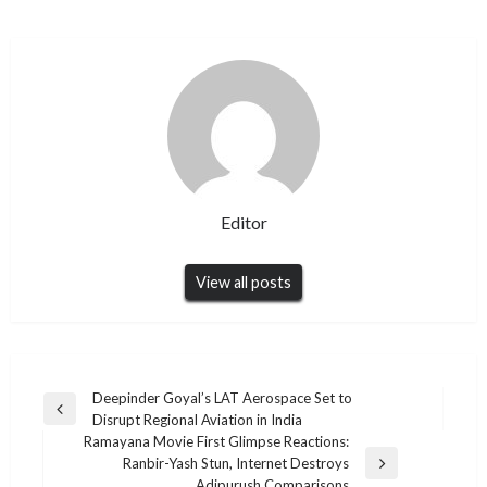
Editor
View all posts
Post
Deepinder Goyal’s LAT Aerospace Set to
Previous
Disrupt Regional Aviation in India
navigation
Post
Ramayana Movie First Glimpse Reactions:
Ranbir-Yash Stun, Internet Destroys
Next
Adipurush Comparisons