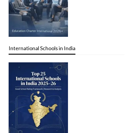
International Schools in India