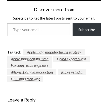
Discover more from
Subscribe to get the latest posts sent to your email.
Type
Subscribe
your
email…
Tagged:
Apple India manufacturing strategy
Apple supply chain India
China export curbs
Foxconn recall engineers
iPhone 17 India production
Make in India
US-China tech war
Leave a Reply