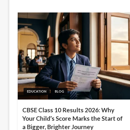
EDUCATION
BLOG
CBSE Class 10 Results 2026: Why
Your Child’s Score Marks the Start of
a Bigger, Brighter Journey