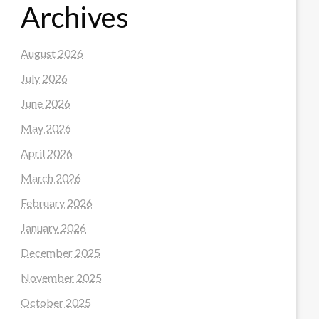
Archives
August 2026
July 2026
June 2026
May 2026
April 2026
March 2026
February 2026
January 2026
December 2025
November 2025
October 2025