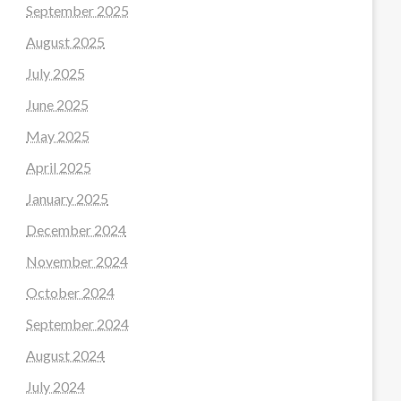
September 2025
August 2025
July 2025
June 2025
May 2025
April 2025
January 2025
December 2024
November 2024
October 2024
September 2024
August 2024
July 2024