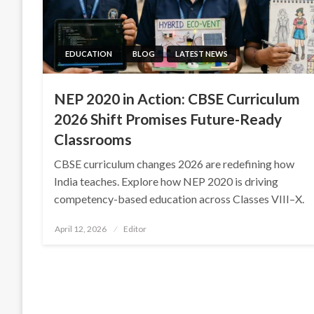
EDUCATION
BLOG
LATEST NEWS
NEP 2020 in Action: CBSE Curriculum
2026 Shift Promises Future-Ready
Classrooms
CBSE curriculum changes 2026 are redefining how
India teaches. Explore how NEP 2020 is driving
competency-based education across Classes VIII–X.
Posted
April 12, 2026
Editor
on