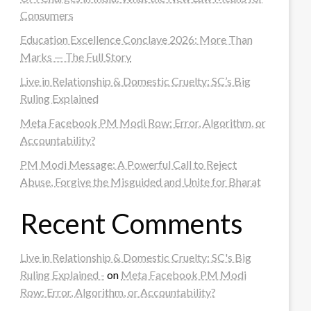
Consumers
Education Excellence Conclave 2026: More Than
Marks — The Full Story
Live in Relationship & Domestic Cruelty: SC’s Big
Ruling Explained
Meta Facebook PM Modi Row: Error, Algorithm, or
Accountability?
PM Modi Message: A Powerful Call to Reject
Abuse, Forgive the Misguided and Unite for Bharat
Recent Comments
Live in Relationship & Domestic Cruelty: SC's Big
Ruling Explained -
on
Meta Facebook PM Modi
Row: Error, Algorithm, or Accountability?