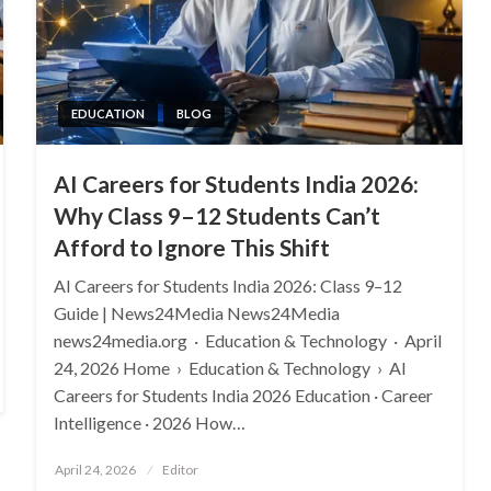
EDUCATION
BLOG
AI Careers for Students India 2026:
Why Class 9–12 Students Can’t
Afford to Ignore This Shift
AI Careers for Students India 2026: Class 9–12
Guide | News24Media News24Media
news24media.org · Education & Technology · April
24, 2026 Home › Education & Technology › AI
Careers for Students India 2026 Education · Career
Intelligence · 2026 How…
Posted
April 24, 2026
Editor
on