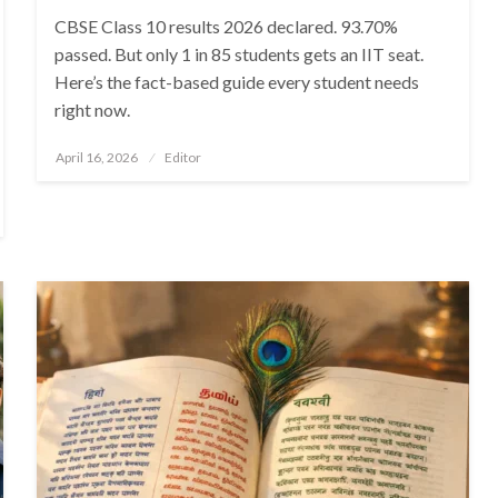
CBSE Class 10 results 2026 declared. 93.70%
passed. But only 1 in 85 students gets an IIT seat.
Here’s the fact-based guide every student needs
right now.
Posted
April 16, 2026
Editor
on