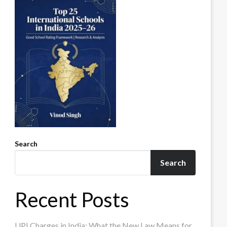
Search
Search
Recent Posts
UPI Charges in India: What the New Law Means for