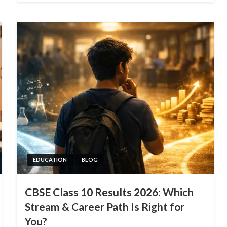
EDUCATION
BLOG
CBSE Class 10 Results 2026: Which
Stream & Career Path Is Right for
You?