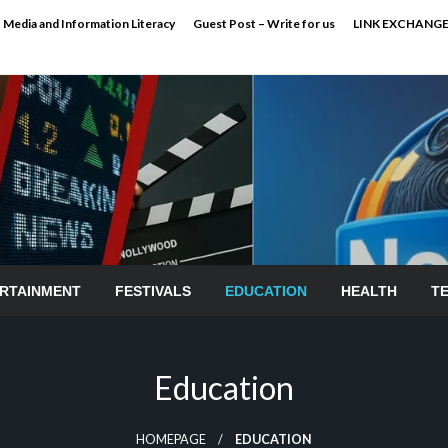
Media and Information Literacy
Guest Post – Write for us
LINK EXCHANG
RTAINMENT
FESTIVALS
EDUCATION
HEALTH
T
Education
HOMEPAGE
EDUCATION