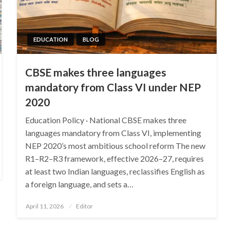
EDUCATION
BLOG
CBSE makes three languages
mandatory from Class VI under NEP
2020
Education Policy · National CBSE makes three
languages mandatory from Class VI, implementing
NEP 2020’s most ambitious school reform The new
R1–R2–R3 framework, effective 2026–27, requires
at least two Indian languages, reclassifies English as
a foreign language, and sets a…
Posted
April 11, 2026
Editor
on