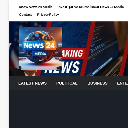
Skip
Know News 24 Media
Investigative Journalism at News 24 Media
to
Contact
Privacy Policy
content
LATEST NEWS
POLITICAL
BUSINESS
ENTE