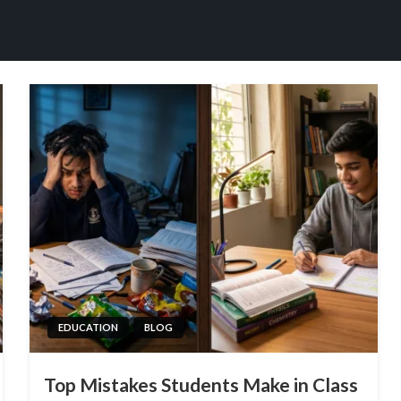
EDUCATION
BLOG
Top Mistakes Students Make in Class