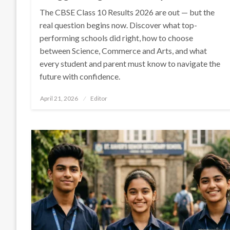
The CBSE Class 10 Results 2026 are out — but the
real question begins now. Discover what top-
performing schools did right, how to choose
between Science, Commerce and Arts, and what
every student and parent must know to navigate the
future with confidence.
Posted
April 21, 2026
Editor
on