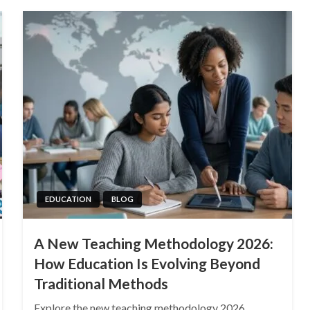
EDUCATION
BLOG
A New Teaching Methodology 2026:
How Education Is Evolving Beyond
Traditional Methods
Explore the new teaching methodology 2026