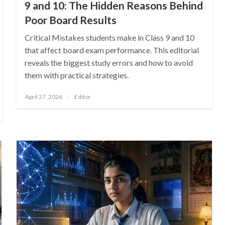
9 and 10: The Hidden Reasons Behind
Poor Board Results
Critical Mistakes students make in Class 9 and 10
that affect board exam performance. This editorial
reveals the biggest study errors and how to avoid
them with practical strategies.
Posted
April 27, 2026
Editor
on