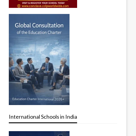
International Schools in India