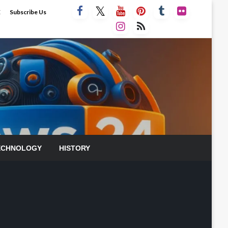
E
Subscribe Us
ECHNOLOGY
HISTORY