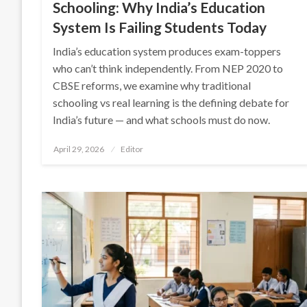
Schooling: Why India’s Education
System Is Failing Students Today
India’s education system produces exam-toppers
who can’t think independently. From NEP 2020 to
CBSE reforms, we examine why traditional
schooling vs real learning is the defining debate for
India’s future — and what schools must do now.
Posted
April 29, 2026
Editor
on