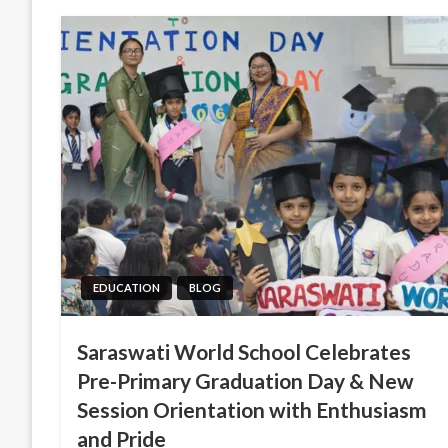
EDUCATION
BLOG
Saraswati World School Celebrates
Pre-Primary Graduation Day & New
Session Orientation with Enthusiasm
and Pride