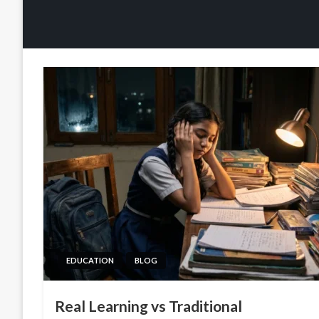
EDUCATION
BLOG
Real Learning vs Traditional