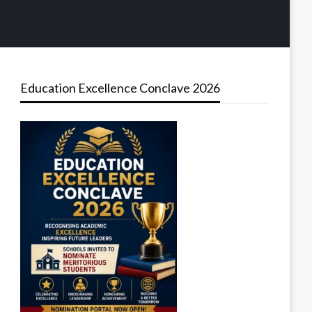
Education Excellence Conclave 2026