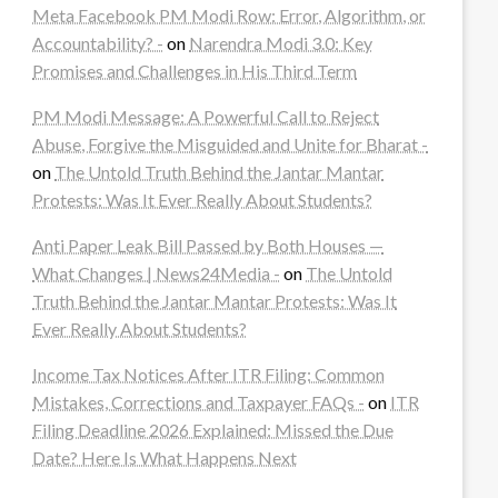
Meta Facebook PM Modi Row: Error, Algorithm, or
Accountability? -
on
Narendra Modi 3.0: Key
Promises and Challenges in His Third Term
PM Modi Message: A Powerful Call to Reject
Abuse, Forgive the Misguided and Unite for Bharat -
on
The Untold Truth Behind the Jantar Mantar
Protests: Was It Ever Really About Students?
Anti Paper Leak Bill Passed by Both Houses —
What Changes | News24Media -
on
The Untold
Truth Behind the Jantar Mantar Protests: Was It
Ever Really About Students?
Income Tax Notices After ITR Filing: Common
Mistakes, Corrections and Taxpayer FAQs -
on
ITR
Filing Deadline 2026 Explained: Missed the Due
Date? Here Is What Happens Next