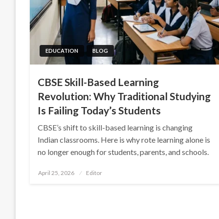
EDUCATION
BLOG
CBSE Skill-Based Learning
Revolution: Why Traditional Studying
Is Failing Today’s Students
CBSE’s shift to skill-based learning is changing
Indian classrooms. Here is why rote learning alone is
no longer enough for students, parents, and schools.
Posted
April 25, 2026
Editor
on