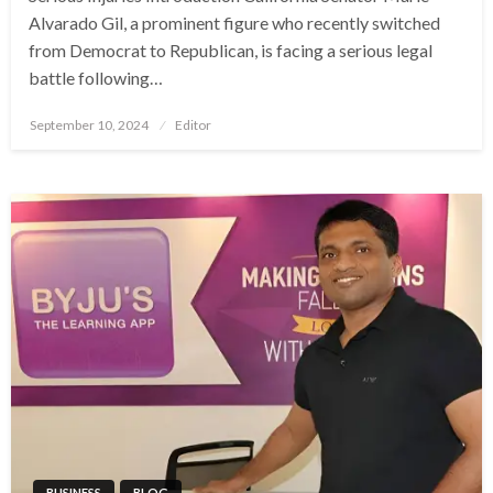
Alvarado Gil, a prominent figure who recently switched
from Democrat to Republican, is facing a serious legal
battle following…
Posted
September 10, 2024
Editor
on
BUSINESS
BLOG