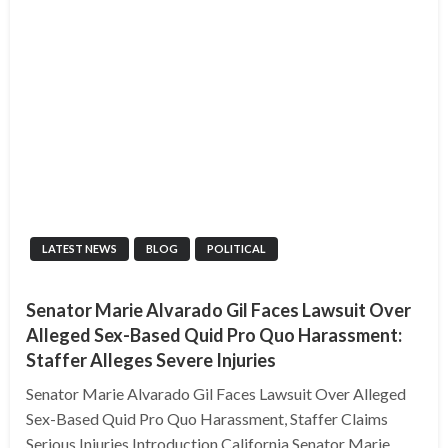
LATEST NEWS
BLOG
POLITICAL
Senator Marie Alvarado Gil Faces Lawsuit Over
Alleged Sex-Based Quid Pro Quo Harassment:
Staffer Alleges Severe Injuries
Senator Marie Alvarado Gil Faces Lawsuit Over Alleged
Sex-Based Quid Pro Quo Harassment, Staffer Claims
Serious Injuries Introduction California Senator Marie