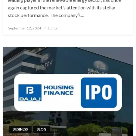
again captured the market’s attention with its stellar
stock performance. The company’s…
Posted
September 12, 2024
Editor
on
BUSINESS
BLOG