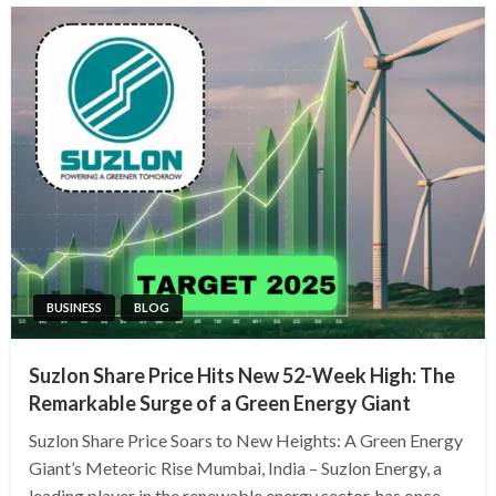
BUSINESS
BLOG
Suzlon Share Price Hits New 52-Week High: The
Remarkable Surge of a Green Energy Giant
Suzlon Share Price Soars to New Heights: A Green Energy
Giant’s Meteoric Rise Mumbai, India – Suzlon Energy, a
leading player in the renewable energy sector, has once