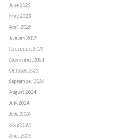
June 2025
May 2025
April 2025
January 2025
December 2024
November 2024
October 2024
September 2024
August 2024
July 2024
June 2024
May 2024
April 2024