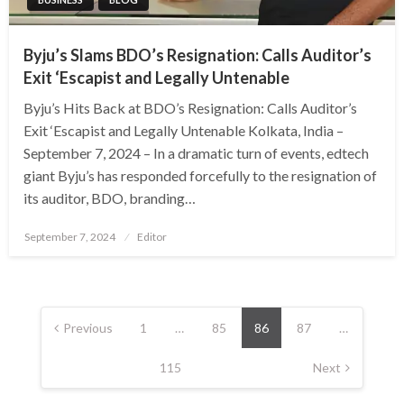
Byju’s Slams BDO’s Resignation: Calls Auditor’s
Exit ‘Escapist and Legally Untenable
Byju’s Hits Back at BDO’s Resignation: Calls Auditor’s
Exit ‘Escapist and Legally Untenable Kolkata, India –
September 7, 2024 – In a dramatic turn of events, edtech
giant Byju’s has responded forcefully to the resignation of
its auditor, BDO, branding…
Posted
September 7, 2024
Editor
on
Posts
pagination
Previous
1
…
85
86
87
…
115
Next