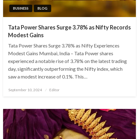
BUSINESS
BLOG
Tata Power Shares Surge 3.78% as Nifty Records
Modest Gains
Tata Power Shares Surge 3.78% as Nifty Experiences
Modest Gains Mumbai, India – Tata Power shares
experienced a notable rise of 3.78% on the latest trading
day, significantly outperforming the Nifty index, which
saw a modest increase of 0.1%. This…
Posted
September 10, 2024
Editor
on