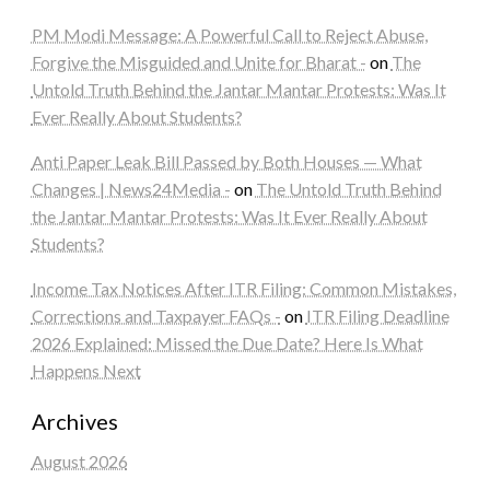
PM Modi Message: A Powerful Call to Reject Abuse,
Forgive the Misguided and Unite for Bharat -
on
The
Untold Truth Behind the Jantar Mantar Protests: Was It
Ever Really About Students?
Anti Paper Leak Bill Passed by Both Houses — What
Changes | News24Media -
on
The Untold Truth Behind
the Jantar Mantar Protests: Was It Ever Really About
Students?
Income Tax Notices After ITR Filing: Common Mistakes,
Corrections and Taxpayer FAQs -
on
ITR Filing Deadline
2026 Explained: Missed the Due Date? Here Is What
Happens Next
Archives
August 2026