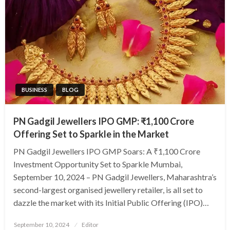
BUSINESS
BLOG
PN Gadgil Jewellers IPO GMP: ₹1,100 Crore
Offering Set to Sparkle in the Market
PN Gadgil Jewellers IPO GMP Soars: A ₹1,100 Crore
Investment Opportunity Set to Sparkle Mumbai,
September 10, 2024 – PN Gadgil Jewellers, Maharashtra’s
second-largest organised jewellery retailer, is all set to
dazzle the market with its Initial Public Offering (IPO)…
Posted
September 10, 2024
Editor