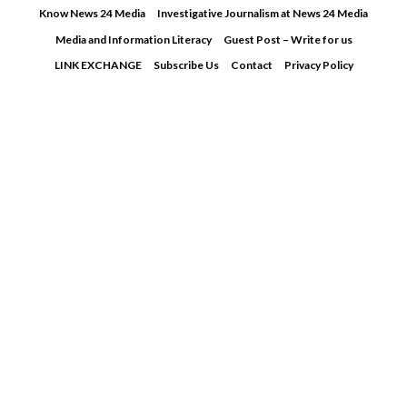
Skip
Know News 24 Media
Investigative Journalism at News 24 Media
to
Media and Information Literacy
Guest Post – Write for us
content
LINK EXCHANGE
Subscribe Us
Contact
Privacy Policy