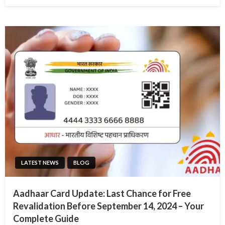
on
LATEST NEWS
BLOG
Aadhaar Card Update: Last Chance for Free
Revalidation Before September 14, 2024 – Your
Complete Guide