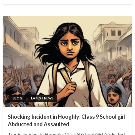
on
BLOG
LATEST NEWS
Shocking Incident in Hooghly: Class 9 School girl
Abducted and Assaulted
Tragic Incident in Hooghly: Class 9 School Girl Abducted