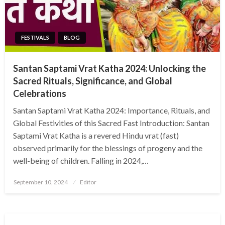
FESTIVALS
BLOG
Santan Saptami Vrat Katha 2024: Unlocking the
Sacred Rituals, Significance, and Global
Celebrations
Santan Saptami Vrat Katha 2024: Importance, Rituals, and
Global Festivities of this Sacred Fast Introduction: Santan
Saptami Vrat Katha is a revered Hindu vrat (fast)
observed primarily for the blessings of progeny and the
well-being of children. Falling in 2024,…
Posted
September 10, 2024
Editor
on