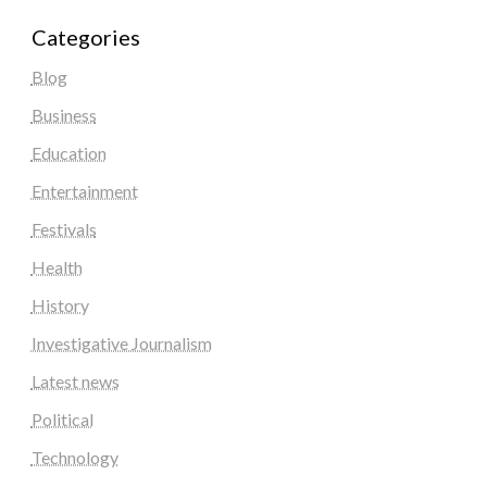
Categories
Blog
Business
Education
Entertainment
Festivals
Health
History
Investigative Journalism
Latest news
Political
Technology