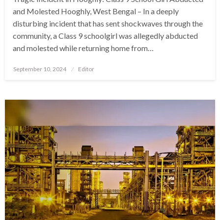
and Molested Hooghly, West Bengal – In a deeply
disturbing incident that has sent shockwaves through the
community, a Class 9 schoolgirl was allegedly abducted
and molested while returning home from…
Posted
September 10, 2024
Editor
on