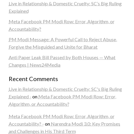
Live in Relationship & Domestic Cruelty: SC’s Big Ruling
Explained
Meta Facebook PM Modi Row: Error, Algorithm, or
Accountability?
PM Modi Message: A Powerful Call to Reject Abuse,
Forgive the Misguided and Unite for Bharat
Anti Paper Leak Bill Passed by Both Houses — What
Changes | News24Media
Recent Comments
Live in Relationship & Domestic Cruelty: SC's Big Ruling
Explained -
on
Meta Facebook PM Modi Row: Error,
Algorithm, or Accountability?
Meta Facebook PM Modi Row: Error, Algorithm, or
Accountability? -
on
Narendra Modi 3.0: Key Promises
and Challenges in His Third Term