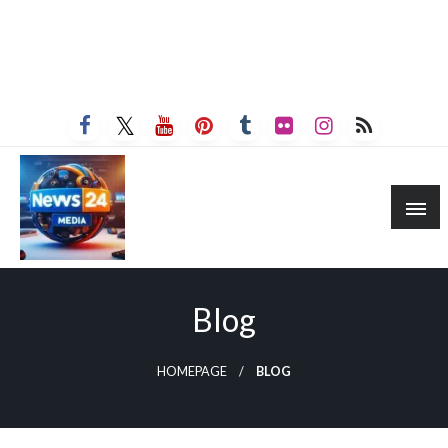
Blog
HOMEPAGE
BLOG