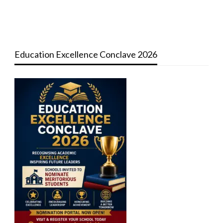
Education Excellence Conclave 2026