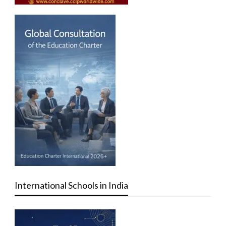
International Schools in India