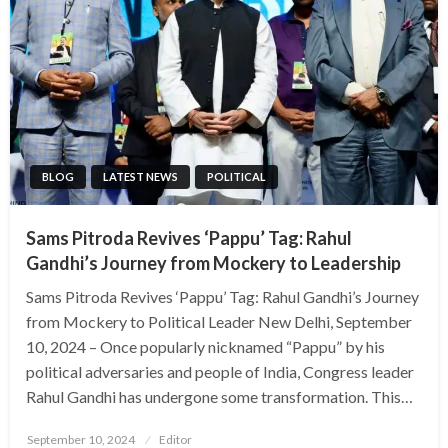
BLOG
LATEST NEWS
POLITICAL
Sams Pitroda Revives ‘Pappu’ Tag: Rahul
Gandhi’s Journey from Mockery to Leadership
Sams Pitroda Revives ‘Pappu’ Tag: Rahul Gandhi’s Journey
from Mockery to Political Leader New Delhi, September
10, 2024 – Once popularly nicknamed “Pappu” by his
political adversaries and people of India, Congress leader
Rahul Gandhi has undergone some transformation. This…
Posted
September 10, 2024
Editor