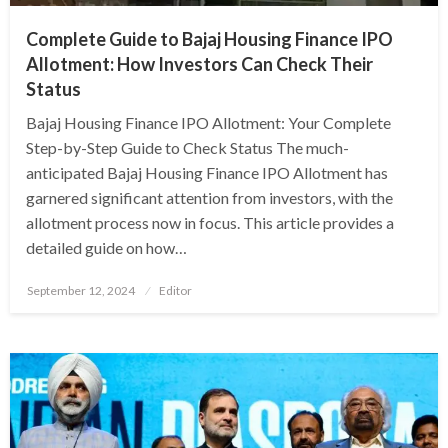
Complete Guide to Bajaj Housing Finance IPO
Allotment: How Investors Can Check Their
Status
Bajaj Housing Finance IPO Allotment: Your Complete
Step-by-Step Guide to Check Status The much-
anticipated Bajaj Housing Finance IPO Allotment has
garnered significant attention from investors, with the
allotment process now in focus. This article provides a
detailed guide on how…
Posted
September 12, 2024
Editor
on