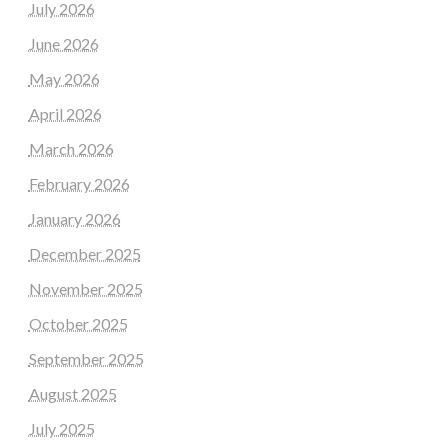
July 2026
June 2026
May 2026
April 2026
March 2026
February 2026
January 2026
December 2025
November 2025
October 2025
September 2025
August 2025
July 2025