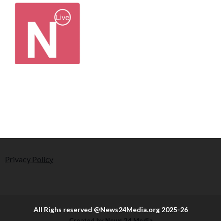
Privacy Policy
All Righs reserved @News24Media.org 2025-26
Created by News 24 Media