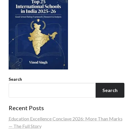
Search
Search
Recent Posts
Education Excellence Conclave 2026: More Than Marks
— The Full Story