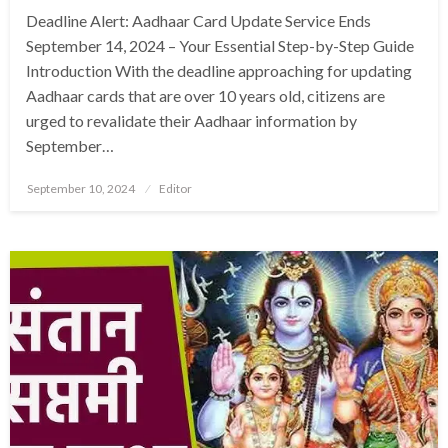
Deadline Alert: Aadhaar Card Update Service Ends
September 14, 2024 – Your Essential Step-by-Step Guide
Introduction With the deadline approaching for updating
Aadhaar cards that are over 10 years old, citizens are
urged to revalidate their Aadhaar information by
September…
Posted
September 10, 2024
Editor
on