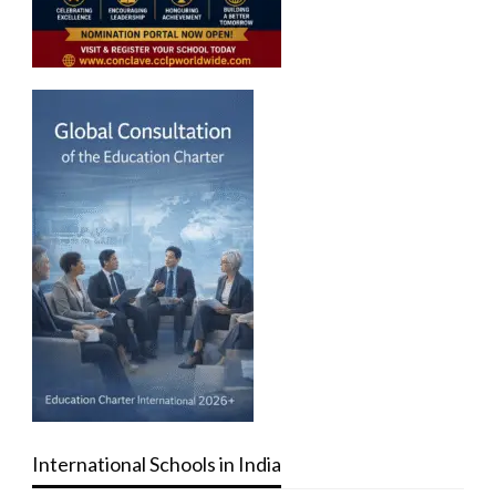
International Schools in India