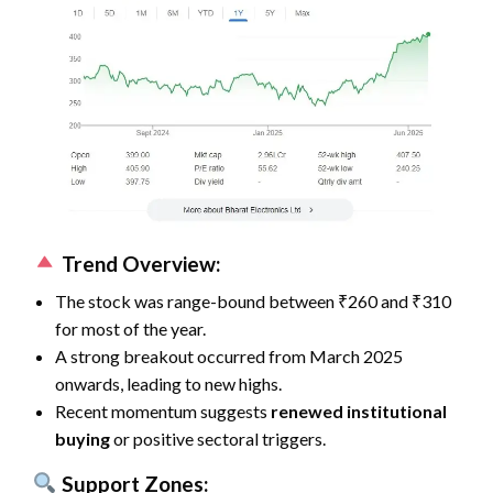
Trend Overview:
The stock was range-bound between ₹260 and ₹310
for most of the year.
A strong breakout occurred from March 2025
onwards, leading to new highs.
Recent momentum suggests
renewed institutional
buying
or positive sectoral triggers.
Support Zones: