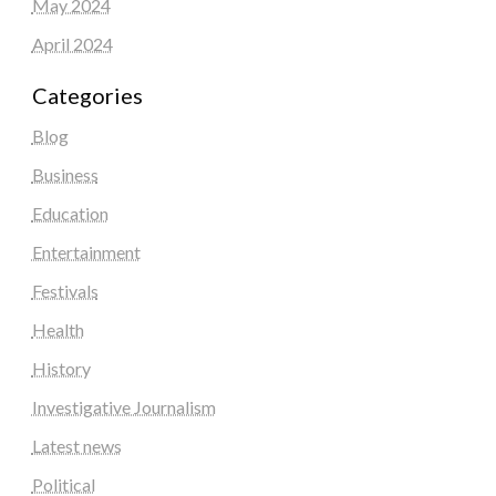
May 2024
April 2024
Categories
Blog
Business
Education
Entertainment
Festivals
Health
History
Investigative Journalism
Latest news
Political