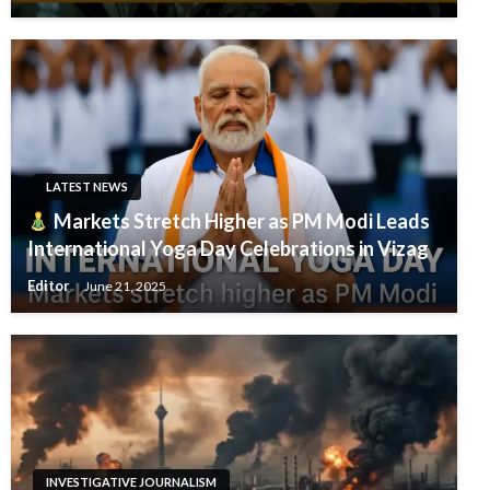
LATEST NEWS
Markets Stretch Higher as PM Modi Leads
International Yoga Day Celebrations in Vizag
Editor
June 21, 2025
INVESTIGATIVE JOURNALISM