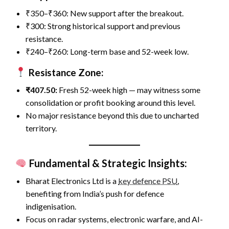
₹350–₹360: New support after the breakout.
₹300: Strong historical support and previous
resistance.
₹240–₹260: Long-term base and 52-week low.
Resistance Zone:
₹407.50:
Fresh 52-week high — may witness some
consolidation or profit booking around this level.
No major resistance beyond this due to uncharted
territory.
Fundamental & Strategic Insights:
Bharat Electronics Ltd is a
key defence PSU
,
benefiting from India’s push for defence
indigenisation.
Focus on radar systems, electronic warfare, and AI-