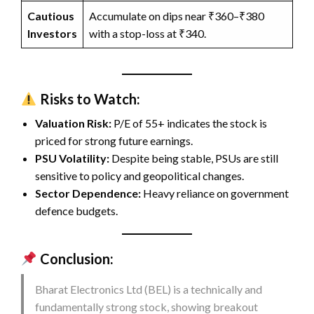
Cautious
Accumulate on dips near ₹360–₹380
Investors
with a stop-loss at ₹340.
Risks to Watch:
Valuation Risk:
P/E of 55+ indicates the stock is
priced for strong future earnings.
PSU Volatility:
Despite being stable, PSUs are still
sensitive to policy and geopolitical changes.
Sector Dependence:
Heavy reliance on government
defence budgets.
Conclusion:
Bharat Electronics Ltd (BEL) is a technically and
fundamentally strong stock, showing breakout