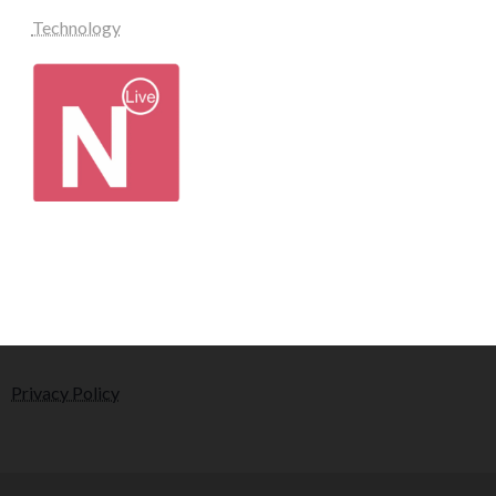
Technology
Privacy Policy