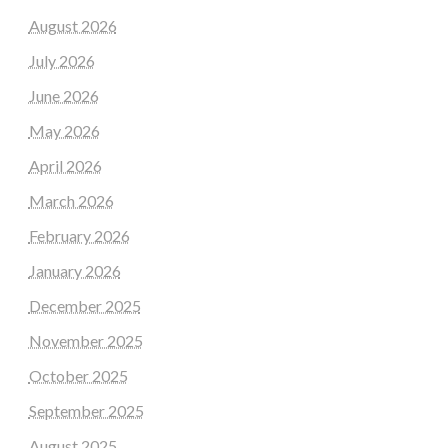
August 2026
July 2026
June 2026
May 2026
April 2026
March 2026
February 2026
January 2026
December 2025
November 2025
October 2025
September 2025
August 2025