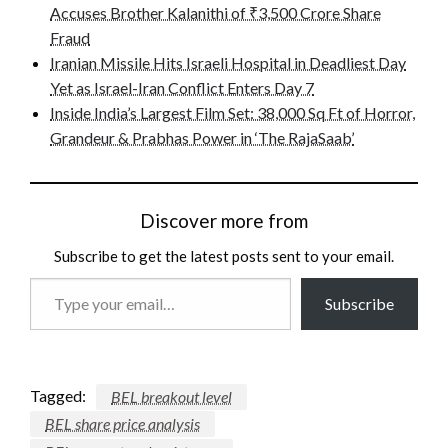
Accuses Brother Kalanithi of ₹3,500 Crore Share
Fraud
Iranian Missile Hits Israeli Hospital in Deadliest Day
Yet as Israel-Iran Conflict Enters Day 7
Inside India’s Largest Film Set: 38,000 Sq Ft of Horror,
Grandeur & Prabhas Power in ‘The RajaSaab’
Discover more from
Subscribe to get the latest posts sent to your email.
Type
Subscribe
your
email…
Tagged:
BEL breakout level
BEL share price analysis