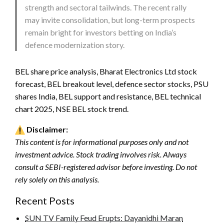
strength and sectoral tailwinds. The recent rally
may invite consolidation, but long-term prospects
remain bright for investors betting on India’s
defence modernization story.
BEL share price analysis, Bharat Electronics Ltd stock
forecast, BEL breakout level, defence sector stocks, PSU
shares India, BEL support and resistance, BEL technical
chart 2025, NSE BEL stock trend.
Disclaimer:
This content is for informational purposes only and not
investment advice. Stock trading involves risk. Always
consult a SEBI-registered advisor before investing. Do not
rely solely on this analysis.
Recent Posts
SUN TV Family Feud Erupts: Dayanidhi Maran