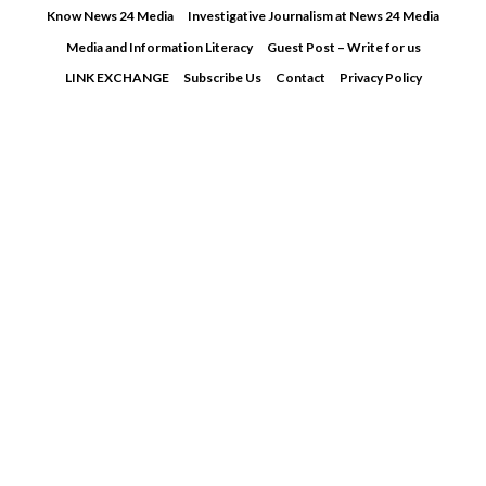
Skip
Know News 24 Media
Investigative Journalism at News 24 Media
to
Media and Information Literacy
Guest Post – Write for us
content
LINK EXCHANGE
Subscribe Us
Contact
Privacy Policy