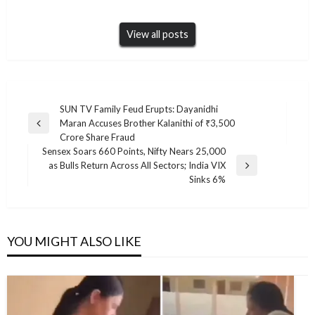
View all posts
Post
SUN TV Family Feud Erupts: Dayanidhi
Maran Accuses Brother Kalanithi of ₹3,500
navigation
Previous
Crore Share Fraud
Post
Sensex Soars 660 Points, Nifty Nears 25,000
as Bulls Return Across All Sectors; India VIX
Next
Sinks 6%
Post
YOU MIGHT ALSO LIKE