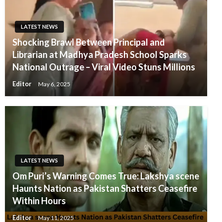
LATEST NEWS
Shocking Brawl Between Principal and
Librarian at Madhya Pradesh School Sparks
National Outrage – Viral Video Stuns Millions
Editor
May 6, 2025
LATEST NEWS
Om Puri’s Warning Comes True: Lakshya scene
Haunts Nation as Pakistan Shatters Ceasefire
Within Hours
Editor
May 11, 2025