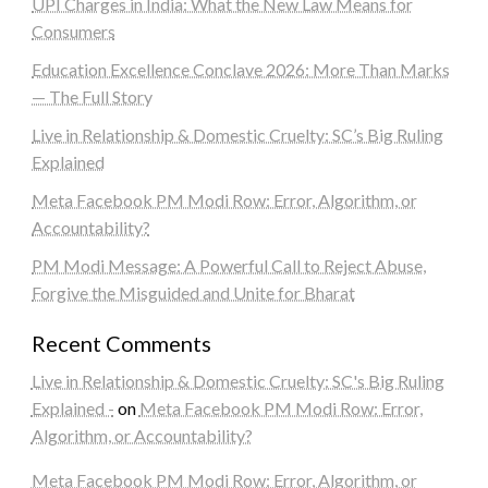
UPI Charges in India: What the New Law Means for
Consumers
Education Excellence Conclave 2026: More Than Marks
— The Full Story
Live in Relationship & Domestic Cruelty: SC’s Big Ruling
Explained
Meta Facebook PM Modi Row: Error, Algorithm, or
Accountability?
PM Modi Message: A Powerful Call to Reject Abuse,
Forgive the Misguided and Unite for Bharat
Recent Comments
Live in Relationship & Domestic Cruelty: SC's Big Ruling
Explained -
on
Meta Facebook PM Modi Row: Error,
Algorithm, or Accountability?
Meta Facebook PM Modi Row: Error, Algorithm, or