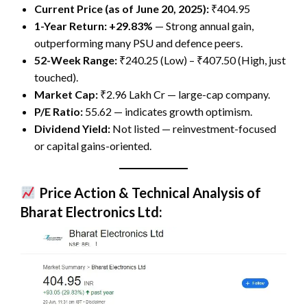
Current Price (as of June 20, 2025):
₹404.95
1-Year Return:
+29.83%
— Strong annual gain,
outperforming many PSU and defence peers.
52-Week Range:
₹240.25 (Low) – ₹407.50 (High, just
touched).
Market Cap:
₹2.96 Lakh Cr — large-cap company.
P/E Ratio:
55.62 — indicates growth optimism.
Dividend Yield:
Not listed — reinvestment-focused
or capital gains-oriented.
Price Action & Technical Analysis of
Bharat Electronics Ltd: