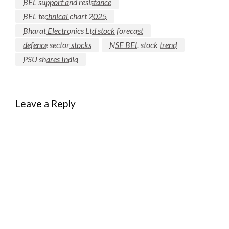
BEL support and resistance
BEL technical chart 2025
Bharat Electronics Ltd stock forecast
defence sector stocks
NSE BEL stock trend
PSU shares India
Leave a Reply