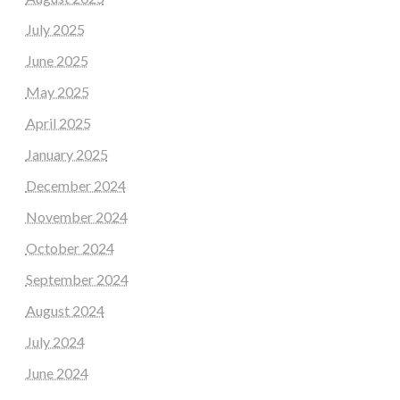
July 2025
June 2025
May 2025
April 2025
January 2025
December 2024
November 2024
October 2024
September 2024
August 2024
July 2024
June 2024