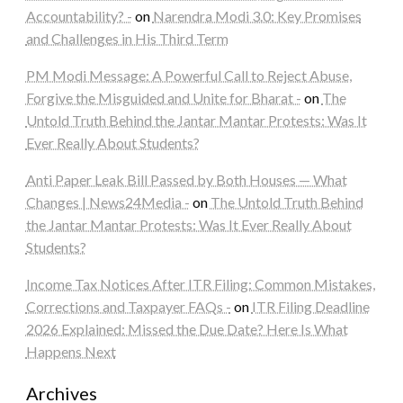
Accountability? -
on
Narendra Modi 3.0: Key Promises
and Challenges in His Third Term
PM Modi Message: A Powerful Call to Reject Abuse,
Forgive the Misguided and Unite for Bharat -
on
The
Untold Truth Behind the Jantar Mantar Protests: Was It
Ever Really About Students?
Anti Paper Leak Bill Passed by Both Houses — What
Changes | News24Media -
on
The Untold Truth Behind
the Jantar Mantar Protests: Was It Ever Really About
Students?
Income Tax Notices After ITR Filing: Common Mistakes,
Corrections and Taxpayer FAQs -
on
ITR Filing Deadline
2026 Explained: Missed the Due Date? Here Is What
Happens Next
Archives