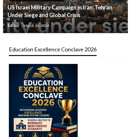
US Israel Military Campaign in Iran: Tehran
Under Siege and Global Crisis
Editor
March 10, 2026
Education Excellence Conclave 2026