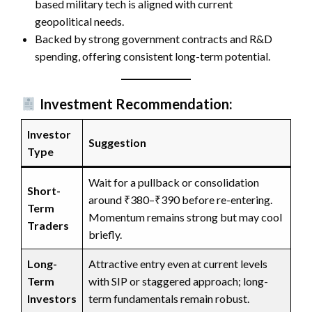
based military tech is aligned with current
geopolitical needs.
Backed by strong government contracts and R&D
spending, offering consistent long-term potential.
Investment Recommendation:
Investor
Suggestion
Type
Wait for a pullback or consolidation
Short-
around ₹380–₹390 before re-entering.
Term
Momentum remains strong but may cool
Traders
briefly.
Long-
Attractive entry even at current levels
Term
with SIP or staggered approach; long-
Investors
term fundamentals remain robust.