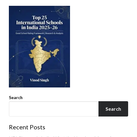
Search
Search
Recent Posts