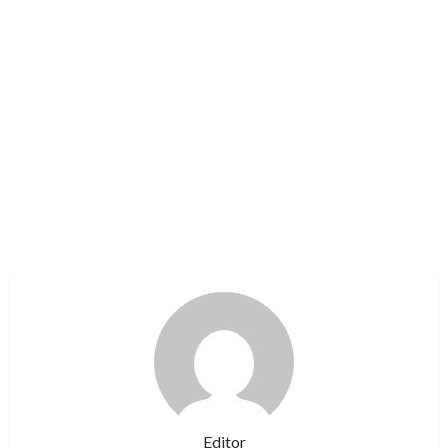
Editor