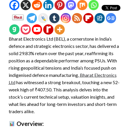
Bharat Electronics Ltd (BEL), a cornerstone in India’s
defence and strategic electronics sector, has delivered a
solid 29.83% return over the past year, reaffirming its
position as a dependable performer among PSUs. With
rising geopolitical tensions and India’s focused push on
indigenised defence manufacturing,
Bharat Electronics
Ltd
has witnessed a strong breakout, touching a new 52-
week high of ₹407.50. This analysis delves into the
stock’s current technical setup, valuation insights, and
what lies ahead for long-term investors and short-term
traders alike.
Overview: