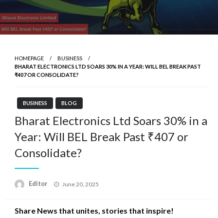
HOMEPAGE
BUSINESS
BHARAT ELECTRONICS LTD SOARS 30% IN A YEAR: WILL BEL BREAK PAST
₹407 OR CONSOLIDATE?
BUSINESS
BLOG
Bharat Electronics Ltd Soars 30% in a
Year: Will BEL Break Past ₹407 or
Consolidate?
Posted
Editor
June 20, 2025
on
Share News that unites, stories that inspire!