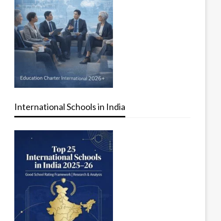
International Schools in India