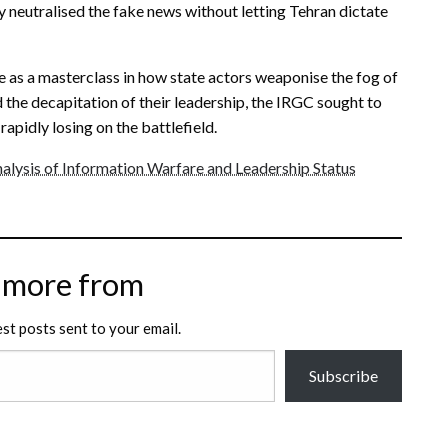
y neutralised the fake news without letting Tehran dictate
 as a masterclass in how state actors weaponise the fog of
 the decapitation of their leadership, the IRGC sought to
rapidly losing on the battlefield.
alysis of Information Warfare and Leadership Status
 more from
est posts sent to your email.
Subscribe