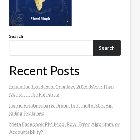
Search
Search
Recent Posts
Education Excellence Conclave 2026: More Than
Marks — The Full Story
Live in Relationship & Domestic Cruelty: SC’s Big
Ruling Explained
Meta Facebook PM Modi Row: Error, Algorithm, or
Accountability?