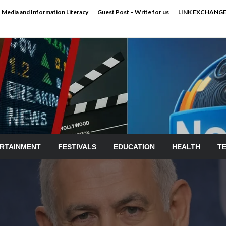
Media and Information Literacy
Guest Post – Write for us
LINK EXCHANG
RTAINMENT
FESTIVALS
EDUCATION
HEALTH
T