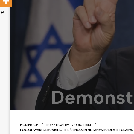
HOMEPAGE
INVESTIGATIVE JOURNALISM
FOG OF WAR: DEBUNKING THE ‘BENJAMIN NETANYAHU DEATH’ CLAIM