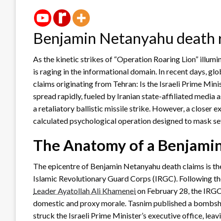
Benjamin Netanyahu death
As the kinetic strikes of “Operation Roaring Lion” illumin
is raging in the informational domain. In recent days, 
claims originating from Tehran: Is the Israeli Prime M
spread rapidly, fueled by Iranian state-affiliated media a
a retaliatory ballistic missile strike. However, a closer 
calculated psychological operation designed to mask sev
The Anatomy of a Benjami
The epicentre of Benjamin Netanyahu death claims is t
Islamic Revolutionary Guard Corps (IRGC). Following the 
Leader Ayatollah Ali Khamenei
on February 28, the IRGC
domestic and proxy morale. Tasnim published a bombshell
struck the Israeli Prime Minister’s executive office, leavi