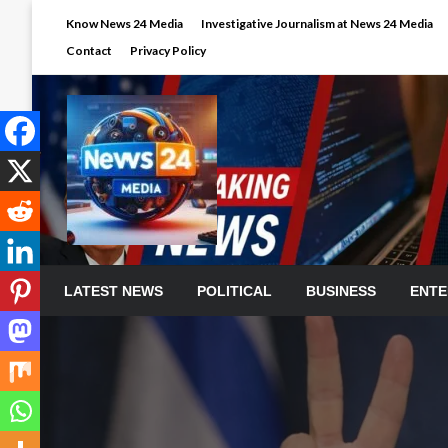
Skip
Know News 24 Media
Investigative Journalism at News 24 Media
to
Contact
Privacy Policy
content
LATEST NEWS
POLITICAL
BUSINESS
ENTE