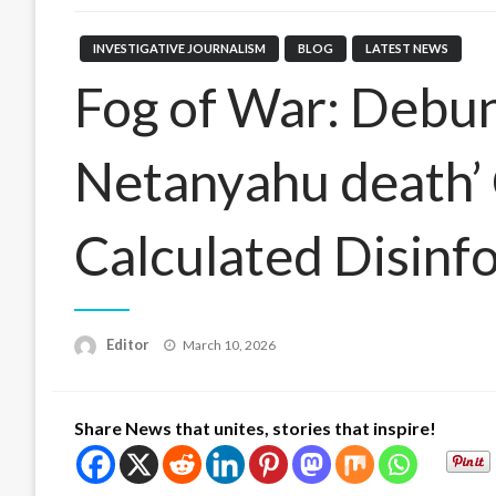
INVESTIGATIVE JOURNALISM
BLOG
LATEST NEWS
Fog of War: Debun
Netanyahu death’ 
Calculated Disin
Posted
Editor
March 10, 2026
on
Share News that unites, stories that inspire!