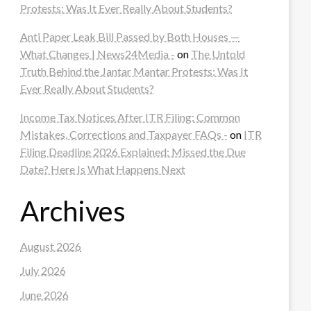
Protests: Was It Ever Really About Students?
Anti Paper Leak Bill Passed by Both Houses —
What Changes | News24Media -
on
The Untold
Truth Behind the Jantar Mantar Protests: Was It
Ever Really About Students?
Income Tax Notices After ITR Filing: Common
Mistakes, Corrections and Taxpayer FAQs -
on
ITR
Filing Deadline 2026 Explained: Missed the Due
Date? Here Is What Happens Next
Archives
August 2026
July 2026
June 2026