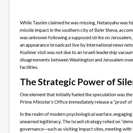
While Tasnim claimed he was missing, Netanyahu was highl
missile impact in the southern city of Be’er Sheva, acco
was unknown following a supposed strike on Jerusalem, 
an appearance broadcast live by international news net
Kushner visit was not due to an Israeli leadership vacuu
disagreements between Washington and Jerusalem over th
facilities.
The Strategic Power of Sil
One element that initially fueled the speculation was the
Prime Minister’s Office immediately release a “proof of 
In the realm of modern psychological warfare, engaging d
unearned legitimacy. The Israeli strategy relied on “demo
governance—such as visiting impact sites, meeting with