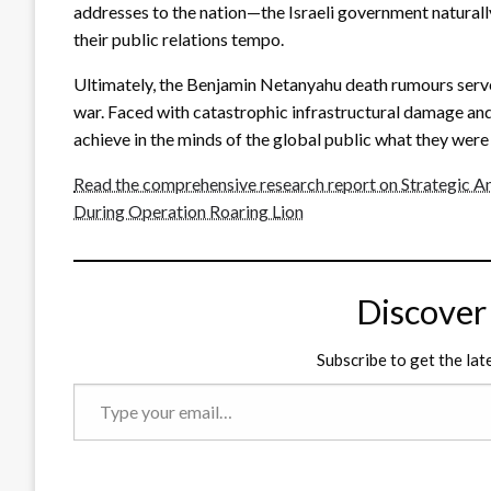
addresses to the nation—the Israeli government naturall
their public relations tempo.
Ultimately, the Benjamin Netanyahu death rumours serve
war. Faced with catastrophic infrastructural damage and
achieve in the minds of the global public what they were 
Read the comprehensive research report on Strategic An
During Operation Roaring Lion
Discover
Subscribe to get the lat
Type
your
email…