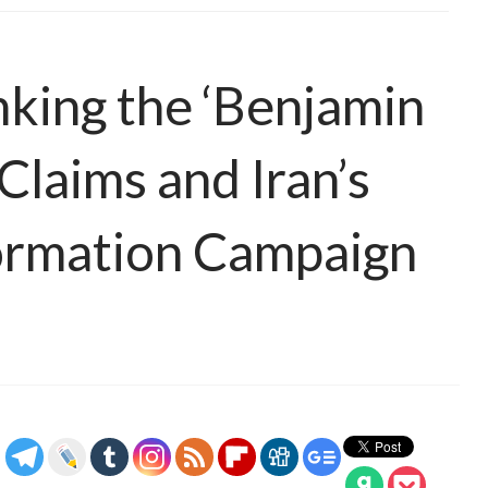
king the ‘Benjamin
Claims and Iran’s
formation Campaign