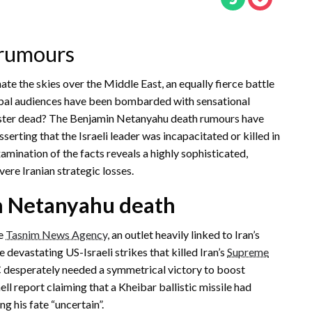
 rumours
ate the skies over the Middle East, an equally fierce battle
global audiences have been bombarded with sensational
inister dead? The Benjamin Netanyahu death rumours have
sserting that the Israeli leader was incapacitated or killed in
examination of the facts reveals a highly sophisticated,
ere Iranian strategic losses.
n Netanyahu death
he
Tasnim News Agency
, an outlet heavily linked to Iran’s
devastating US-Israeli strikes that killed Iran’s
Supreme
 desperately needed a symmetrical victory to boost
 report claiming that a Kheibar ballistic missile had
ng his fate “uncertain”.