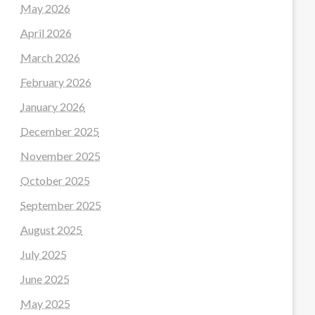
May 2026
April 2026
March 2026
February 2026
January 2026
December 2025
November 2025
October 2025
September 2025
August 2025
July 2025
June 2025
May 2025