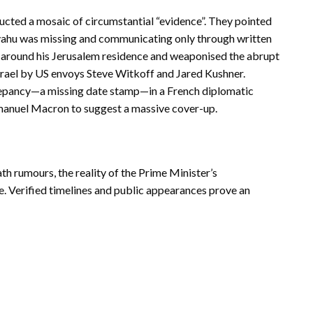
tructed a mosaic of circumstantial “evidence”. They pointed
yahu was missing and communicating only through written
 around his Jerusalem residence and weaponised the abrupt
Israel by US envoys Steve Witkoff and Jared Kushner.
repancy—a missing date stamp—in a French diplomatic
manuel Macron to suggest a massive cover-up.
h rumours, the reality of the Prime Minister’s
. Verified timelines and public appearances prove an