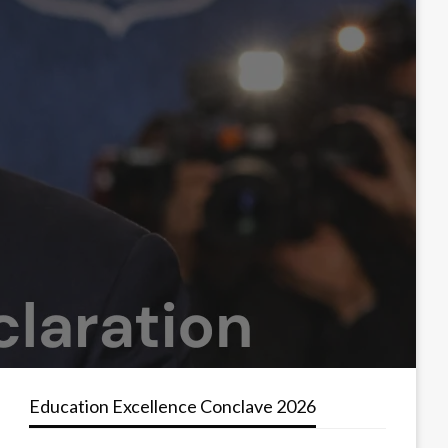
Education Excellence Conclave 2026