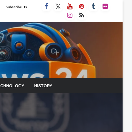
E
Subscribe Us
ECHNOLOGY
HISTORY