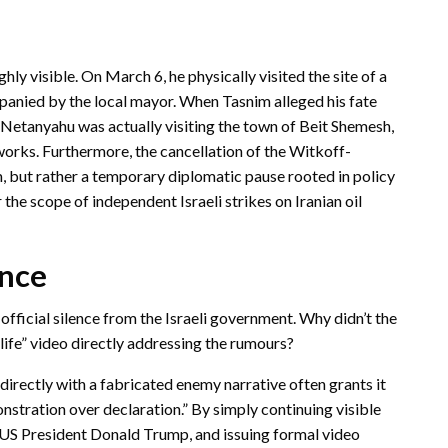
y visible. On March 6, he physically visited the site of a
mpanied by the local mayor.
When Tasnim alleged his fate
Netanyahu was actually visiting the town of Beit Shemesh,
works.
Furthermore, the cancellation of the Witkoff-
m, but rather a temporary diplomatic pause rooted in policy
e scope of independent Israeli strikes on Iranian oil
ence
 official silence from the Israeli government. Why didn’t the
life” video directly addressing the rumours?
irectly with a fabricated enemy narrative often grants it
nstration over declaration.” By simply continuing visible
 US President Donald Trump, and issuing formal video