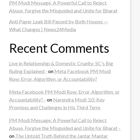
PM Modi Message: A Powerful Call to Reject
Abuse, Forgive the Misguided and Unite for Bharat
Anti Paper Leak Bill Passed by Both Houses —
What Changes | News24Media
Recent Comments
Live in Relationship & Domestic Cruelty: SC's Big
Ruling Explained -
on
Meta Facebook PM Modi
Row: Error, Algorithm, or Accountability?
Meta Facebook PM Modi Row: Error, Algorithm, or
Accountability? -
on
Narendra Modi 3.0: Key
Promises and Challenges in His Third Term
PM Modi Message: A Powerful Call to Reject
Abuse, Forgive the Misguided and Unite for Bharat -
on
The Untold Truth Behind the Jantar Mantar