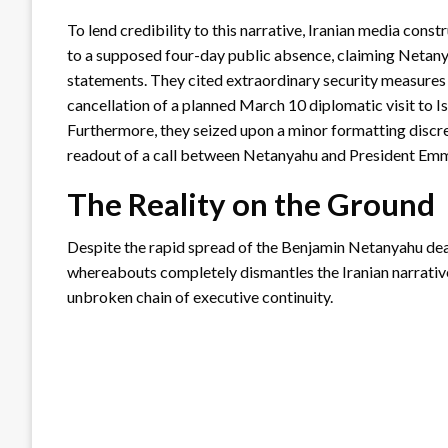
To lend credibility to this narrative, Iranian media cons
to a supposed four-day public absence, claiming Netan
statements. They cited extraordinary security measures
cancellation of a planned March 10 diplomatic visit to 
Furthermore, they seized upon a minor formatting disc
readout of a call between Netanyahu and President Em
The Reality on the Ground
Despite the rapid spread of the Benjamin Netanyahu deat
whereabouts completely dismantles the Iranian narrative
unbroken chain of executive continuity.