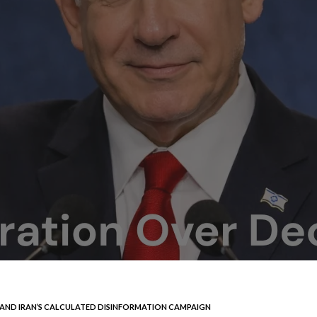
S AND IRAN’S CALCULATED DISINFORMATION CAMPAIGN