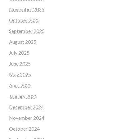
November 2025
October 2025
September 2025
August 2025
July 2025
June 2025
May 2025
April 2025
January 2025
December 2024
November 2024
October 2024