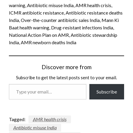
warning, Antibiotic misuse India, AMR health crisis,
ICMR antibiotic resistance, Antibiotic resistance deaths
India, Over-the-counter antibiotic sales India, Mann Ki
Baat health warning, Drug-resistant infections India,
National Action Plan on AMR, Antibiotic stewardship
India, AMR newborn deaths India
Discover more from
Subscribe to get the latest posts sent to your email.
Type
Subscribe
your
email…
Tagged:
AMR health crisis
Antibiotic misuse India