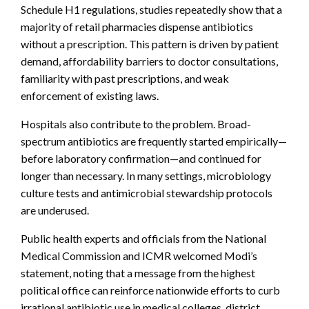
Schedule H1 regulations, studies repeatedly show that a
majority of retail pharmacies dispense antibiotics
without a prescription. This pattern is driven by patient
demand, affordability barriers to doctor consultations,
familiarity with past prescriptions, and weak
enforcement of existing laws.
Hospitals also contribute to the problem. Broad-
spectrum antibiotics are frequently started empirically—
before laboratory confirmation—and continued for
longer than necessary. In many settings, microbiology
culture tests and antimicrobial stewardship protocols
are underused.
Public health experts and officials from the National
Medical Commission and ICMR welcomed Modi’s
statement, noting that a message from the highest
political office can reinforce nationwide efforts to curb
irrational antibiotic use in medical colleges, district