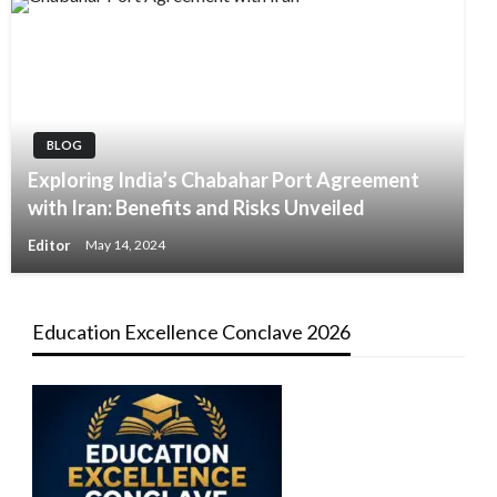
BLOG
Exploring India’s Chabahar Port Agreement
with Iran: Benefits and Risks Unveiled
Editor
May 14, 2024
Education Excellence Conclave 2026