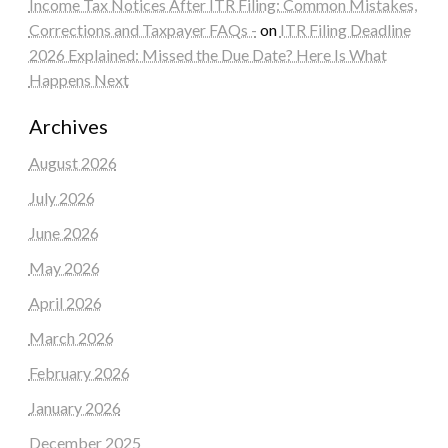
Income Tax Notices After ITR Filing: Common Mistakes,
Corrections and Taxpayer FAQs -
on
ITR Filing Deadline
2026 Explained: Missed the Due Date? Here Is What
Happens Next
Archives
August 2026
July 2026
June 2026
May 2026
April 2026
March 2026
February 2026
January 2026
December 2025