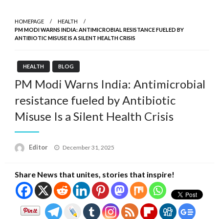
HOMEPAGE
HEALTH
PM MODI WARNS INDIA: ANTIMICROBIAL RESISTANCE FUELED BY
ANTIBIOTIC MISUSE IS A SILENT HEALTH CRISIS
HEALTH
BLOG
PM Modi Warns India: Antimicrobial
resistance fueled by Antibiotic
Misuse Is a Silent Health Crisis
Posted
Editor
December 31, 2025
on
Share News that unites, stories that inspire!