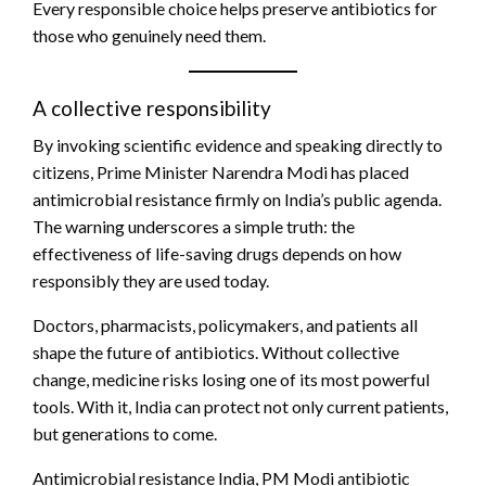
Every responsible choice helps preserve antibiotics for
those who genuinely need them.
A collective responsibility
By invoking scientific evidence and speaking directly to
citizens, Prime Minister Narendra Modi has placed
antimicrobial resistance firmly on India’s public agenda.
The warning underscores a simple truth: the
effectiveness of life-saving drugs depends on how
responsibly they are used today.
Doctors, pharmacists, policymakers, and patients all
shape the future of antibiotics. Without collective
change, medicine risks losing one of its most powerful
tools. With it, India can protect not only current patients,
but generations to come.
Antimicrobial resistance India, PM Modi antibiotic