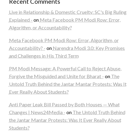
Recent Comments
Live in Relationship & Domestic Cruelty: SC's Big Ruling
Explained -
on
Meta Facebook PM Modi Row: Error,
Algorithm, or Accountability?
Meta Facebook PM Modi Row: Error, Algorithm, or
Accountability? -
on
Narendra Modi 3.0: Key Promises
and Challenges in His Third Term
PM Modi Message: A Powerful Call to Reject Abuse,
Forgive the Misguided and Unite for Bharat -
on
The
Untold Truth Behind the Jantar Mantar Protests: Was It
Ever Really About Students?
Anti Paper Leak Bill Passed by Both Houses — What
Changes | News24Media -
on
The Untold Truth Behind
the Jantar Mantar Protests: Was It Ever Really About
Students?