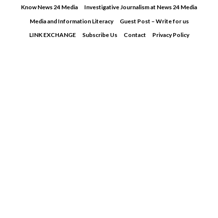
Skip
Know News 24 Media
Investigative Journalism at News 24 Media
to
Media and Information Literacy
Guest Post – Write for us
content
LINK EXCHANGE
Subscribe Us
Contact
Privacy Policy