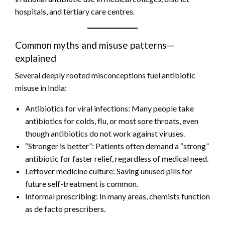
hospitals, and tertiary care centres.
Common myths and misuse patterns—
explained
Several deeply rooted misconceptions fuel antibiotic
misuse in India:
Antibiotics for viral infections: Many people take
antibiotics for colds, flu, or most sore throats, even
though antibiotics do not work against viruses.
“Stronger is better”: Patients often demand a “strong”
antibiotic for faster relief, regardless of medical need.
Leftover medicine culture: Saving unused pills for
future self-treatment is common.
Informal prescribing: In many areas, chemists function
as de facto prescribers.