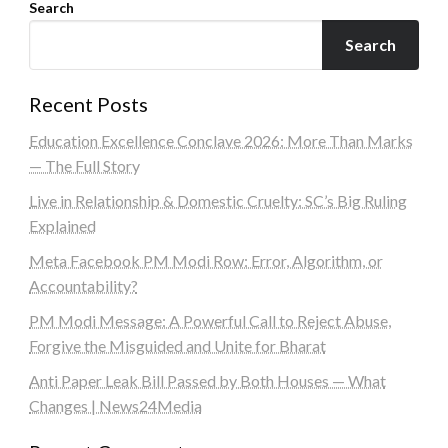
Search
Search
Recent Posts
Education Excellence Conclave 2026: More Than Marks
— The Full Story
Live in Relationship & Domestic Cruelty: SC’s Big Ruling
Explained
Meta Facebook PM Modi Row: Error, Algorithm, or
Accountability?
PM Modi Message: A Powerful Call to Reject Abuse,
Forgive the Misguided and Unite for Bharat
Anti Paper Leak Bill Passed by Both Houses — What
Changes | News24Media