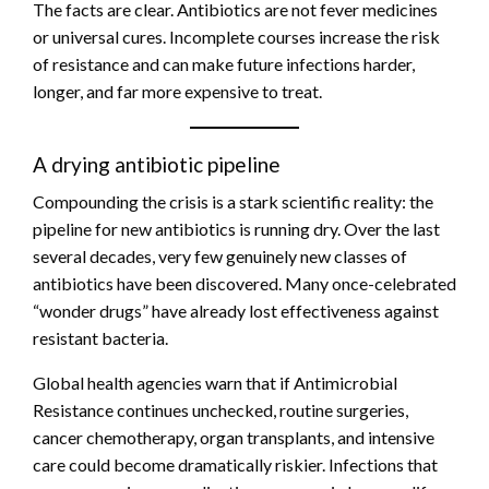
The facts are clear. Antibiotics are not fever medicines
or universal cures. Incomplete courses increase the risk
of resistance and can make future infections harder,
longer, and far more expensive to treat.
A drying antibiotic pipeline
Compounding the crisis is a stark scientific reality: the
pipeline for new antibiotics is running dry. Over the last
several decades, very few genuinely new classes of
antibiotics have been discovered. Many once-celebrated
“wonder drugs” have already lost effectiveness against
resistant bacteria.
Global health agencies warn that if Antimicrobial
Resistance continues unchecked, routine surgeries,
cancer chemotherapy, organ transplants, and intensive
care could become dramatically riskier. Infections that