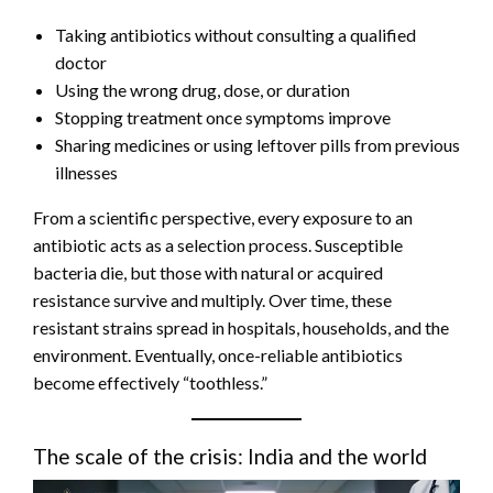
Taking antibiotics without consulting a qualified
doctor
Using the wrong drug, dose, or duration
Stopping treatment once symptoms improve
Sharing medicines or using leftover pills from previous
illnesses
From a scientific perspective, every exposure to an
antibiotic acts as a selection process. Susceptible
bacteria die, but those with natural or acquired
resistance survive and multiply. Over time, these
resistant strains spread in hospitals, households, and the
environment. Eventually, once-reliable antibiotics
become effectively “toothless.”
The scale of the crisis: India and the world