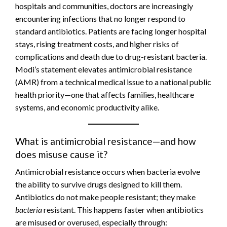
hospitals and communities, doctors are increasingly
encountering infections that no longer respond to
standard antibiotics. Patients are facing longer hospital
stays, rising treatment costs, and higher risks of
complications and death due to drug-resistant bacteria.
Modi’s statement elevates antimicrobial resistance
(AMR) from a technical medical issue to a national public
health priority—one that affects families, healthcare
systems, and economic productivity alike.
What is antimicrobial resistance—and how
does misuse cause it?
Antimicrobial resistance occurs when bacteria evolve
the ability to survive drugs designed to kill them.
Antibiotics do not make people resistant; they make
bacteria
resistant. This happens faster when antibiotics
are misused or overused, especially through: