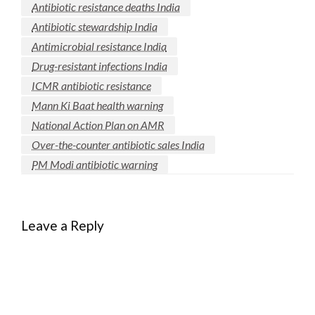
Antibiotic resistance deaths India
Antibiotic stewardship India
Antimicrobial resistance India
Drug-resistant infections India
ICMR antibiotic resistance
Mann Ki Baat health warning
National Action Plan on AMR
Over-the-counter antibiotic sales India
PM Modi antibiotic warning
Leave a Reply