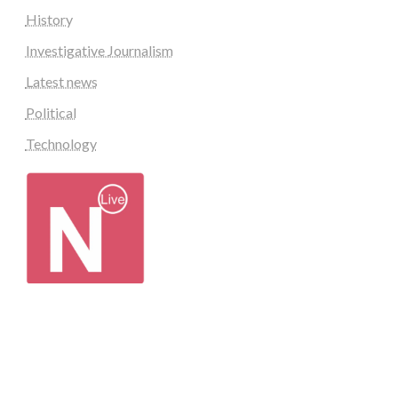
History
Investigative Journalism
Latest news
Political
Technology