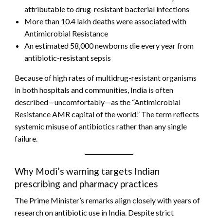
attributable to drug-resistant bacterial infections
More than 10.4 lakh deaths were associated with
Antimicrobial Resistance
An estimated 58,000 newborns die every year from
antibiotic-resistant sepsis
Because of high rates of multidrug-resistant organisms
in both hospitals and communities, India is often
described—uncomfortably—as the “Antimicrobial
Resistance AMR capital of the world.” The term reflects
systemic misuse of antibiotics rather than any single
failure.
Why Modi’s warning targets Indian
prescribing and pharmacy practices
The Prime Minister’s remarks align closely with years of
research on antibiotic use in India. Despite strict