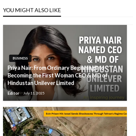
YOU MIGHT ALSO LIKE
BUSINESS
Priya Nair: From Ordinary Beginnings to
Becoming the First Woman CEO & MD of
Hindustan Unilever Limited
Editor
July 11, 2025