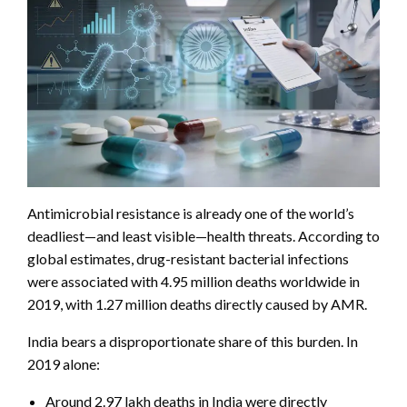
Antimicrobial resistance is already one of the world’s
deadliest—and least visible—health threats. According to
global estimates, drug-resistant bacterial infections
were associated with 4.95 million deaths worldwide in
2019, with 1.27 million deaths directly caused by AMR.
India bears a disproportionate share of this burden. In
2019 alone:
Around 2.97 lakh deaths in India were directly