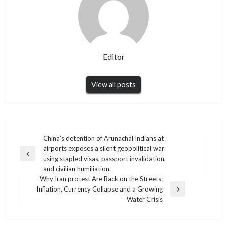
Editor
View all posts
Post
China’s detention of Arunachal Indians at
airports exposes a silent geopolitical war
navigation
Previous
using stapled visas, passport invalidation,
Post
and civilian humiliation.
Why Iran protest Are Back on the Streets:
Inflation, Currency Collapse and a Growing
Next
Water Crisis
Post