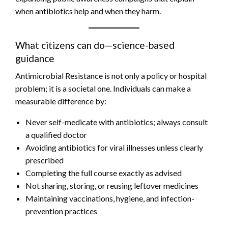
when antibiotics help and when they harm.
What citizens can do—science-based
guidance
Antimicrobial Resistance is not only a policy or hospital
problem; it is a societal one. Individuals can make a
measurable difference by:
Never self-medicate with antibiotics; always consult
a qualified doctor
Avoiding antibiotics for viral illnesses unless clearly
prescribed
Completing the full course exactly as advised
Not sharing, storing, or reusing leftover medicines
Maintaining vaccinations, hygiene, and infection-
prevention practices