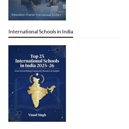
International Schools in India