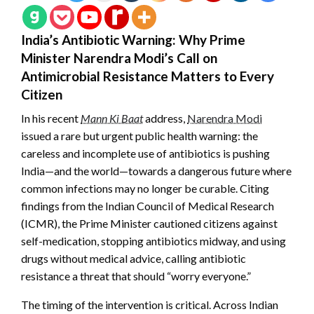
India’s Antibiotic Warning: Why Prime
Minister Narendra Modi’s Call on
Antimicrobial Resistance Matters to Every
Citizen
In his recent
Mann Ki Baat
address,
Narendra Modi
issued a rare but urgent public health warning: the
careless and incomplete use of antibiotics is pushing
India—and the world—towards a dangerous future where
common infections may no longer be curable. Citing
findings from the Indian Council of Medical Research
(ICMR), the Prime Minister cautioned citizens against
self-medication, stopping antibiotics midway, and using
drugs without medical advice, calling antibiotic
resistance a threat that should “worry everyone.”
The timing of the intervention is critical. Across Indian