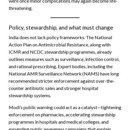
were once minor complications may again become life-
threatening.
Policy, stewardship, and what must change
India does not lack policy frameworks. The National
Action Plan on Antimicrobial Resistance, along with
ICMR and NCDC stewardship programmes, already
outlines measures such as surveillance, infection control,
and rational prescribing. Expert bodies, including the
National AMR Surveillance Network (NAMS) have long
recommended stricter enforcement against over-the-
counter antibiotic sales and stronger hospital
stewardship systems.
Modi’s public warning could act as a catalyst—tightening
enforcement on pharmacies, accelerating stewardship
programmes in hospitals and medical colleges, and
expanding public awareness campaigns that explain