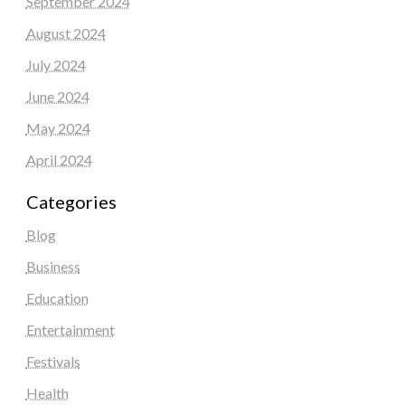
September 2024
August 2024
July 2024
June 2024
May 2024
April 2024
Categories
Blog
Business
Education
Entertainment
Festivals
Health