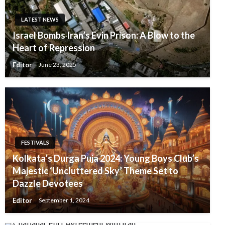
LATEST NEWS
Israel Bombs Iran’s Evin Prison: A Blow to the
Heart of Repression
Editor
June 23, 2025
FESTIVALS
Kolkata’s Durga Puja 2024: Young Boys Club’s
Majestic ‘Uncluttered Sky’ Theme Set to
Dazzle Devotees
Editor
September 1, 2024