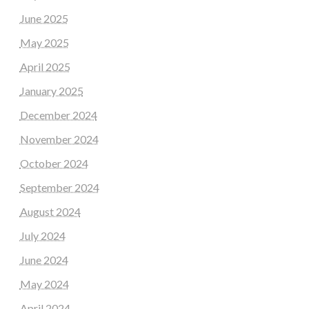
June 2025
May 2025
April 2025
January 2025
December 2024
November 2024
October 2024
September 2024
August 2024
July 2024
June 2024
May 2024
April 2024