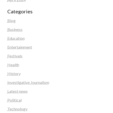
Categories
Blog
Business
Education
Entertainment
Festivals
Health
History
Investigative Journalism
Latest news
Political
Technology