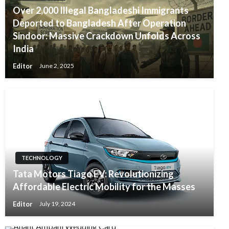
Over 2,000 Illegal Bangladeshi Immigrants
Deported to Bangladesh After Operation
Sindoor: Massive Crackdown Unfolds Across
India
Editor
June 2, 2025
TECHNOLOGY
Tata Motors Tiago EV: Revolutionizing
Affordable Electric Mobility for the Masses
Editor
July 19, 2024