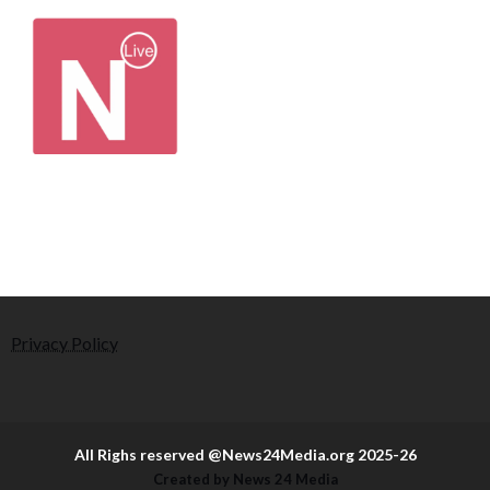
Privacy Policy
All Righs reserved @News24Media.org 2025-26
Created by News 24 Media