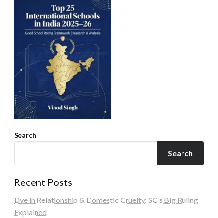
Search
Search
Recent Posts
Live in Relationship & Domestic Cruelty: SC’s Big Ruling
Explained