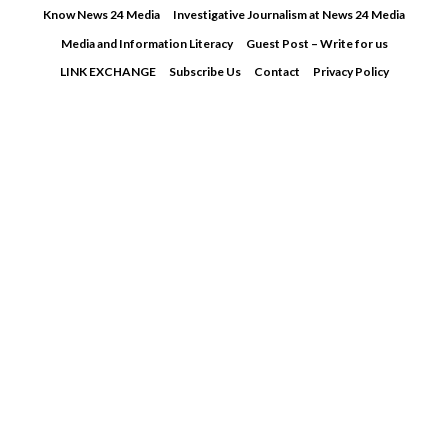
Skip
Know News 24 Media
Investigative Journalism at News 24 Media
to
Media and Information Literacy
Guest Post – Write for us
content
LINK EXCHANGE
Subscribe Us
Contact
Privacy Policy