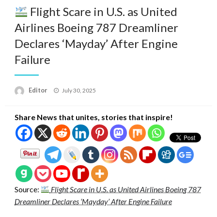
Flight Scare in U.S. as United
Airlines Boeing 787 Dreamliner
Declares ‘Mayday’ After Engine
Failure
Posted
Editor
July 30, 2025
on
Share News that unites, stories that inspire!
Source:
Flight Scare in U.S. as United Airlines Boeing 787
Dreamliner Declares ‘Mayday’ After Engine Failure