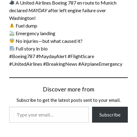
A United Airlines Boeing 787 en route to Munich
declared
MAYDAY
after left engine failure over
Washington!
Fuel dump
Emergency landing
No injuries—but what caused it?
Full story in bio
#Boeing787 #MaydayAlert #FlightScare
#UnitedAirlines #BreakingNews #AirplaneEmergency
Discover more from
Subscribe to get the latest posts sent to your email.
Type
Subscribe
your
email…