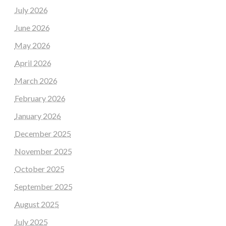
July 2026
June 2026
May 2026
April 2026
March 2026
February 2026
January 2026
December 2025
November 2025
October 2025
September 2025
August 2025
July 2025