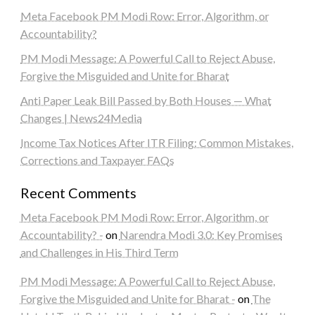
Meta Facebook PM Modi Row: Error, Algorithm, or
Accountability?
PM Modi Message: A Powerful Call to Reject Abuse,
Forgive the Misguided and Unite for Bharat
Anti Paper Leak Bill Passed by Both Houses — What
Changes | News24Media
Income Tax Notices After ITR Filing: Common Mistakes,
Corrections and Taxpayer FAQs
Recent Comments
Meta Facebook PM Modi Row: Error, Algorithm, or
Accountability? -
on
Narendra Modi 3.0: Key Promises
and Challenges in His Third Term
PM Modi Message: A Powerful Call to Reject Abuse,
Forgive the Misguided and Unite for Bharat -
on
The