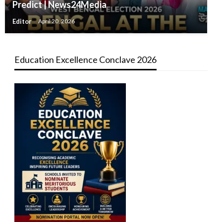
Predict | News24Media
Editor
April 20, 2026
Education Excellence Conclave 2026