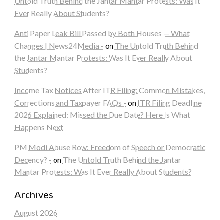
Untold Truth Behind the Jantar Mantar Protests: Was It
Ever Really About Students?
Anti Paper Leak Bill Passed by Both Houses — What
Changes | News24Media -
on
The Untold Truth Behind
the Jantar Mantar Protests: Was It Ever Really About
Students?
Income Tax Notices After ITR Filing: Common Mistakes,
Corrections and Taxpayer FAQs -
on
ITR Filing Deadline
2026 Explained: Missed the Due Date? Here Is What
Happens Next
PM Modi Abuse Row: Freedom of Speech or Democratic
Decency? -
on
The Untold Truth Behind the Jantar
Mantar Protests: Was It Ever Really About Students?
Archives
August 2026