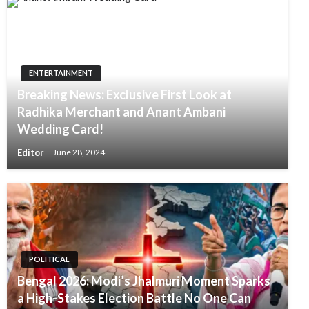
ENTERTAINMENT
Breaking News: Exclusive First Look at
Radhika Merchant and Anant Ambani
Wedding Card!
Editor
June 28, 2024
POLITICAL
Bengal 2026: Modi’s Jhalmuri Moment Sparks
a High-Stakes Election Battle No One Can