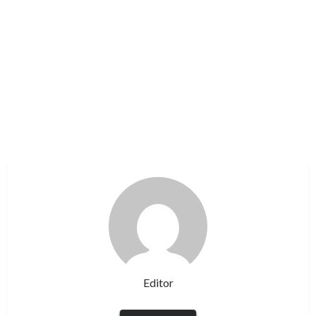
Editor