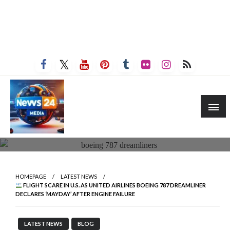
HOMEPAGE
LATEST NEWS
FLIGHT SCARE IN U.S. AS UNITED AIRLINES BOEING 787 DREAMLINER
DECLARES ‘MAYDAY’ AFTER ENGINE FAILURE
LATEST NEWS
BLOG