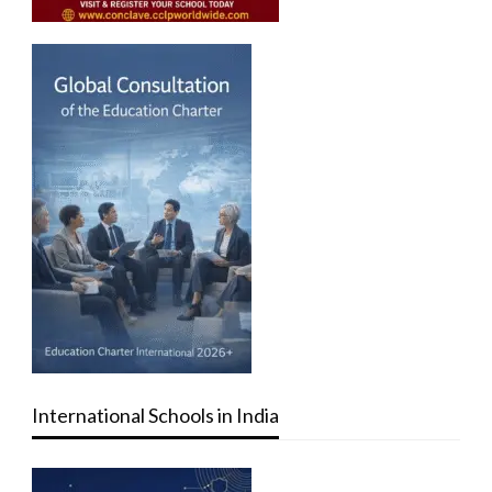
International Schools in India