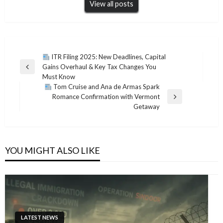
View all posts
Post
ITR Filing 2025: New Deadlines, Capital
Gains Overhaul & Key Tax Changes You
navigation
Previous
Must Know
Post
Tom Cruise and Ana de Armas Spark
Romance Confirmation with Vermont
Next
Getaway
Post
YOU MIGHT ALSO LIKE
LATEST NEWS