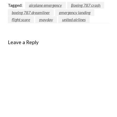
Tagged:
airplane emergency
Boeing 787 crash
boeing 787 dreamliner
emergency landing
flight scare
mayday
united airlines
Leave a Reply