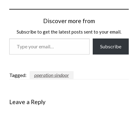
Discover more from
Subscribe to get the latest posts sent to your email.
Type
Subscribe
your
email…
Tagged:
operation sindoor
Leave a Reply