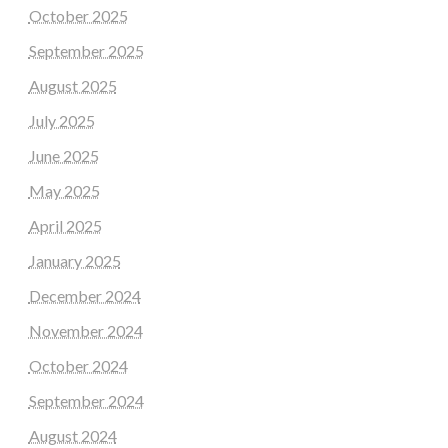
October 2025
September 2025
August 2025
July 2025
June 2025
May 2025
April 2025
January 2025
December 2024
November 2024
October 2024
September 2024
August 2024