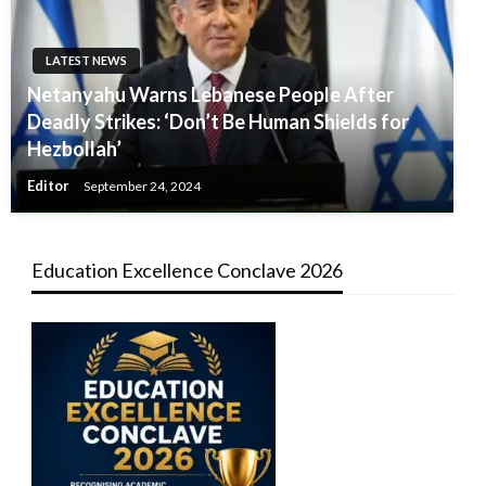
LATEST NEWS
Netanyahu Warns Lebanese People After
Deadly Strikes: ‘Don’t Be Human Shields for
Hezbollah’
Editor
September 24, 2024
Education Excellence Conclave 2026