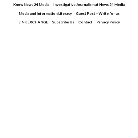
Skip
Know News 24 Media
Investigative Journalism at News 24 Media
to
Media and Information Literacy
Guest Post – Write for us
content
LINK EXCHANGE
Subscribe Us
Contact
Privacy Policy