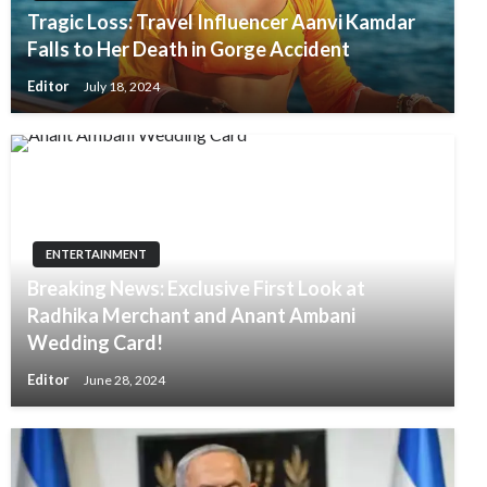
Tragic Loss: Travel Influencer Aanvi Kamdar
Falls to Her Death in Gorge Accident
Editor
July 18, 2024
ENTERTAINMENT
Breaking News: Exclusive First Look at
Radhika Merchant and Anant Ambani
Wedding Card!
Editor
June 28, 2024