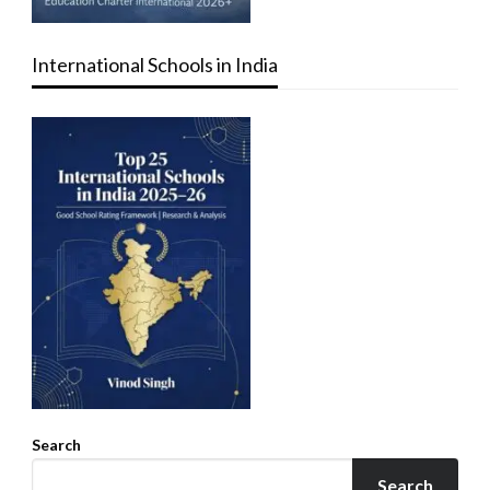
International Schools in India
Search
Search