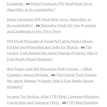
Explained -
on
Meta Facebook PM Modi Row: Error,
Algorithm, or Accountability?
Meta Facebook PM Modi Row: Error, Algorithm, or
Accountability? -
on
Narendra Modi 3.0: Key Promises
and Challenges in His Third Term
PM Modi Message: A Powerful Call to Reject Abuse,
Forgive the Misguided and Unite for Bharat -
on
The
Untold Truth Behind the Jantar Mantar Protests: Was It
Ever Really About Students?
Anti Paper Leak Bill Passed by Both Houses — What
Changes | News24Media -
on
The Untold Truth Behind
the Jantar Mantar Protests: Was It Ever Really About
Students?
Income Tax Notices After ITR Filing: Common Mistakes,
Corrections and Taxpayer FAQs -
on
ITR Filing Deadline