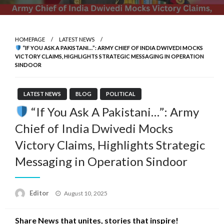
HOMEPAGE
LATEST NEWS
“IF YOU ASK A PAKISTANI…”: ARMY CHIEF OF INDIA DWIVEDI MOCKS
VICTORY CLAIMS, HIGHLIGHTS STRATEGIC MESSAGING IN OPERATION
SINDOOR
LATEST NEWS
BLOG
POLITICAL
“If You Ask A Pakistani…”: Army
Chief of India Dwivedi Mocks
Victory Claims, Highlights Strategic
Messaging in Operation Sindoor
Posted
Editor
August 10, 2025
on
Share News that unites, stories that inspire!