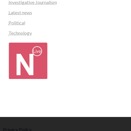
Investigative Journalism
Latest news
Political
Technology
Privacy Policy