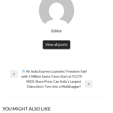
Editor
View all posts
Post
Air India Express Launches ‘Freedom Sale’
Previous
with 5 Million Seats: Fares Start at ₹1279
navigation
Post
NSDL Share Price: Can India’s Largest
Next
Depository Turn Into a Multibagger?
Post
YOU MIGHT ALSO LIKE