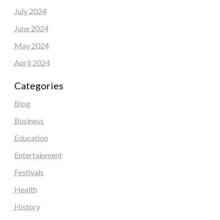
July 2024
June 2024
May 2024
April 2024
Categories
Blog
Business
Education
Entertainment
Festivals
Health
History