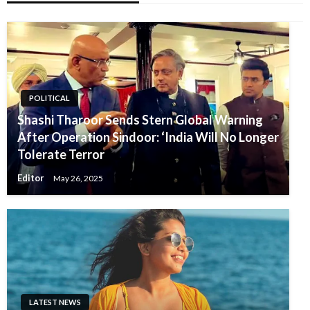
POLITICAL
Shashi Tharoor Sends Stern Global Warning
After Operation Sindoor: ‘India Will No Longer
Tolerate Terror
Editor
May 26, 2025
LATEST NEWS