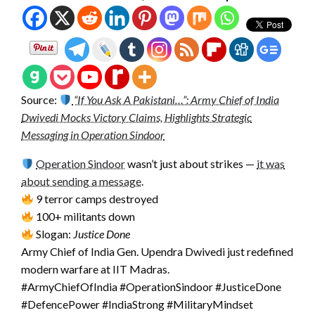
Source:
“If You Ask A Pakistani…”: Army Chief of India
Dwivedi Mocks Victory Claims, Highlights Strategic
Messaging in Operation Sindoor
Operation Sindoor
wasn’t just about strikes —
it was
about sending a message
.
9 terror camps destroyed
100+ militants down
Slogan:
Justice Done
Army Chief of India Gen. Upendra Dwivedi just redefined
modern warfare at IIT Madras.
#ArmyChiefOfIndia #OperationSindoor #JusticeDone
#DefencePower #IndiaStrong #MilitaryMindset