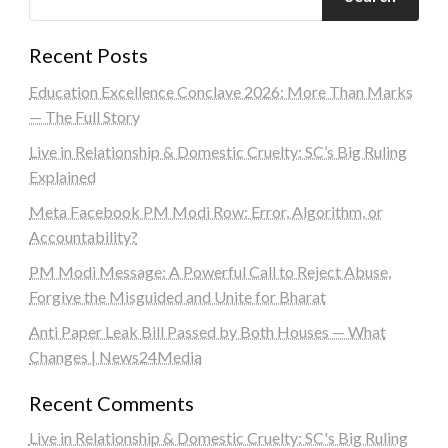
Recent Posts
Education Excellence Conclave 2026: More Than Marks
— The Full Story
Live in Relationship & Domestic Cruelty: SC’s Big Ruling
Explained
Meta Facebook PM Modi Row: Error, Algorithm, or
Accountability?
PM Modi Message: A Powerful Call to Reject Abuse,
Forgive the Misguided and Unite for Bharat
Anti Paper Leak Bill Passed by Both Houses — What
Changes | News24Media
Recent Comments
Live in Relationship & Domestic Cruelty: SC's Big Ruling