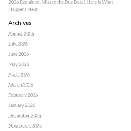
2026 Explained: Missed the Due Date? Here Is What
Happens Next
Archives
August 2026
July 2026
June 2026
May 2026
April 2026
March 2026
February 2026
January 2026
December 2025
November 2025