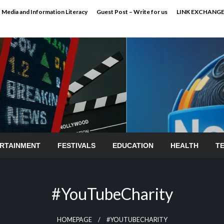
Media and Information Literacy
Guest Post – Write for us
LINK EXCHANG
RTAINMENT
FESTIVALS
EDUCATION
HEALTH
T
#YouTubeCharity
HOMEPAGE
#YOUTUBECHARITY