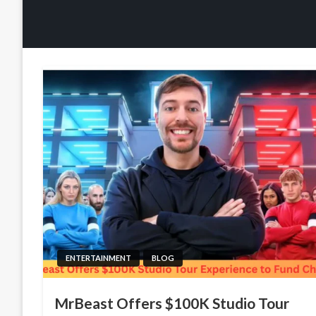
ENTERTAINMENT
BLOG
MrBeast Offers $100K Studio Tour