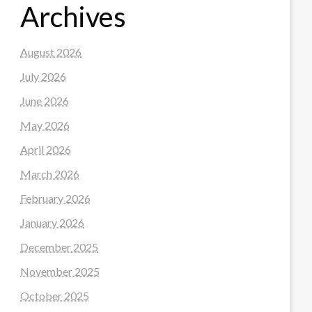
Archives
August 2026
July 2026
June 2026
May 2026
April 2026
March 2026
February 2026
January 2026
December 2025
November 2025
October 2025