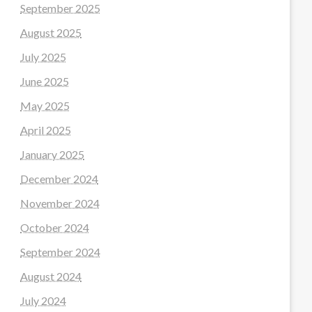
September 2025
August 2025
July 2025
June 2025
May 2025
April 2025
January 2025
December 2024
November 2024
October 2024
September 2024
August 2024
July 2024