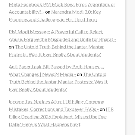
Meta Facebook PM Modi Row: Error, Algorithm, or
Accountability? -
on
Narendra Modi 3.0: Key
Promises and Challenges in His Third Term
PM Modi Message: A Powerful Call to Reject
Abuse, Forgive the Misguided and Unite for Bharat -
on
The Untold Truth Behind the Jantar Mantar
Protests: Was It Ever Really About Students?
Anti Paper Leak Bill Passed by Both Houses —
What Changes | News24Media -
on
The Untold
Truth Behind the Jantar Mantar Protests: Was It
Ever Really About Students?
Income Tax Notices After ITR Filing: Common
Mistakes, Corrections and Taxpayer FAQs -
on
ITR
Filing Deadline 2026 Explained: Missed the Due
Date? Here Is What Happens Next