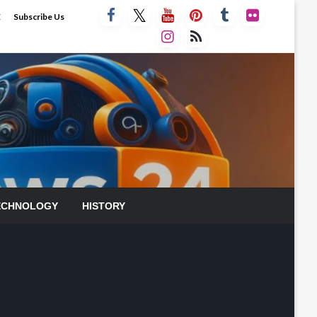
E
Subscribe Us
ECHNOLOGY
HISTORY