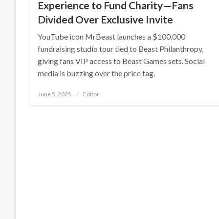
Experience to Fund Charity—Fans
Divided Over Exclusive Invite
YouTube icon MrBeast launches a $100,000
fundraising studio tour tied to Beast Philanthropy,
giving fans VIP access to Beast Games sets. Social
media is buzzing over the price tag.
Posted
June 5, 2025
Editor
on