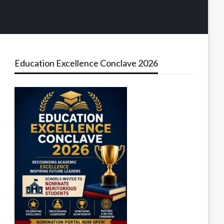
Education Excellence Conclave 2026