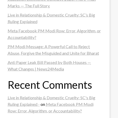
Marks — The Full Story
Live in Relationship & Domestic Cruelty: SC’s Big
Ruling Explained
Meta Facebook PM Modi Row: Error, Algorithm, or
Accountability?
PM Modi Message: A Powerful Call to Reject
Abuse, Forgive the Misguided and Unite for Bharat
Anti Paper Leak Bill Passed by Both Houses —
What Changes | News24Media
Recent Comments
Live in Relationship & Domestic Cruelty: SC's Big
Ruling Explained -
on
Meta Facebook PM Modi
Row: Error, Algorithm, or Accountability?