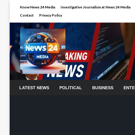
Skip
Know News 24 Media
Investigative Journalism at News 24 Media
to
Contact
Privacy Policy
content
LATEST NEWS
POLITICAL
BUSINESS
ENTE