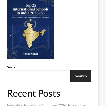
Search
Search
Recent Posts
Education Excellence Conclave 2026: More Than