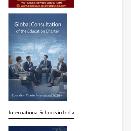
International Schools in India