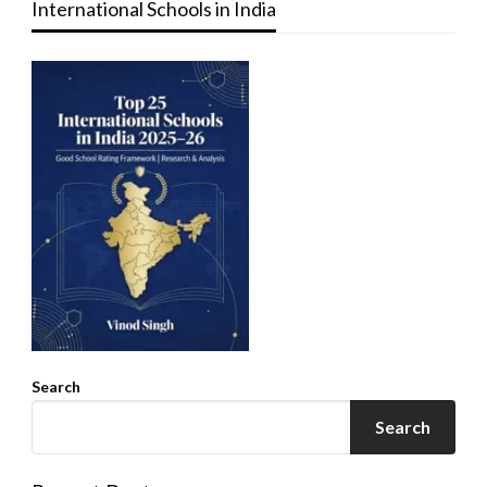
International Schools in India
Search
Search