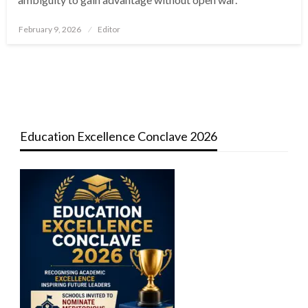
Posted
February 9, 2026
Editor
on
Education Excellence Conclave 2026