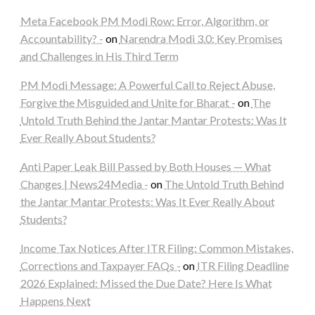
Meta Facebook PM Modi Row: Error, Algorithm, or
Accountability? -
on
Narendra Modi 3.0: Key Promises
and Challenges in His Third Term
PM Modi Message: A Powerful Call to Reject Abuse,
Forgive the Misguided and Unite for Bharat -
on
The
Untold Truth Behind the Jantar Mantar Protests: Was It
Ever Really About Students?
Anti Paper Leak Bill Passed by Both Houses — What
Changes | News24Media -
on
The Untold Truth Behind
the Jantar Mantar Protests: Was It Ever Really About
Students?
Income Tax Notices After ITR Filing: Common Mistakes,
Corrections and Taxpayer FAQs -
on
ITR Filing Deadline
2026 Explained: Missed the Due Date? Here Is What
Happens Next