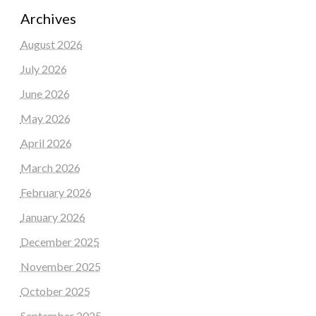
Archives
August 2026
July 2026
June 2026
May 2026
April 2026
March 2026
February 2026
January 2026
December 2025
November 2025
October 2025
September 2025