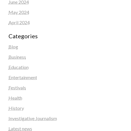
June 2024
May 2024
April 2024
Categories
Blog
Business
Education
Entertainment
Festivals
Health
History
Investigative Journalism
Latest news