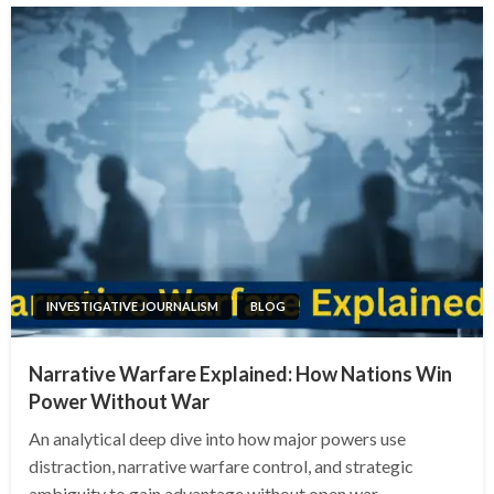
INVESTIGATIVE JOURNALISM
BLOG
Narrative Warfare Explained: How Nations Win
Power Without War
An analytical deep dive into how major powers use
distraction, narrative warfare control, and strategic
ambiguity to gain advantage without open war.