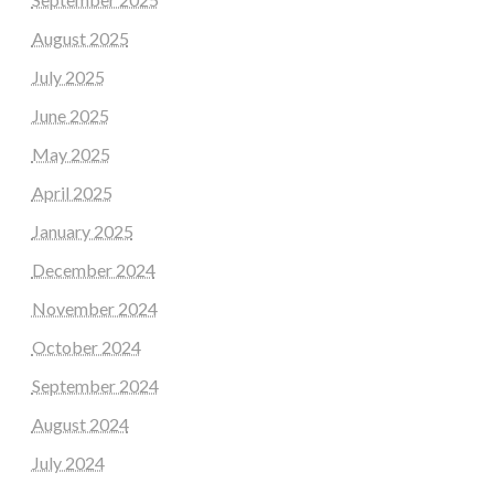
August 2025
July 2025
June 2025
May 2025
April 2025
January 2025
December 2024
November 2024
October 2024
September 2024
August 2024
July 2024