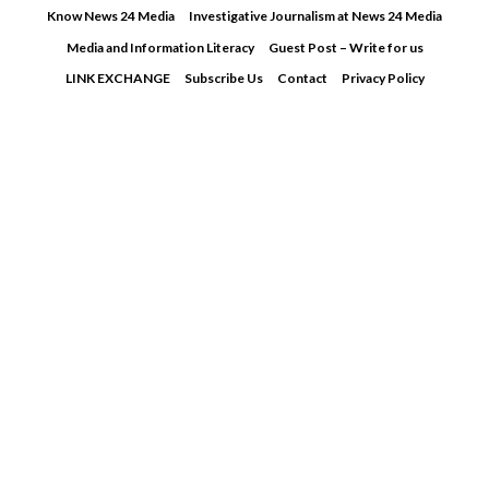
Skip
Know News 24 Media
Investigative Journalism at News 24 Media
to
Media and Information Literacy
Guest Post – Write for us
content
LINK EXCHANGE
Subscribe Us
Contact
Privacy Policy