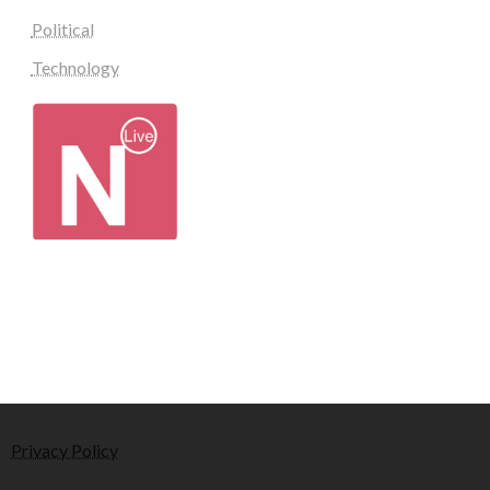
Political
Technology
Privacy Policy