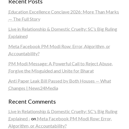
Recent Posts
Education Excellence Conclave 2026: More Than Marks
— The Full Story
Live in Relationship & Domestic Cruelty: SC’s Big Ruling
Explained
Meta Facebook PM Modi Row: Error, Algorithm, or
Accountability?
PM Modi Message: A Powerful Call to Reject Abuse,
Forgive the Misguided and Unite for Bharat
Anti Paper Leak Bill Passed by Both Houses — What
Changes | News24Media
Recent Comments
Live in Relationship & Domestic Cruelty: SC's Big Ruling
Explained -
on
Meta Facebook PM Modi Row: Error,
Algorithm, or Accountability?