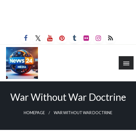
War Without War Doctrine
HOMEPAGE
WAR WITHOUT WAR DOCTRINE