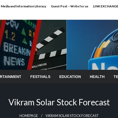
Media and Information Literacy
Guest Post – Write for us
LINK EXCHANG
RTAINMENT
FESTIVALS
EDUCATION
HEALTH
T
Vikram Solar Stock Forecast
HOMEPAGE
VIKRAM SOLAR STOCK FORECAST