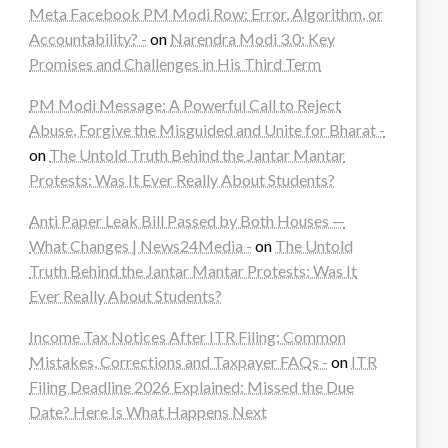
Meta Facebook PM Modi Row: Error, Algorithm, or
Accountability? -
on
Narendra Modi 3.0: Key
Promises and Challenges in His Third Term
PM Modi Message: A Powerful Call to Reject
Abuse, Forgive the Misguided and Unite for Bharat -
on
The Untold Truth Behind the Jantar Mantar
Protests: Was It Ever Really About Students?
Anti Paper Leak Bill Passed by Both Houses —
What Changes | News24Media -
on
The Untold
Truth Behind the Jantar Mantar Protests: Was It
Ever Really About Students?
Income Tax Notices After ITR Filing: Common
Mistakes, Corrections and Taxpayer FAQs -
on
ITR
Filing Deadline 2026 Explained: Missed the Due
Date? Here Is What Happens Next