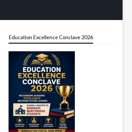
Education Excellence Conclave 2026