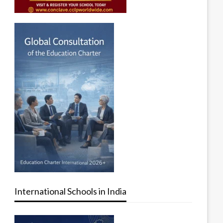
International Schools in India