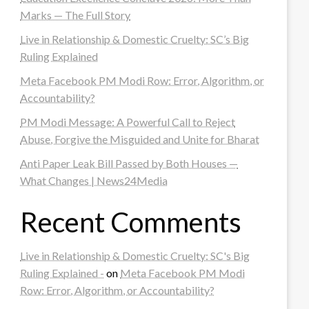
Marks — The Full Story
Live in Relationship & Domestic Cruelty: SC’s Big
Ruling Explained
Meta Facebook PM Modi Row: Error, Algorithm, or
Accountability?
PM Modi Message: A Powerful Call to Reject
Abuse, Forgive the Misguided and Unite for Bharat
Anti Paper Leak Bill Passed by Both Houses —
What Changes | News24Media
Recent Comments
Live in Relationship & Domestic Cruelty: SC's Big
Ruling Explained -
on
Meta Facebook PM Modi
Row: Error, Algorithm, or Accountability?