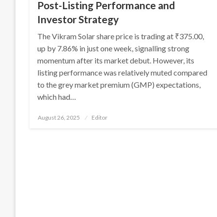
Post-Listing Performance and
Investor Strategy
The Vikram Solar share price is trading at ₹375.00,
up by 7.86% in just one week, signalling strong
momentum after its market debut. However, its
listing performance was relatively muted compared
to the grey market premium (GMP) expectations,
which had…
Posted
August 26, 2025
Editor
on