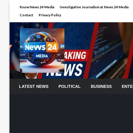
Skip
Know News 24 Media
Investigative Journalism at News 24 Media
to
Contact
Privacy Policy
content
LATEST NEWS
POLITICAL
BUSINESS
ENTE