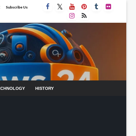
E
Subscribe Us
ECHNOLOGY
HISTORY