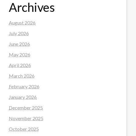
Archives
August 2026
July 2026
June 2026
May 2026
April 2026
March 2026
February 2026
January 2026
December 2025
November 2025
October 2025