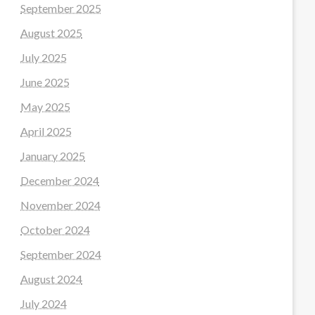
September 2025
August 2025
July 2025
June 2025
May 2025
April 2025
January 2025
December 2024
November 2024
October 2024
September 2024
August 2024
July 2024