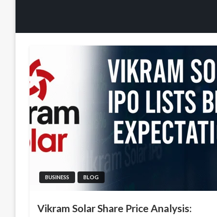
BUSINESS
BLOG
Vikram Solar Share Price Analysis: