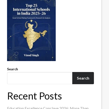
Search
Search
Recent Posts
Education Excellence Conclave 2026: More Than