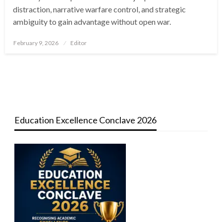
distraction, narrative warfare control, and strategic
ambiguity to gain advantage without open war.
Posted
February 9, 2026
Editor
on
Education Excellence Conclave 2026