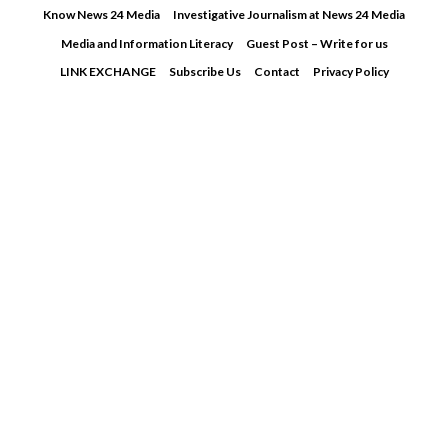
Skip
Know News 24 Media
Investigative Journalism at News 24 Media
to
Media and Information Literacy
Guest Post – Write for us
content
LINK EXCHANGE
Subscribe Us
Contact
Privacy Policy