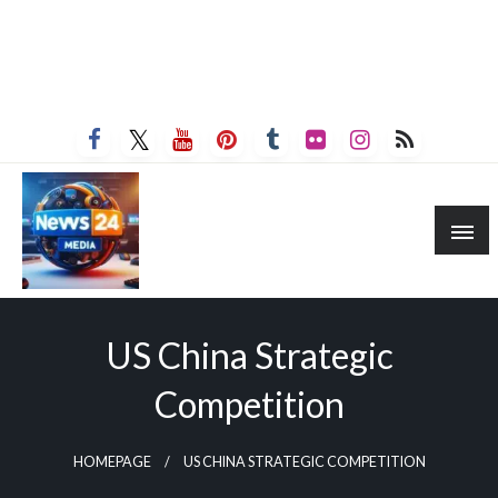
US China Strategic
Competition
HOMEPAGE
US CHINA STRATEGIC COMPETITION