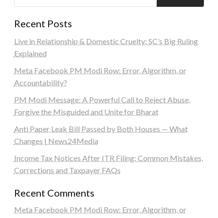
Recent Posts
Live in Relationship & Domestic Cruelty: SC’s Big Ruling
Explained
Meta Facebook PM Modi Row: Error, Algorithm, or
Accountability?
PM Modi Message: A Powerful Call to Reject Abuse,
Forgive the Misguided and Unite for Bharat
Anti Paper Leak Bill Passed by Both Houses — What
Changes | News24Media
Income Tax Notices After ITR Filing: Common Mistakes,
Corrections and Taxpayer FAQs
Recent Comments
Meta Facebook PM Modi Row: Error, Algorithm, or