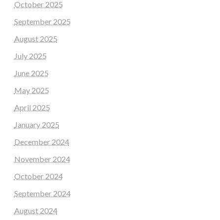
October 2025
September 2025
August 2025
July 2025
June 2025
May 2025
April 2025
January 2025
December 2024
November 2024
October 2024
September 2024
August 2024