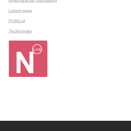
Investigative Journalism
Latest news
Political
Technology