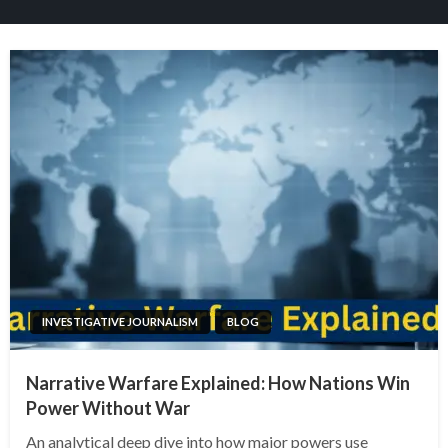
INVESTIGATIVE JOURNALISM
BLOG
Narrative Warfare Explained: How Nations Win
Power Without War
An analytical deep dive into how major powers use