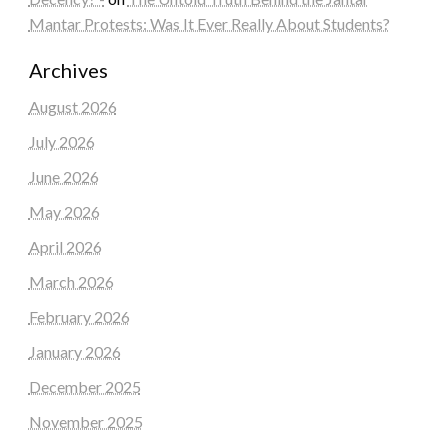
Mantar Protests: Was It Ever Really About Students?
Archives
August 2026
July 2026
June 2026
May 2026
April 2026
March 2026
February 2026
January 2026
December 2025
November 2025