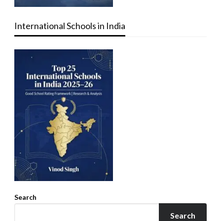
International Schools in India
Search
Search