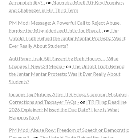
Accountability? -
on
Narendra Modi 3.0: Key Promises
and Challenges in His Third Term
PM Modi Message: A Powerful Call to Reject Abuse,
Forgive the Misguided and Unite for Bharat -
on
The
Untold Truth Behind the Jantar Mantar Protests: Was It
Ever Really About Students?
Anti Paper Leak Bill Passed by Both Houses — What
Changes | News24Media -
on
The Untold Truth Behind
the Jantar Mantar Protests: Was It Ever Really About
Students?
Income Tax Notices After ITR Filing: Common Mistakes,
Corrections and Taxpayer FAQs -
on
ITR Filing Deadline
2026 Explained: Missed the Due Date? Here Is What
Happens Next
PM Modi Abuse Row: Freedom of Speech or Democratic
Decency? -
on
The Untold Truth Behind the Jantar