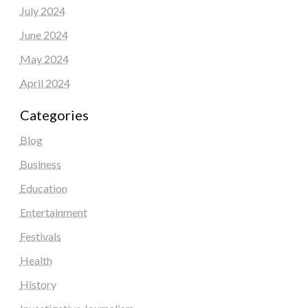
July 2024
June 2024
May 2024
April 2024
Categories
Blog
Business
Education
Entertainment
Festivals
Health
History