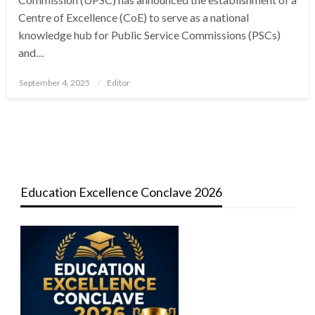
Centre of Excellence (CoE) to serve as a national
knowledge hub for Public Service Commissions (PSCs)
and…
Posted
September 4, 2025
Editor
on
Education Excellence Conclave 2026