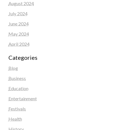
August 2024
July 2024
June 2024
May 2024
April 2024
Categories
Blog
Business
Education
Entertainment
Festivals
Health
History