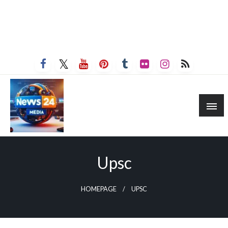
Upsc
HOMEPAGE
UPSC