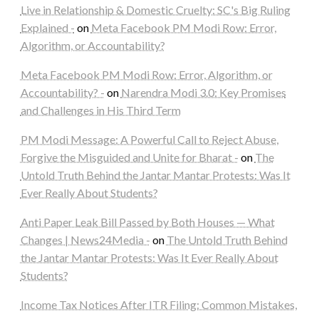
Live in Relationship & Domestic Cruelty: SC's Big Ruling
Explained -
on
Meta Facebook PM Modi Row: Error,
Algorithm, or Accountability?
Meta Facebook PM Modi Row: Error, Algorithm, or
Accountability? -
on
Narendra Modi 3.0: Key Promises
and Challenges in His Third Term
PM Modi Message: A Powerful Call to Reject Abuse,
Forgive the Misguided and Unite for Bharat -
on
The
Untold Truth Behind the Jantar Mantar Protests: Was It
Ever Really About Students?
Anti Paper Leak Bill Passed by Both Houses — What
Changes | News24Media -
on
The Untold Truth Behind
the Jantar Mantar Protests: Was It Ever Really About
Students?
Income Tax Notices After ITR Filing: Common Mistakes,