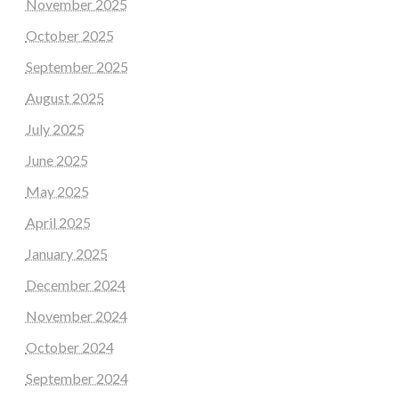
November 2025
October 2025
September 2025
August 2025
July 2025
June 2025
May 2025
April 2025
January 2025
December 2024
November 2024
October 2024
September 2024