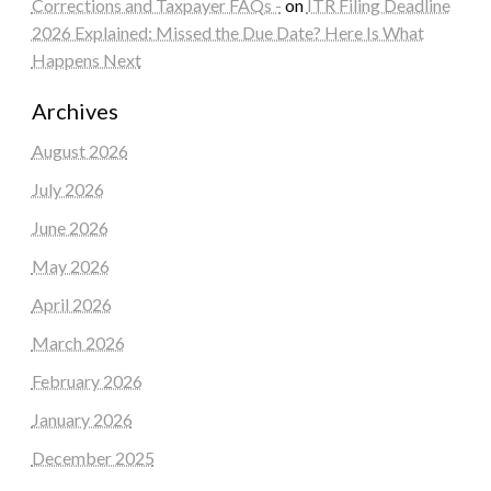
Corrections and Taxpayer FAQs -
on
ITR Filing Deadline
2026 Explained: Missed the Due Date? Here Is What
Happens Next
Archives
August 2026
July 2026
June 2026
May 2026
April 2026
March 2026
February 2026
January 2026
December 2025