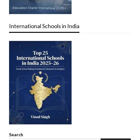
International Schools in India
Search