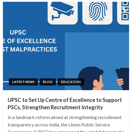
LATEST NEWS
BLOG
EDUCATION
UPSC to Set Up Centre of Excellence to Support
PSCs, Strengthen Recruitment Integrity
In a landmark reform aimed at strengthening recruitment
transparency across India, the Union Public Service
Commission (UPSC) has announced the establishment of a