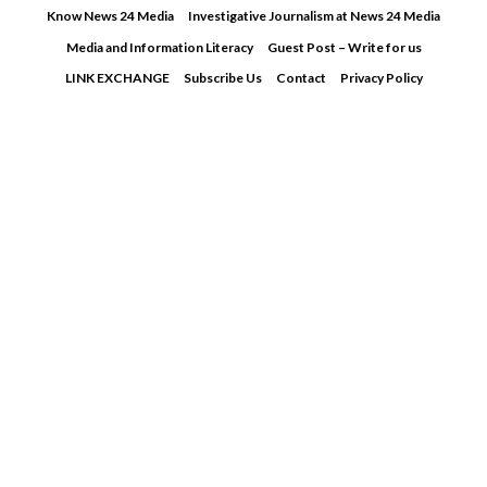
Skip
Know News 24 Media
Investigative Journalism at News 24 Media
to
Media and Information Literacy
Guest Post – Write for us
content
LINK EXCHANGE
Subscribe Us
Contact
Privacy Policy