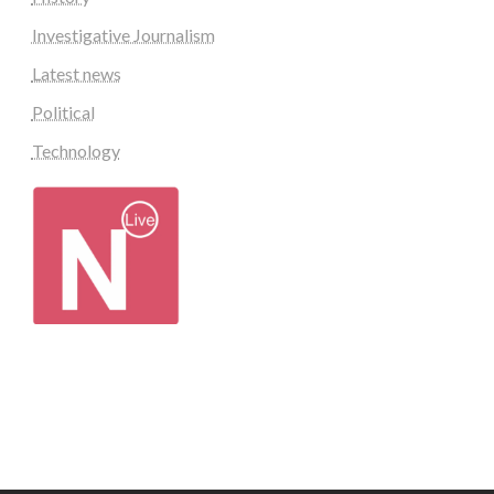
Investigative Journalism
Latest news
Political
Technology