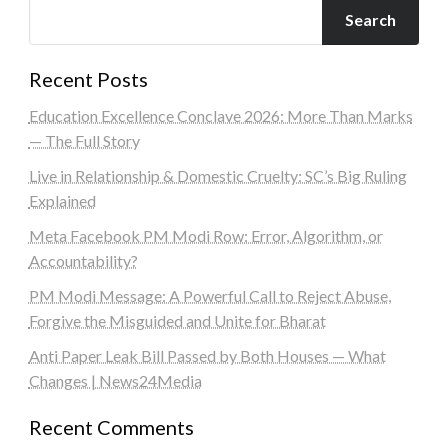
Search
Recent Posts
Education Excellence Conclave 2026: More Than Marks
— The Full Story
Live in Relationship & Domestic Cruelty: SC’s Big Ruling
Explained
Meta Facebook PM Modi Row: Error, Algorithm, or
Accountability?
PM Modi Message: A Powerful Call to Reject Abuse,
Forgive the Misguided and Unite for Bharat
Anti Paper Leak Bill Passed by Both Houses — What
Changes | News24Media
Recent Comments