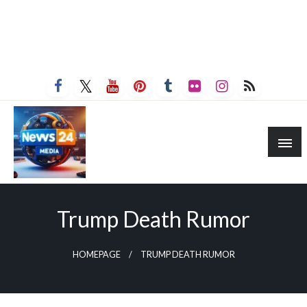
Trump Death Rumor
HOMEPAGE
TRUMP DEATH RUMOR