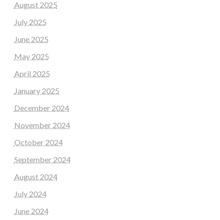
August 2025
July 2025
June 2025
May 2025
April 2025
January 2025
December 2024
November 2024
October 2024
September 2024
August 2024
July 2024
June 2024