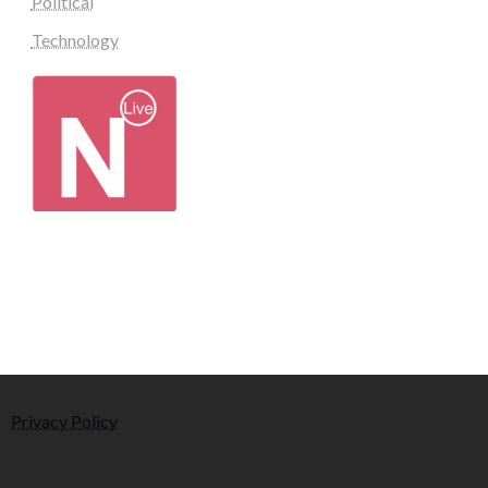
Political
Technology
Privacy Policy