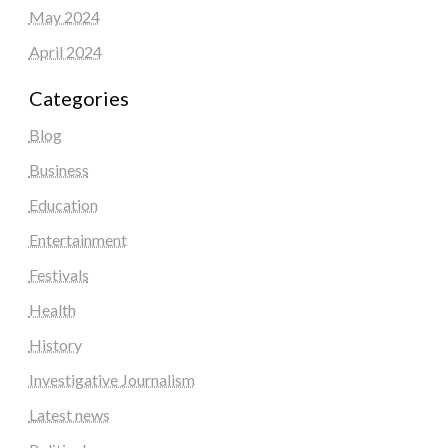
May 2024
April 2024
Categories
Blog
Business
Education
Entertainment
Festivals
Health
History
Investigative Journalism
Latest news