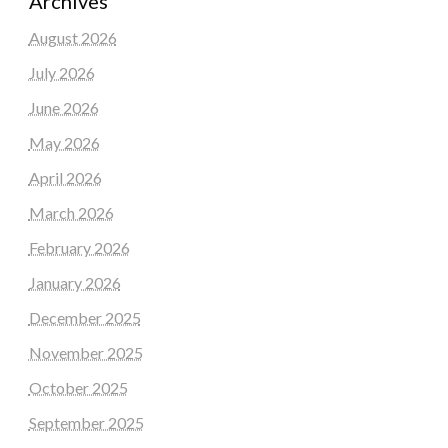
Archives
August 2026
July 2026
June 2026
May 2026
April 2026
March 2026
February 2026
January 2026
December 2025
November 2025
October 2025
September 2025