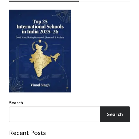
Search
Search
Recent Posts