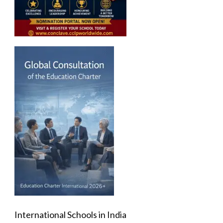
International Schools in India