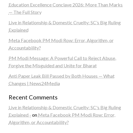
Education Excellence Conclave 2026: More Than Marks
— The Full Story
Live in Relationship & Domestic Cruelty: SC’s Big Ruling
Explained
Meta Facebook PM Modi Row: Error, Algorithm, or
Accountability?
PM Modi Message: A Powerful Call to Reject Abuse,
Forgive the Misguided and Unite for Bharat
Anti Paper Leak Bill Passed by Both Houses — What
Changes | News24Media
Recent Comments
Live in Relationship & Domestic Cruelty: SC's Big Ruling
Explained -
on
Meta Facebook PM Modi Row: Error,
Algorithm, or Accountability?