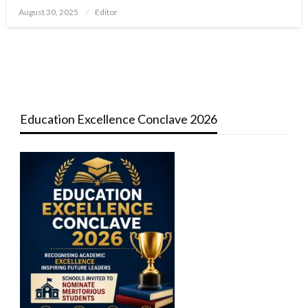
Posted
August 30, 2025
Editor
on
Education Excellence Conclave 2026