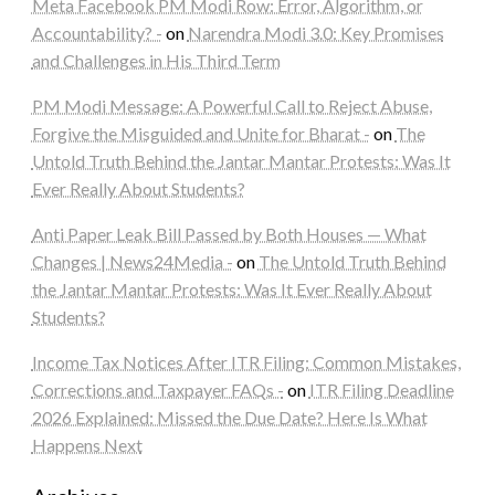
Meta Facebook PM Modi Row: Error, Algorithm, or
Accountability? -
on
Narendra Modi 3.0: Key Promises
and Challenges in His Third Term
PM Modi Message: A Powerful Call to Reject Abuse,
Forgive the Misguided and Unite for Bharat -
on
The
Untold Truth Behind the Jantar Mantar Protests: Was It
Ever Really About Students?
Anti Paper Leak Bill Passed by Both Houses — What
Changes | News24Media -
on
The Untold Truth Behind
the Jantar Mantar Protests: Was It Ever Really About
Students?
Income Tax Notices After ITR Filing: Common Mistakes,
Corrections and Taxpayer FAQs -
on
ITR Filing Deadline
2026 Explained: Missed the Due Date? Here Is What
Happens Next