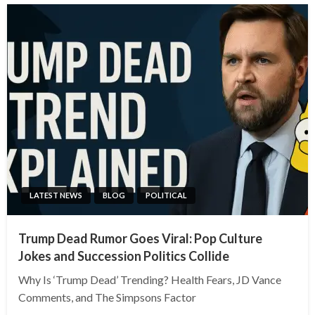
LATEST NEWS
BLOG
POLITICAL
Trump Dead Rumor Goes Viral: Pop Culture
Jokes and Succession Politics Collide
Why Is ‘Trump Dead’ Trending? Health Fears, JD Vance
Comments, and The Simpsons Factor