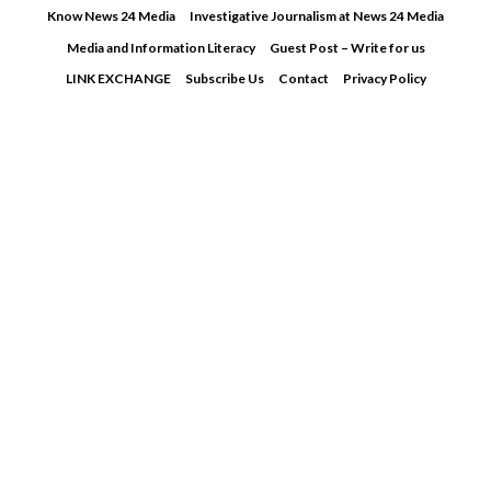
Skip
Know News 24 Media
Investigative Journalism at News 24 Media
to
Media and Information Literacy
Guest Post – Write for us
content
LINK EXCHANGE
Subscribe Us
Contact
Privacy Policy