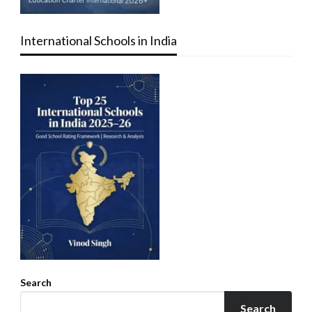
International Schools in India
Search
Search