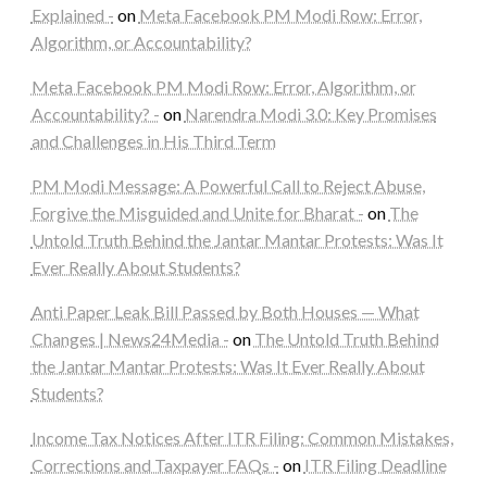
Explained -
on
Meta Facebook PM Modi Row: Error,
Algorithm, or Accountability?
Meta Facebook PM Modi Row: Error, Algorithm, or
Accountability? -
on
Narendra Modi 3.0: Key Promises
and Challenges in His Third Term
PM Modi Message: A Powerful Call to Reject Abuse,
Forgive the Misguided and Unite for Bharat -
on
The
Untold Truth Behind the Jantar Mantar Protests: Was It
Ever Really About Students?
Anti Paper Leak Bill Passed by Both Houses — What
Changes | News24Media -
on
The Untold Truth Behind
the Jantar Mantar Protests: Was It Ever Really About
Students?
Income Tax Notices After ITR Filing: Common Mistakes,
Corrections and Taxpayer FAQs -
on
ITR Filing Deadline