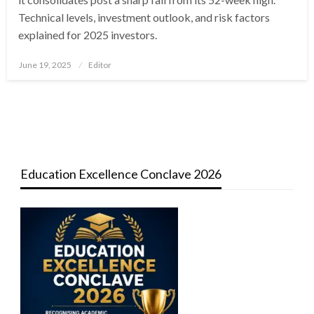
Technical levels, investment outlook, and risk factors
explained for 2025 investors.
Posted
June 19, 2025
Editor
on
Education Excellence Conclave 2026