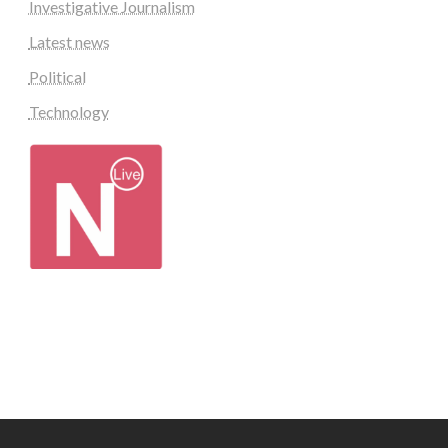
Investigative Journalism
Latest news
Political
Technology