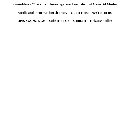
Skip
Know News 24 Media
Investigative Journalism at News 24 Media
to
Media and Information Literacy
Guest Post – Write for us
content
LINK EXCHANGE
Subscribe Us
Contact
Privacy Policy