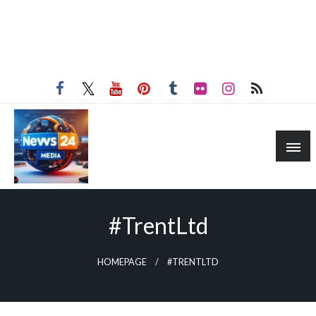
#TrentLtd
HOMEPAGE
#TRENTLTD