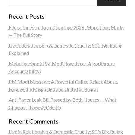
Recent Posts
Education Excellence Conclave 2026: More Than Marks
— The Full Story
Live in Relationship & Domestic Cruelty: SC’s Big Ruling
Explained
Meta Facebook PM Modi Row: Error, Algorithm, or
Accountability?
PM Modi Message: A Powerful Call to Reject Abuse,
Forgive the Misguided and Unite for Bharat
Anti Paper Leak Bill Passed by Both Houses — What
Changes | News24Media
Recent Comments
Live in Relationship & Domestic Cruelty: SC's Big Ruling