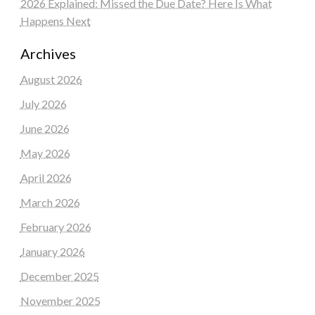
2026 Explained: Missed the Due Date? Here Is What
Happens Next
Archives
August 2026
July 2026
June 2026
May 2026
April 2026
March 2026
February 2026
January 2026
December 2025
November 2025