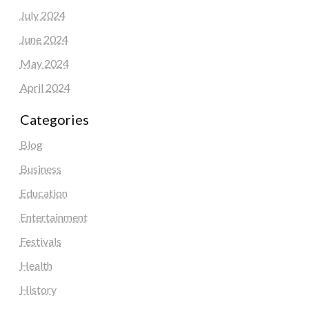
July 2024
June 2024
May 2024
April 2024
Categories
Blog
Business
Education
Entertainment
Festivals
Health
History