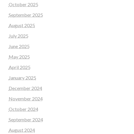
October 2025
September 2025
August 2025
July 2025
June 2025
May 2025
April 2025
January 2025
December 2024
November 2024
October 2024
September 2024
August 2024