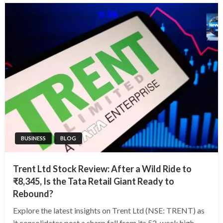
BUSINESS
BLOG
Trent Ltd Stock Review: After a Wild Ride to
₹8,345, Is the Tata Retail Giant Ready to
Rebound?
Explore the latest insights on Trent Ltd (NSE: TRENT) as
it consolidates post a sharp fall from its 52-week high.