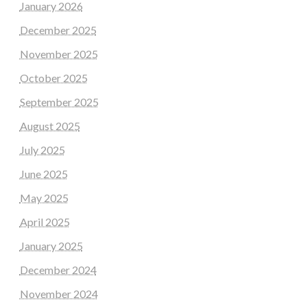
January 2026
December 2025
November 2025
October 2025
September 2025
August 2025
July 2025
June 2025
May 2025
April 2025
January 2025
December 2024
November 2024