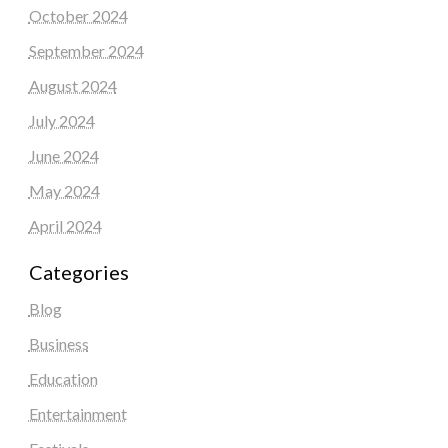
October 2024
September 2024
August 2024
July 2024
June 2024
May 2024
April 2024
Categories
Blog
Business
Education
Entertainment