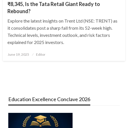
₹8,345, Is the Tata Retail Giant Ready to
Rebound?
Explore the latest insights on Trent Ltd (NSE: TRENT) as
it consolidates post a sharp fall from its 52-week high.
Technical levels, investment outlook, and risk factors
explained for 2025 investors.
Posted
June 19, 2025
Editor
on
Education Excellence Conclave 2026