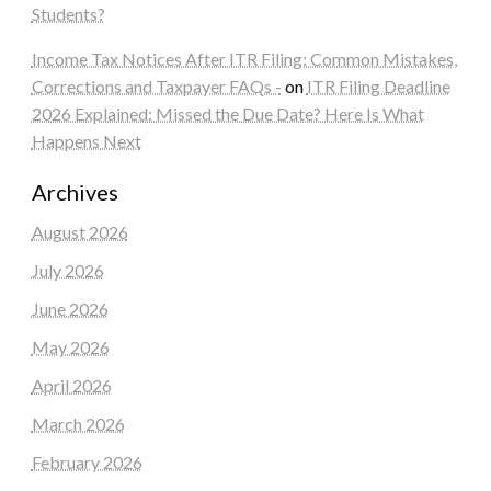
Students?
Income Tax Notices After ITR Filing: Common Mistakes,
Corrections and Taxpayer FAQs -
on
ITR Filing Deadline
2026 Explained: Missed the Due Date? Here Is What
Happens Next
Archives
August 2026
July 2026
June 2026
May 2026
April 2026
March 2026
February 2026