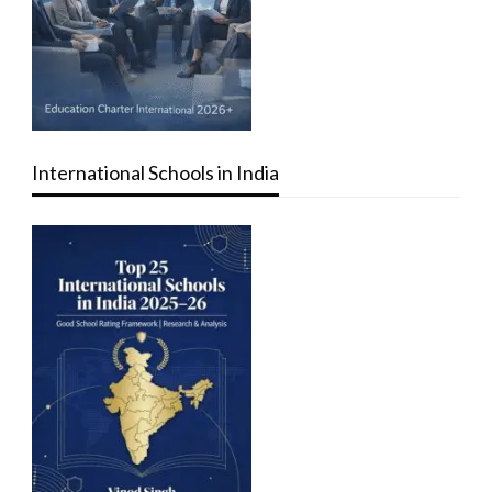
International Schools in India