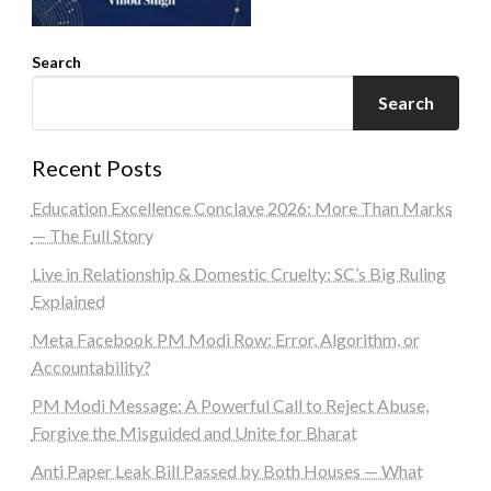
Search
Search
Recent Posts
Education Excellence Conclave 2026: More Than Marks
— The Full Story
Live in Relationship & Domestic Cruelty: SC’s Big Ruling
Explained
Meta Facebook PM Modi Row: Error, Algorithm, or
Accountability?
PM Modi Message: A Powerful Call to Reject Abuse,
Forgive the Misguided and Unite for Bharat
Anti Paper Leak Bill Passed by Both Houses — What