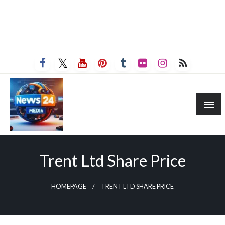
Trent Ltd Share Price
HOMEPAGE
TRENT LTD SHARE PRICE