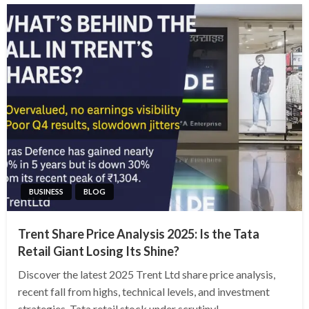
BUSINESS
BLOG
Trent Share Price Analysis 2025: Is the Tata
Retail Giant Losing Its Shine?
Discover the latest 2025 Trent Ltd share price analysis,
recent fall from highs, technical levels, and investment
strategies. Tata retail stock under scrutiny!