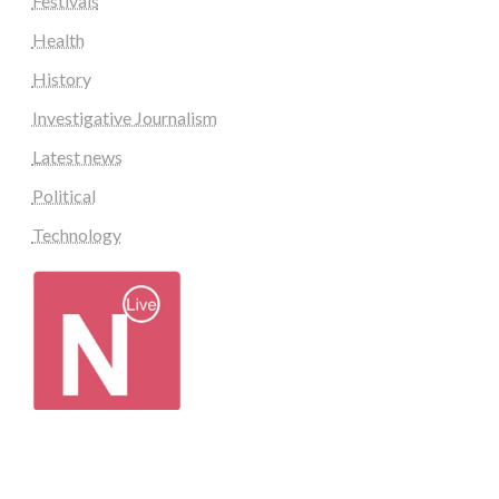
Festivals
Health
History
Investigative Journalism
Latest news
Political
Technology