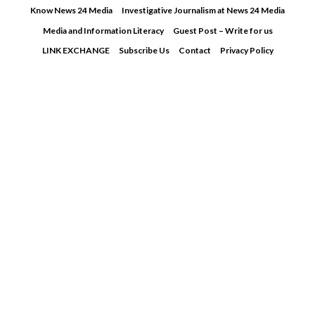
Skip
Know News 24 Media
Investigative Journalism at News 24 Media
to
Media and Information Literacy
Guest Post – Write for us
content
LINK EXCHANGE
Subscribe Us
Contact
Privacy Policy