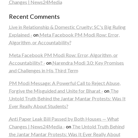
Changes | News24Media
Recent Comments
Live in Relationship & Domestic Cruelty: SC's Big Ruling
Explained -
on
Meta Facebook PM Modi Row: Error,
Algorithm, or Accountability?
Meta Facebook PM Modi Row: Error, Algorithm, or
Accountability? -
on
Narendra Modi 3.0: Key Promises
and Challenges in His Third Term
PM Modi Message: A Powerful Call to Reject Abuse,
Forgive the Misguided and Unite for Bharat -
on
The
Untold Truth Behind the Jantar Mantar Protests: Was It
Ever Really About Students?
Anti Paper Leak Bill Passed by Both Houses — What
Changes | News24Media -
on
The Untold Truth Behind
the Jantar Mantar Protests: Was It Ever Really About