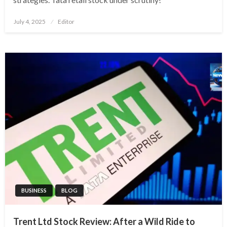
Posted
July 4, 2025
Editor
on
BUSINESS
BLOG
Trent Ltd Stock Review: After a Wild Ride to