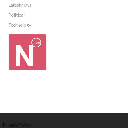
Latest news
Political
Technology
Privacy Policy