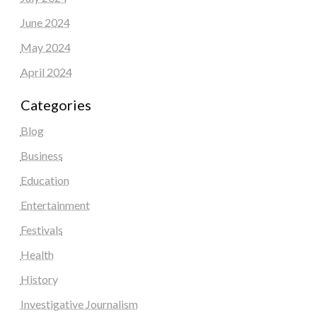
June 2024
May 2024
April 2024
Categories
Blog
Business
Education
Entertainment
Festivals
Health
History
Investigative Journalism