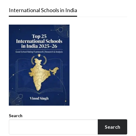
International Schools in India
Search
Search