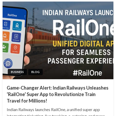
BUSINESS
BLOG
Game-Changer Alert: Indian Railways Unleashes
‘RailOne’ Super App to Revolutionize Train
Travel for Millions!
Indian Railways launches RailOne, a unified super app
integrating ticketing, live tracking, e-catering, and more.