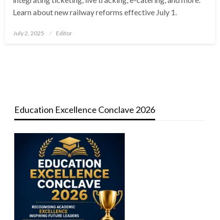
Learn about new railway reforms effective July 1.
Posted
July 2, 2025
Editor
on
Education Excellence Conclave 2026