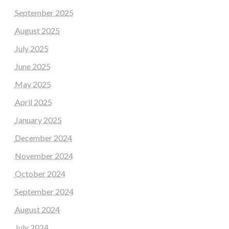
September 2025
August 2025
July 2025
June 2025
May 2025
April 2025
January 2025
December 2024
November 2024
October 2024
September 2024
August 2024
July 2024