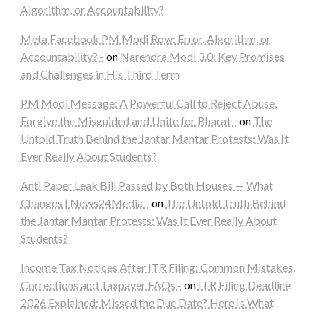
Algorithm, or Accountability?
Meta Facebook PM Modi Row: Error, Algorithm, or
Accountability? -
on
Narendra Modi 3.0: Key Promises
and Challenges in His Third Term
PM Modi Message: A Powerful Call to Reject Abuse,
Forgive the Misguided and Unite for Bharat -
on
The
Untold Truth Behind the Jantar Mantar Protests: Was It
Ever Really About Students?
Anti Paper Leak Bill Passed by Both Houses — What
Changes | News24Media -
on
The Untold Truth Behind
the Jantar Mantar Protests: Was It Ever Really About
Students?
Income Tax Notices After ITR Filing: Common Mistakes,
Corrections and Taxpayer FAQs -
on
ITR Filing Deadline
2026 Explained: Missed the Due Date? Here Is What