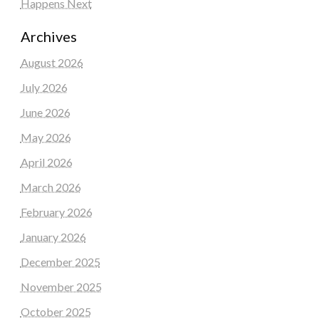
Happens Next
Archives
August 2026
July 2026
June 2026
May 2026
April 2026
March 2026
February 2026
January 2026
December 2025
November 2025
October 2025