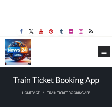
Train Ticket Booking App
HOMEPAGE
TRAIN TICKET BOOKING APP