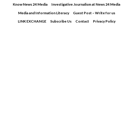
Skip
Know News 24 Media
Investigative Journalism at News 24 Media
to
Media and Information Literacy
Guest Post – Write for us
content
LINK EXCHANGE
Subscribe Us
Contact
Privacy Policy