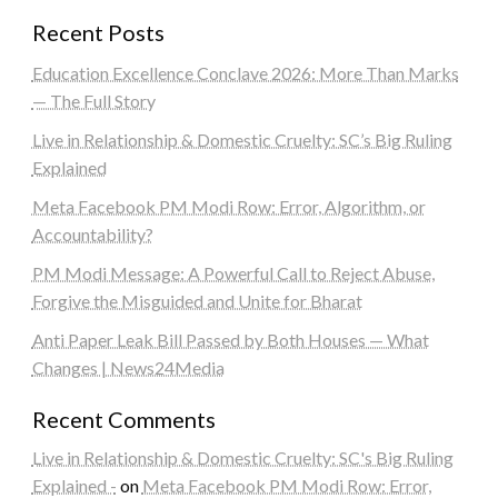
Recent Posts
Education Excellence Conclave 2026: More Than Marks
— The Full Story
Live in Relationship & Domestic Cruelty: SC’s Big Ruling
Explained
Meta Facebook PM Modi Row: Error, Algorithm, or
Accountability?
PM Modi Message: A Powerful Call to Reject Abuse,
Forgive the Misguided and Unite for Bharat
Anti Paper Leak Bill Passed by Both Houses — What
Changes | News24Media
Recent Comments
Live in Relationship & Domestic Cruelty: SC's Big Ruling
Explained -
on
Meta Facebook PM Modi Row: Error,