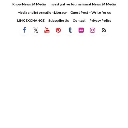
Skip
Know News 24 Media
Investigative Journalism at News 24 Media
to
Media and Information Literacy
Guest Post – Write for us
content
LINK EXCHANGE
Subscribe Us
Contact
Privacy Policy