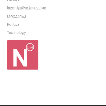
Investigative Journalism
Latest news
Political
Technology