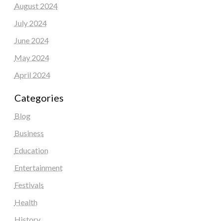
August 2024
July 2024
June 2024
May 2024
April 2024
Categories
Blog
Business
Education
Entertainment
Festivals
Health
History