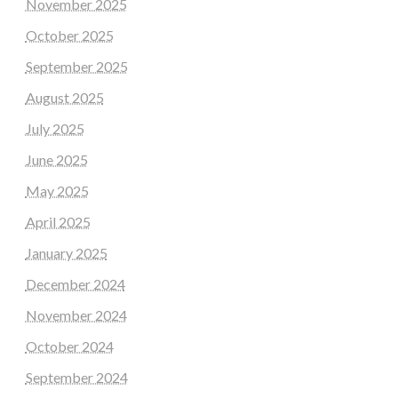
November 2025
October 2025
September 2025
August 2025
July 2025
June 2025
May 2025
April 2025
January 2025
December 2024
November 2024
October 2024
September 2024