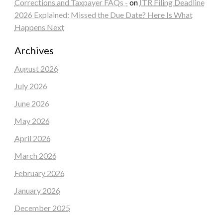
Corrections and Taxpayer FAQs -
on
ITR Filing Deadline
2026 Explained: Missed the Due Date? Here Is What
Happens Next
Archives
August 2026
July 2026
June 2026
May 2026
April 2026
March 2026
February 2026
January 2026
December 2025