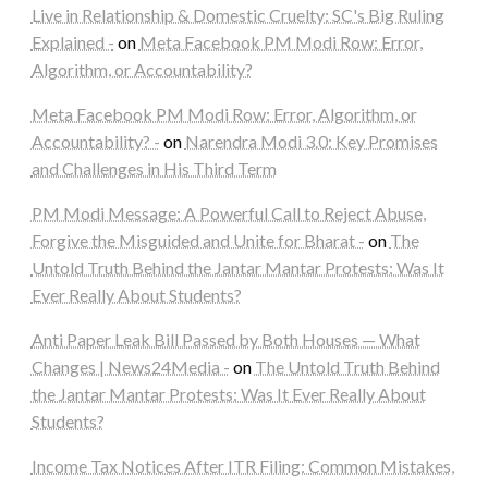
Live in Relationship & Domestic Cruelty: SC's Big Ruling
Explained -
on
Meta Facebook PM Modi Row: Error,
Algorithm, or Accountability?
Meta Facebook PM Modi Row: Error, Algorithm, or
Accountability? -
on
Narendra Modi 3.0: Key Promises
and Challenges in His Third Term
PM Modi Message: A Powerful Call to Reject Abuse,
Forgive the Misguided and Unite for Bharat -
on
The
Untold Truth Behind the Jantar Mantar Protests: Was It
Ever Really About Students?
Anti Paper Leak Bill Passed by Both Houses — What
Changes | News24Media -
on
The Untold Truth Behind
the Jantar Mantar Protests: Was It Ever Really About
Students?
Income Tax Notices After ITR Filing: Common Mistakes,