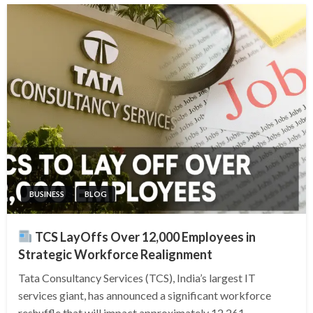
BUSINESS
BLOG
TCS LayOffs Over 12,000 Employees in
Strategic Workforce Realignment
Tata Consultancy Services (TCS), India’s largest IT
services giant, has announced a significant workforce
reshuffle that will impact approximately 12,261