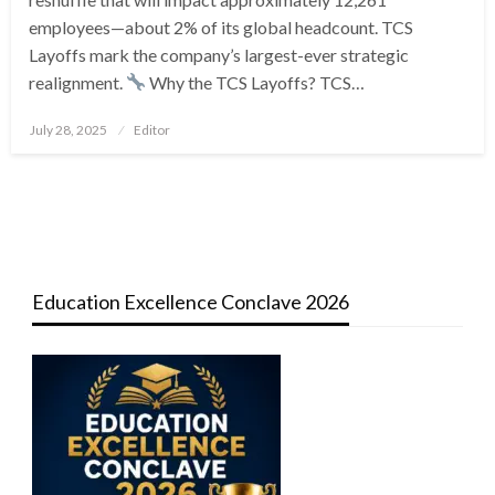
employees—about 2% of its global headcount. TCS
Layoffs mark the company’s largest-ever strategic
realignment.
Why the TCS Layoffs? TCS…
Posted
July 28, 2025
Editor
on
Education Excellence Conclave 2026