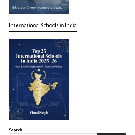
International Schools in India
Search