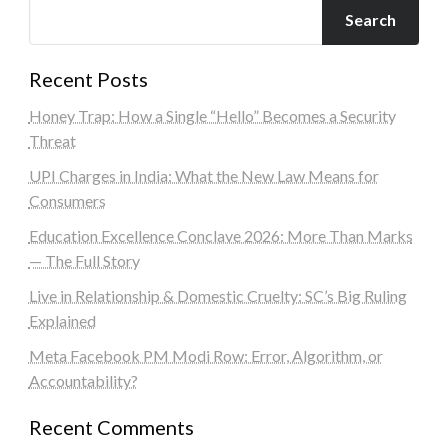
Search
Recent Posts
Honey Trap: How a Single “Hello” Becomes a Security
Threat
UPI Charges in India: What the New Law Means for
Consumers
Education Excellence Conclave 2026: More Than Marks
— The Full Story
Live in Relationship & Domestic Cruelty: SC’s Big Ruling
Explained
Meta Facebook PM Modi Row: Error, Algorithm, or
Accountability?
Recent Comments