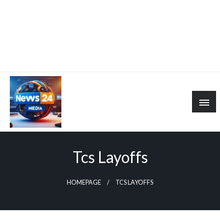
Tcs Layoffs
HOMEPAGE
TCS LAYOFFS