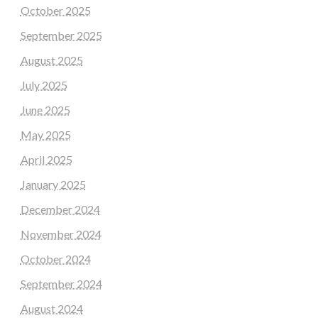
October 2025
September 2025
August 2025
July 2025
June 2025
May 2025
April 2025
January 2025
December 2024
November 2024
October 2024
September 2024
August 2024