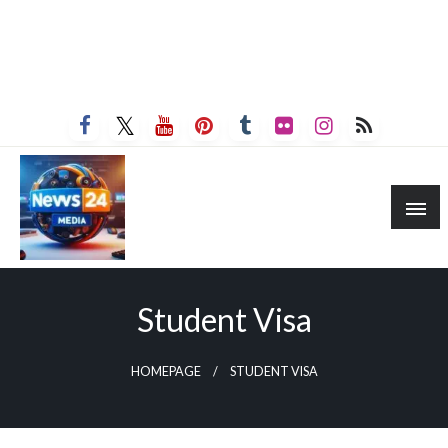
Student Visa
HOMEPAGE
STUDENT VISA