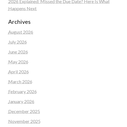
2026 Explained: Missed the Due Date? Here Is What
Happens Next
Archives
August 2026
July 2026
June 2026
May 2026
April 2026
March 2026
February 2026
January 2026
December 2025
November 2025