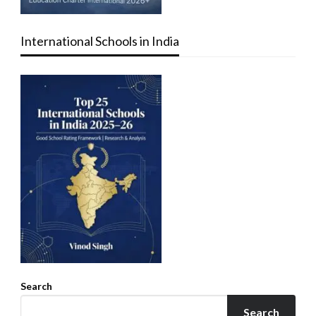
International Schools in India
Search
Search