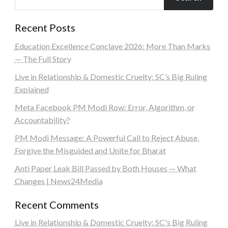
Recent Posts
Education Excellence Conclave 2026: More Than Marks
— The Full Story
Live in Relationship & Domestic Cruelty: SC’s Big Ruling
Explained
Meta Facebook PM Modi Row: Error, Algorithm, or
Accountability?
PM Modi Message: A Powerful Call to Reject Abuse,
Forgive the Misguided and Unite for Bharat
Anti Paper Leak Bill Passed by Both Houses — What
Changes | News24Media
Recent Comments
Live in Relationship & Domestic Cruelty: SC's Big Ruling