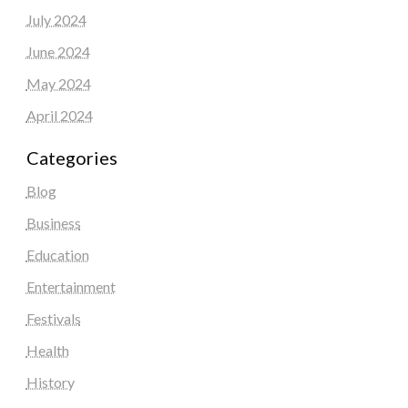
July 2024
June 2024
May 2024
April 2024
Categories
Blog
Business
Education
Entertainment
Festivals
Health
History