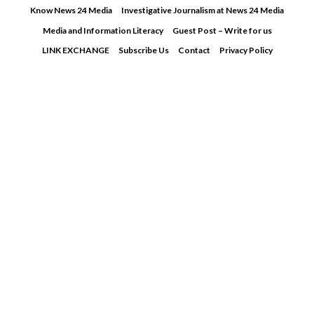
Skip
Know News 24 Media
Investigative Journalism at News 24 Media
to
Media and Information Literacy
Guest Post – Write for us
content
LINK EXCHANGE
Subscribe Us
Contact
Privacy Policy