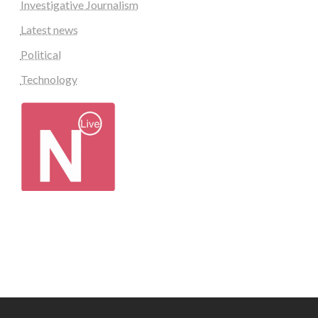
Investigative Journalism
Latest news
Political
Technology