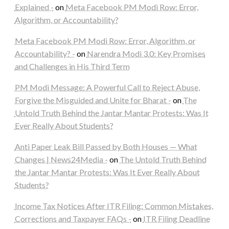
Explained -
on
Meta Facebook PM Modi Row: Error,
Algorithm, or Accountability?
Meta Facebook PM Modi Row: Error, Algorithm, or
Accountability? -
on
Narendra Modi 3.0: Key Promises
and Challenges in His Third Term
PM Modi Message: A Powerful Call to Reject Abuse,
Forgive the Misguided and Unite for Bharat -
on
The
Untold Truth Behind the Jantar Mantar Protests: Was It
Ever Really About Students?
Anti Paper Leak Bill Passed by Both Houses — What
Changes | News24Media -
on
The Untold Truth Behind
the Jantar Mantar Protests: Was It Ever Really About
Students?
Income Tax Notices After ITR Filing: Common Mistakes,
Corrections and Taxpayer FAQs -
on
ITR Filing Deadline