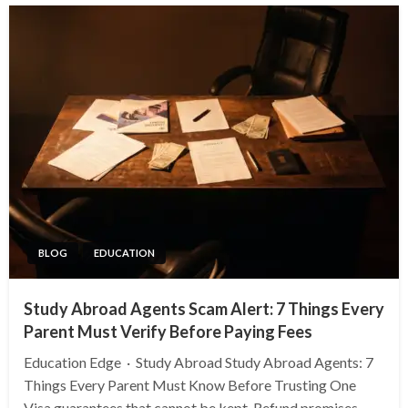
BLOG
EDUCATION
Study Abroad Agents Scam Alert: 7 Things Every
Parent Must Verify Before Paying Fees
Education Edge · Study Abroad Study Abroad Agents: 7
Things Every Parent Must Know Before Trusting One
Visa guarantees that cannot be kept. Refund promises