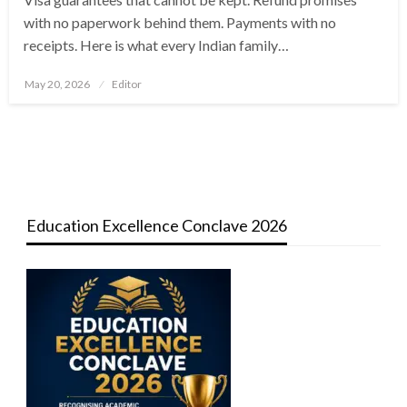
with no paperwork behind them. Payments with no
receipts. Here is what every Indian family…
Posted
May 20, 2026
Editor
on
Education Excellence Conclave 2026