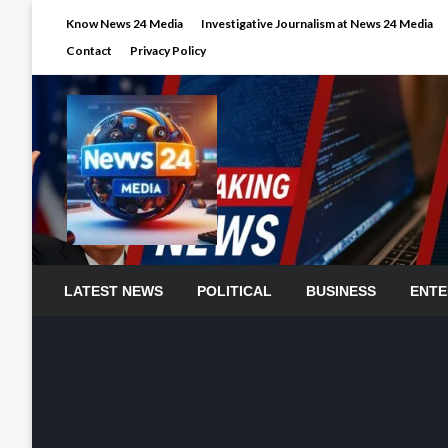
Skip
Know News 24 Media
Investigative Journalism at News 24 Media
to
Contact
Privacy Policy
content
LATEST NEWS
POLITICAL
BUSINESS
ENTE