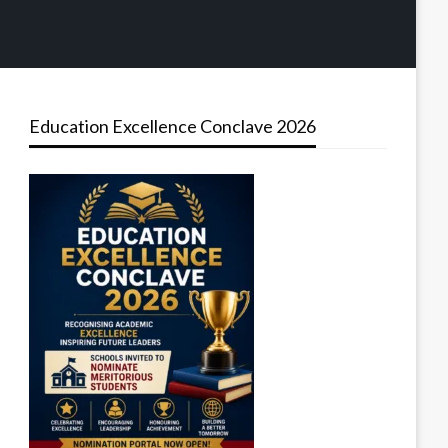
Education Excellence Conclave 2026