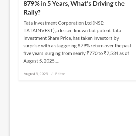
879% in 5 Years, What’s Driving the
Rally?
Tata Investment Corporation Ltd (NSE:
TATAINVEST), a lesser-known but potent Tata
Investment Share Price, has taken investors by
surprise with a staggering 879% return over the past
five years, surging from nearly ₹770 to ₹7,534 as of
August 5, 2025….
Posted
August 5, 2025
Editor
on