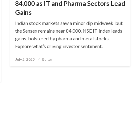
84,000 as IT and Pharma Sectors Lead
Gains
Indian stock markets saw a minor dip midweek, but
the Sensex remains near 84,000. NSE IT Index leads
gains, bolstered by pharma and metal stocks.
Explore what’s driving investor sentiment.
Posted
July 2, 2025
Editor
on