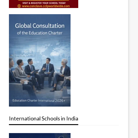
International Schools in India