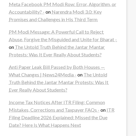
Meta Facebook PM Modi Row: Error, Algorithm, or
Accountability? -
on
Narendra Modi 3.0: Key
Promises and Challenges in His Third Term
PM Modi Message: A Powerful Call to Reject
Abuse, Forgive the Misguided and Unite for Bharat -
on
The Untold Truth Behind the Jantar Mantar
Protests: Was It Ever Really About Students?
Anti Paper Leak Bill Passed by Both Houses —
What Changes | News24Media -
on
The Untold
Truth Behind the Jantar Mantar Protests: Was It
Ever Really About Students?
Income Tax Notices After ITR Filing: Common
Mistakes, Corrections and Taxpayer FAQs -
on
ITR
Filing Deadline 2026 Explained: Missed the Due
Date? Here Is What Happens Next