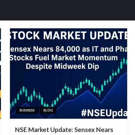
BUSINESS
BLOG
NSE Market Update: Sensex Nears