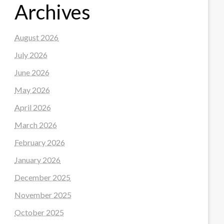
Archives
August 2026
July 2026
June 2026
May 2026
April 2026
March 2026
February 2026
January 2026
December 2025
November 2025
October 2025