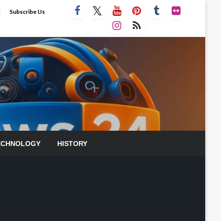
E
Subscribe Us
ECHNOLOGY
HISTORY