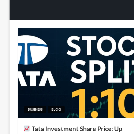
BUSINESS
BLOG
Tata Investment Share Price: Up