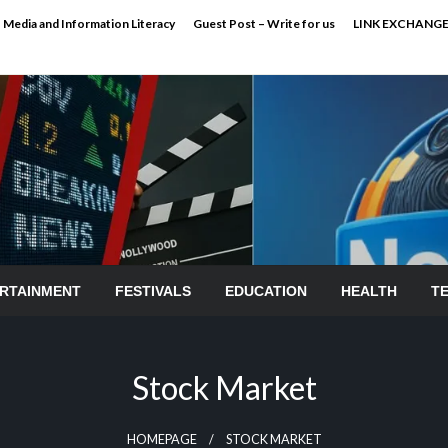
Media and Information Literacy
Guest Post – Write for us
LINK EXCHANG
RTAINMENT
FESTIVALS
EDUCATION
HEALTH
T
Stock Market
HOMEPAGE
STOCK MARKET