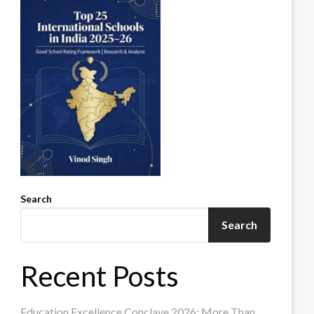
Search
Search
Recent Posts
Education Excellence Conclave 2026: More Than