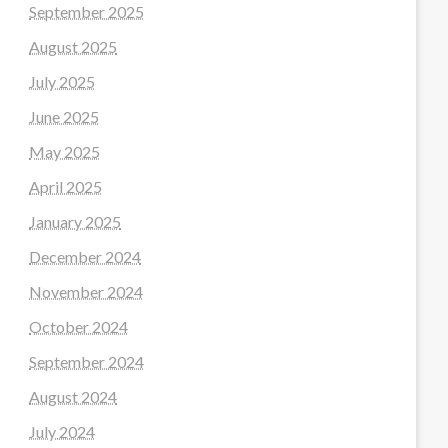
September 2025
August 2025
July 2025
June 2025
May 2025
April 2025
January 2025
December 2024
November 2024
October 2024
September 2024
August 2024
July 2024