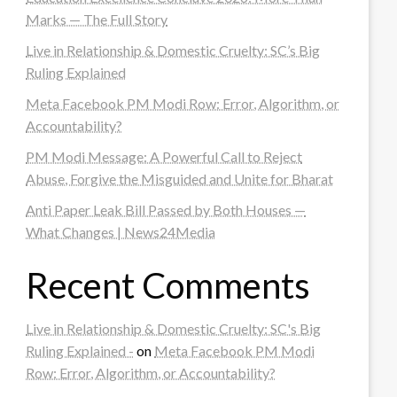
Marks — The Full Story
Live in Relationship & Domestic Cruelty: SC’s Big
Ruling Explained
Meta Facebook PM Modi Row: Error, Algorithm, or
Accountability?
PM Modi Message: A Powerful Call to Reject
Abuse, Forgive the Misguided and Unite for Bharat
Anti Paper Leak Bill Passed by Both Houses —
What Changes | News24Media
Recent Comments
Live in Relationship & Domestic Cruelty: SC's Big
Ruling Explained -
on
Meta Facebook PM Modi
Row: Error, Algorithm, or Accountability?