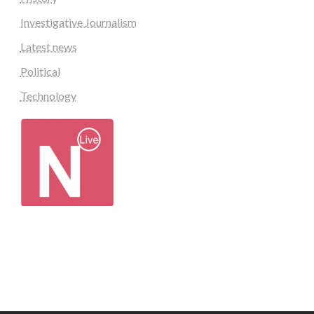
Investigative Journalism
Latest news
Political
Technology