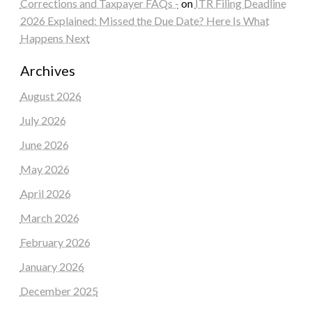
Corrections and Taxpayer FAQs -
on
ITR Filing Deadline
2026 Explained: Missed the Due Date? Here Is What
Happens Next
Archives
August 2026
July 2026
June 2026
May 2026
April 2026
March 2026
February 2026
January 2026
December 2025