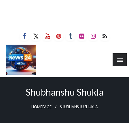
Shubhanshu Shukla
HOMEPAGE
SHUBHANSHU SHUKLA