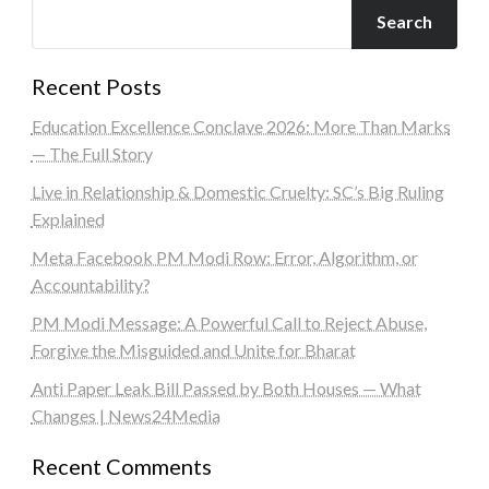
Search
Recent Posts
Education Excellence Conclave 2026: More Than Marks
— The Full Story
Live in Relationship & Domestic Cruelty: SC’s Big Ruling
Explained
Meta Facebook PM Modi Row: Error, Algorithm, or
Accountability?
PM Modi Message: A Powerful Call to Reject Abuse,
Forgive the Misguided and Unite for Bharat
Anti Paper Leak Bill Passed by Both Houses — What
Changes | News24Media
Recent Comments