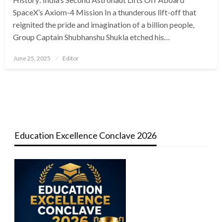
SpaceX’s Axiom-4 Mission In a thunderous lift-off that
reignited the pride and imagination of a billion people,
Group Captain Shubhanshu Shukla etched his…
Posted
June 25, 2025
Editor
on
Education Excellence Conclave 2026