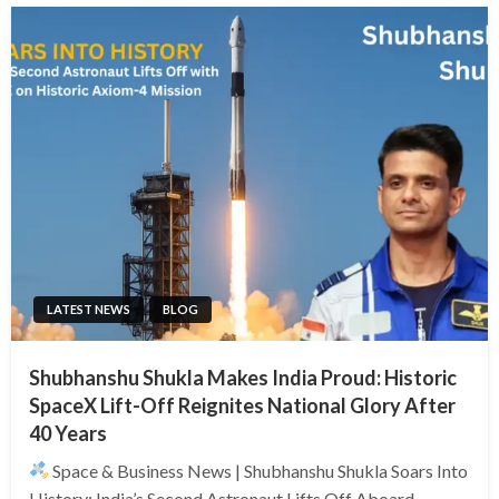
LATEST NEWS
BLOG
Shubhanshu Shukla Makes India Proud: Historic
SpaceX Lift-Off Reignites National Glory After
40 Years
Space & Business News | Shubhanshu Shukla Soars Into
History: India’s Second Astronaut Lifts Off Aboard