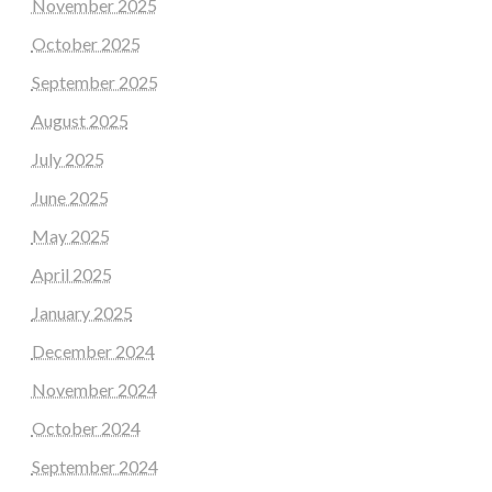
November 2025
October 2025
September 2025
August 2025
July 2025
June 2025
May 2025
April 2025
January 2025
December 2024
November 2024
October 2024
September 2024