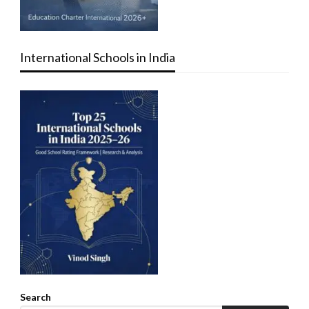
International Schools in India
Search