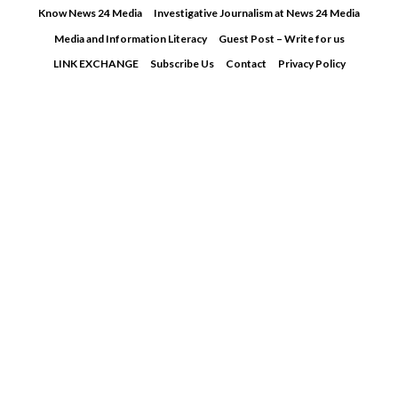
Skip
Know News 24 Media
Investigative Journalism at News 24 Media
to
Media and Information Literacy
Guest Post – Write for us
content
LINK EXCHANGE
Subscribe Us
Contact
Privacy Policy