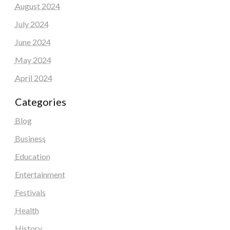
August 2024
July 2024
June 2024
May 2024
April 2024
Categories
Blog
Business
Education
Entertainment
Festivals
Health
History