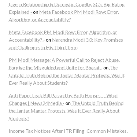
Live in Relationship & Domestic Cruelty: SC's Big Ruling
Explained -
on
Meta Facebook PM Modi Row: Error,
Algorithm, or Accountability?
Meta Facebook PM Modi Row: Error, Algorithm, or
Accountability? -
on
Narendra Modi 3.0: Key Promises
and Challenges in His Third Term
PM Modi Message: A Powerful Call to Reject Abuse,
Forgive the Misguided and Unite for Bharat -
on
The
Untold Truth Behind the Jantar Mantar Protests: Was It
Ever Really About Students?
Anti Paper Leak Bill Passed by Both Houses — What
Changes | News24Media -
on
The Untold Truth Behind
the Jantar Mantar Protests: Was It Ever Really About
Students?
Income Tax Notices After ITR Filing: Common Mistakes,