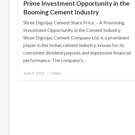
Prime Investment Opportunity in the
Booming Cement Industry
Shree Digvijay Cement Share Price. – A Promising
Investment Opportunity in the Cement Industry
Shree Digvijay Cement Company Ltd. is a prominent
player in the Indian cement industry, known for its
consistent dividend payouts and impressive financial
performance. The company’s…
Posted
June 9, 2024
Editor
on