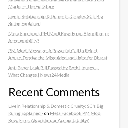
Marks — The Full Story
Live in Relationship & Domestic Cruelty: SC’s Big
Ruling Explained
Meta Facebook PM Modi Row: Error, Algorithm, or
Accountability?
PM Modi Message: A Powerful Call to Reject
Abuse, Forgive the Misguided and Unite for Bharat
Anti Paper Leak Bill Passed by Both Houses —
What Changes | News24Media
Recent Comments
Live in Relationship & Domestic Cruelty: SC's Big
Ruling Explained -
on
Meta Facebook PM Modi
Row: Error, Algorithm, or Accountability?