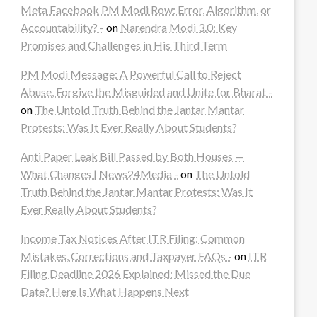
Meta Facebook PM Modi Row: Error, Algorithm, or
Accountability? -
on
Narendra Modi 3.0: Key
Promises and Challenges in His Third Term
PM Modi Message: A Powerful Call to Reject
Abuse, Forgive the Misguided and Unite for Bharat -
on
The Untold Truth Behind the Jantar Mantar
Protests: Was It Ever Really About Students?
Anti Paper Leak Bill Passed by Both Houses —
What Changes | News24Media -
on
The Untold
Truth Behind the Jantar Mantar Protests: Was It
Ever Really About Students?
Income Tax Notices After ITR Filing: Common
Mistakes, Corrections and Taxpayer FAQs -
on
ITR
Filing Deadline 2026 Explained: Missed the Due
Date? Here Is What Happens Next