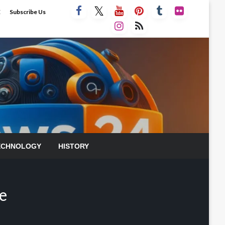
E
Subscribe Us
ECHNOLOGY
HISTORY
e