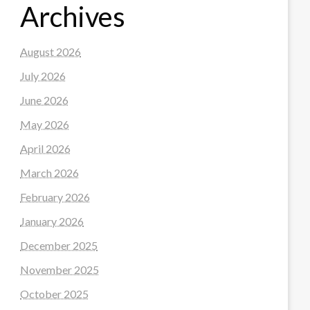
Archives
August 2026
July 2026
June 2026
May 2026
April 2026
March 2026
February 2026
January 2026
December 2025
November 2025
October 2025