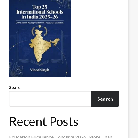
Search
Search
Recent Posts
Education Excellence Conclave 2026: More Than