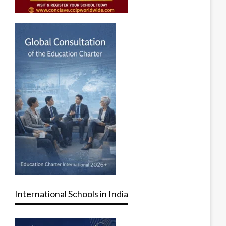
International Schools in India