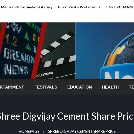
Media and Information Literacy
Guest Post – Write for us
LINK EXCHANG
RTAINMENT
FESTIVALS
EDUCATION
HEALTH
T
Shree Digvijay Cement Share Pric
HOMEPAGE
SHREE DIGVIJAY CEMENT SHARE PRICE