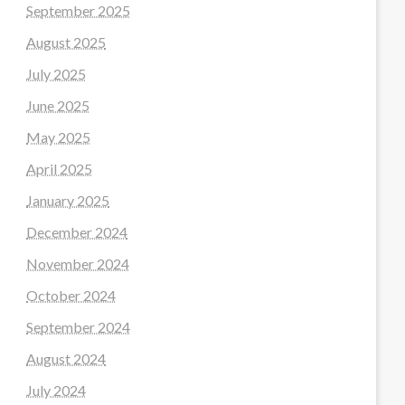
September 2025
August 2025
July 2025
June 2025
May 2025
April 2025
January 2025
December 2024
November 2024
October 2024
September 2024
August 2024
July 2024