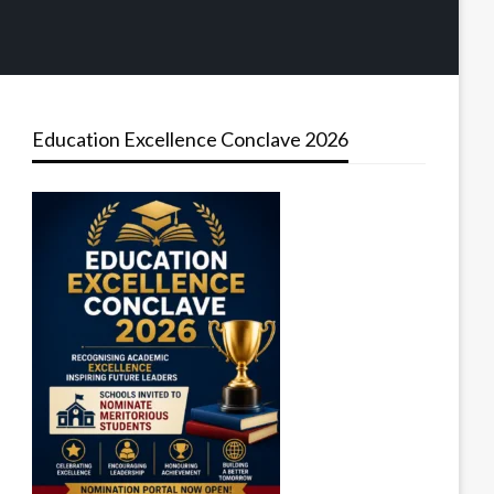
Education Excellence Conclave 2026