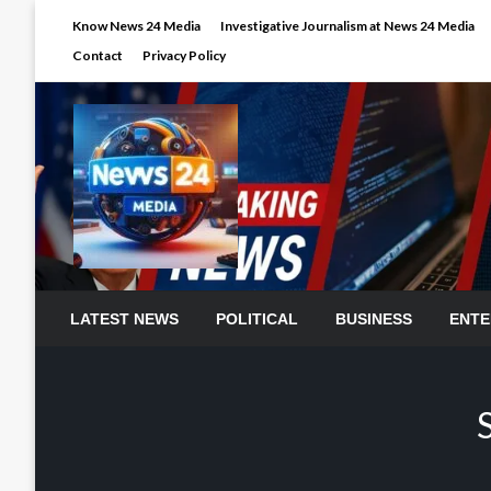
Skip
Know News 24 Media
Investigative Journalism at News 24 Media
to
Contact
Privacy Policy
content
LATEST NEWS
POLITICAL
BUSINESS
ENTE