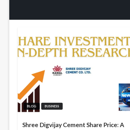
BLOG
BUSINESS
Shree Digvijay Cement Share Price: A