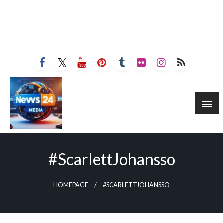
#ScarlettJohansso
HOMEPAGE
#SCARLETTJOHANSSO