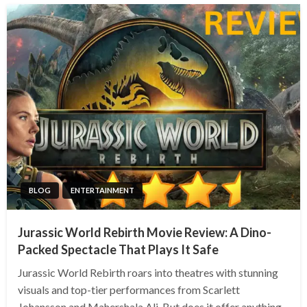
BLOG
ENTERTAINMENT
Jurassic World Rebirth Movie Review: A Dino-
Packed Spectacle That Plays It Safe
Jurassic World Rebirth roars into theatres with stunning
visuals and top-tier performances from Scarlett
Johansson and Mahershala Ali. But does it offer anything