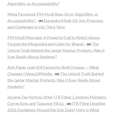
Algorithm, or Accountability?
Meta Facebook PM Modi Row: Error, Algorithm, or
Accountability? -
on
Narendra Modi 3.0: Key Promises
and Challenges in His Third Term
PM Modi Message: A Powerful Call to Reject Abuse,
Forgive the Misguided and Unite for Bharat -
on
The
Untold Truth Behind the Jantar Mantar Protests: Was It
Ever Really About Students?
Anti Paper Leak Bill Passed by Both Houses — What
Changes | News24Media -
on
The Untold Truth Behind
the Jantar Mantar Protests: Was It Ever Really About
Students?
Income Tax Notices After ITR Filing: Common Mistakes,
Corrections and Taxpayer FAQs -
on
ITR Filing Deadline
2026 Explained: Missed the Due Date? Here Is What