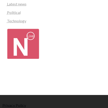
Latest news
Political
Technology
Privacy Policy