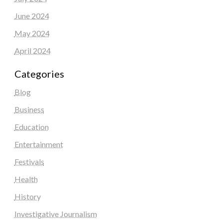
June 2024
May 2024
April 2024
Categories
Blog
Business
Education
Entertainment
Festivals
Health
History
Investigative Journalism