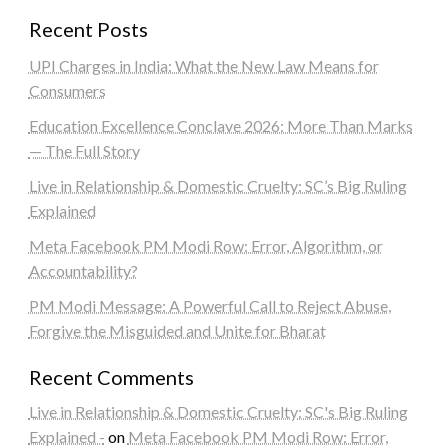
Recent Posts
UPI Charges in India: What the New Law Means for
Consumers
Education Excellence Conclave 2026: More Than Marks
— The Full Story
Live in Relationship & Domestic Cruelty: SC’s Big Ruling
Explained
Meta Facebook PM Modi Row: Error, Algorithm, or
Accountability?
PM Modi Message: A Powerful Call to Reject Abuse,
Forgive the Misguided and Unite for Bharat
Recent Comments
Live in Relationship & Domestic Cruelty: SC's Big Ruling
Explained -
on
Meta Facebook PM Modi Row: Error,