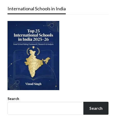
International Schools in India
Search
Search