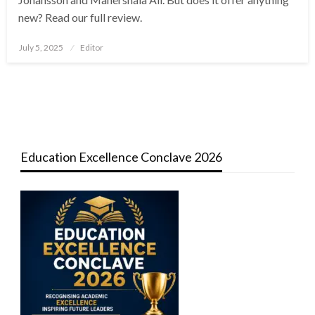
new? Read our full review.
Posted
July 5, 2025
Editor
on
Education Excellence Conclave 2026