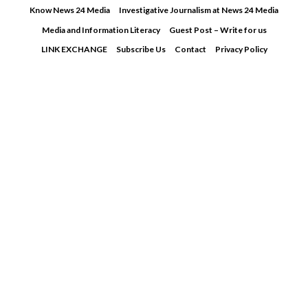
Skip
Know News 24 Media
Investigative Journalism at News 24 Media
to
Media and Information Literacy
Guest Post – Write for us
content
LINK EXCHANGE
Subscribe Us
Contact
Privacy Policy