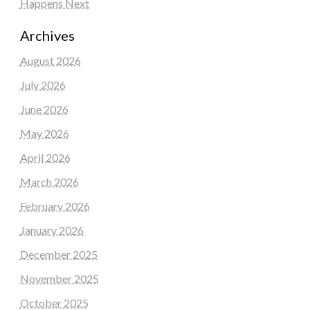
Happens Next
Archives
August 2026
July 2026
June 2026
May 2026
April 2026
March 2026
February 2026
January 2026
December 2025
November 2025
October 2025