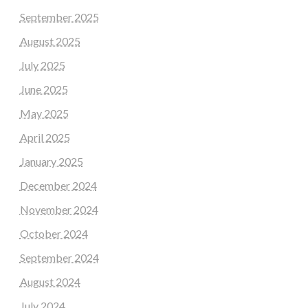
September 2025
August 2025
July 2025
June 2025
May 2025
April 2025
January 2025
December 2024
November 2024
October 2024
September 2024
August 2024
July 2024