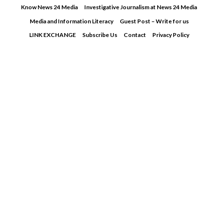
Skip
Know News 24 Media
Investigative Journalism at News 24 Media
to
Media and Information Literacy
Guest Post – Write for us
content
LINK EXCHANGE
Subscribe Us
Contact
Privacy Policy