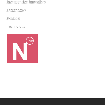
Investigative Journalism
Latest news
Political
Technology