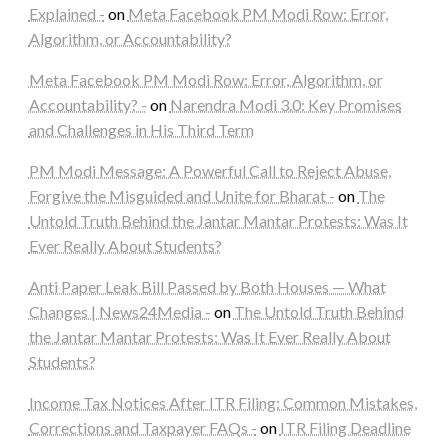
Explained -
on
Meta Facebook PM Modi Row: Error,
Algorithm, or Accountability?
Meta Facebook PM Modi Row: Error, Algorithm, or
Accountability? -
on
Narendra Modi 3.0: Key Promises
and Challenges in His Third Term
PM Modi Message: A Powerful Call to Reject Abuse,
Forgive the Misguided and Unite for Bharat -
on
The
Untold Truth Behind the Jantar Mantar Protests: Was It
Ever Really About Students?
Anti Paper Leak Bill Passed by Both Houses — What
Changes | News24Media -
on
The Untold Truth Behind
the Jantar Mantar Protests: Was It Ever Really About
Students?
Income Tax Notices After ITR Filing: Common Mistakes,
Corrections and Taxpayer FAQs -
on
ITR Filing Deadline