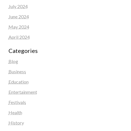
July 2024
June 2024
May 2024
April 2024
Categories
Blog
Business
Education
Entertainment
Festivals
Health
History