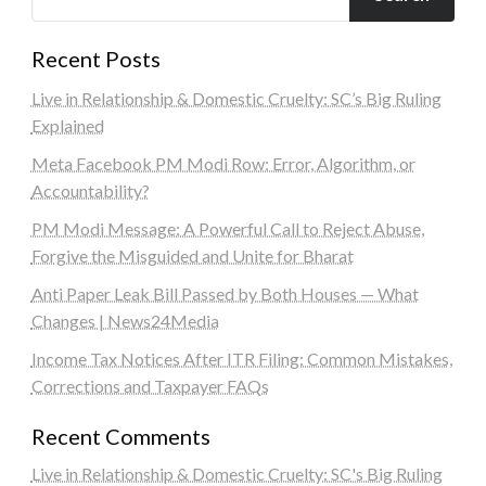
Recent Posts
Live in Relationship & Domestic Cruelty: SC’s Big Ruling
Explained
Meta Facebook PM Modi Row: Error, Algorithm, or
Accountability?
PM Modi Message: A Powerful Call to Reject Abuse,
Forgive the Misguided and Unite for Bharat
Anti Paper Leak Bill Passed by Both Houses — What
Changes | News24Media
Income Tax Notices After ITR Filing: Common Mistakes,
Corrections and Taxpayer FAQs
Recent Comments
Live in Relationship & Domestic Cruelty: SC's Big Ruling