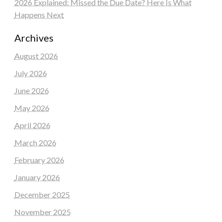
2026 Explained: Missed the Due Date? Here Is What
Happens Next
Archives
August 2026
July 2026
June 2026
May 2026
April 2026
March 2026
February 2026
January 2026
December 2025
November 2025