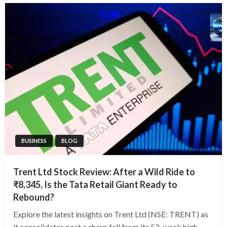
BUSINESS
BLOG
Trent Ltd Stock Review: After a Wild Ride to
₹8,345, Is the Tata Retail Giant Ready to
Rebound?
Explore the latest insights on Trent Ltd (NSE: TRENT) as
it consolidates post a sharp fall from its 52-week high.