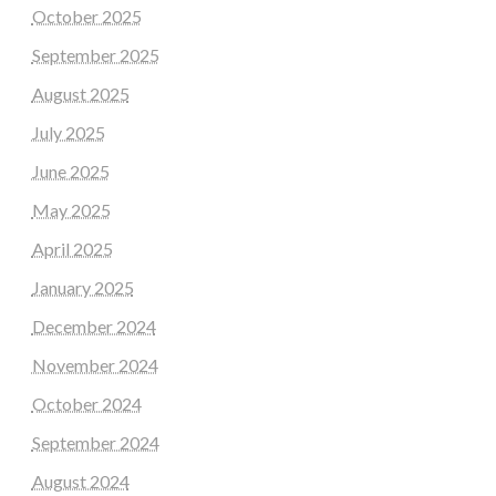
October 2025
September 2025
August 2025
July 2025
June 2025
May 2025
April 2025
January 2025
December 2024
November 2024
October 2024
September 2024
August 2024