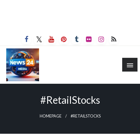
#RetailStocks
HOMEPAGE
#RETAILSTOCKS