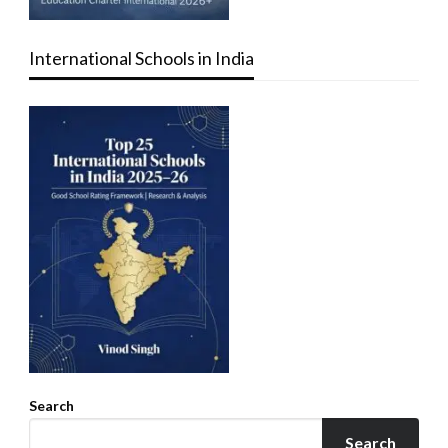
International Schools in India
Search
Search