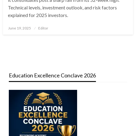
Technical levels, investment outlook, and risk factors
explained for 2025 investors.
Posted
June 19, 2025
Editor
on
Education Excellence Conclave 2026