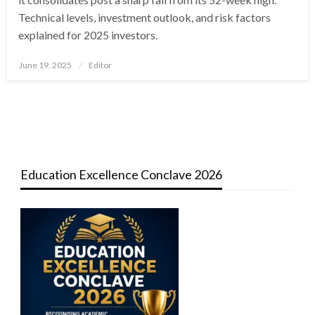
Technical levels, investment outlook, and risk factors
explained for 2025 investors.
Posted
June 19, 2025
Editor
on
Education Excellence Conclave 2026