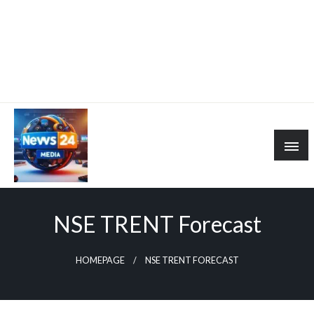
NSE TRENT Forecast
HOMEPAGE
NSE TRENT FORECAST