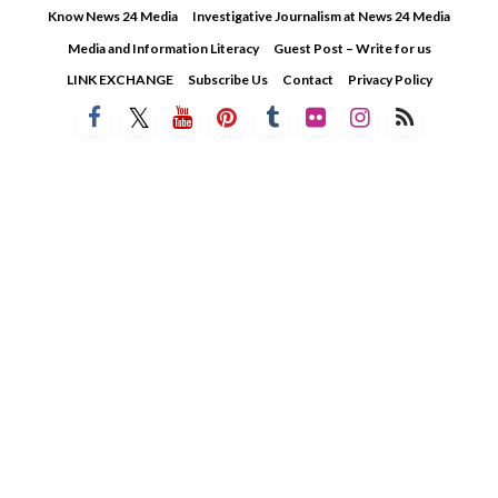
Skip
Know News 24 Media
Investigative Journalism at News 24 Media
to
Media and Information Literacy
Guest Post – Write for us
content
LINK EXCHANGE
Subscribe Us
Contact
Privacy Policy