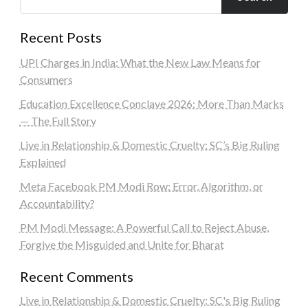
Recent Posts
UPI Charges in India: What the New Law Means for
Consumers
Education Excellence Conclave 2026: More Than Marks
— The Full Story
Live in Relationship & Domestic Cruelty: SC’s Big Ruling
Explained
Meta Facebook PM Modi Row: Error, Algorithm, or
Accountability?
PM Modi Message: A Powerful Call to Reject Abuse,
Forgive the Misguided and Unite for Bharat
Recent Comments
Live in Relationship & Domestic Cruelty: SC's Big Ruling