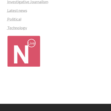
Investigative Journalism
Latest news
Political
Technology