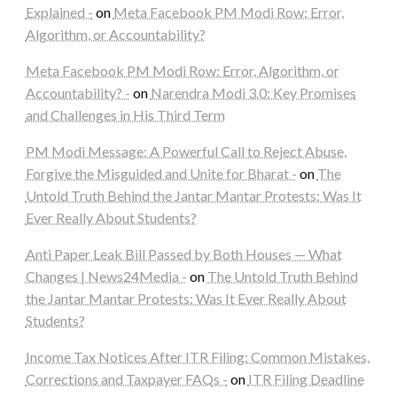
Explained -
on
Meta Facebook PM Modi Row: Error,
Algorithm, or Accountability?
Meta Facebook PM Modi Row: Error, Algorithm, or
Accountability? -
on
Narendra Modi 3.0: Key Promises
and Challenges in His Third Term
PM Modi Message: A Powerful Call to Reject Abuse,
Forgive the Misguided and Unite for Bharat -
on
The
Untold Truth Behind the Jantar Mantar Protests: Was It
Ever Really About Students?
Anti Paper Leak Bill Passed by Both Houses — What
Changes | News24Media -
on
The Untold Truth Behind
the Jantar Mantar Protests: Was It Ever Really About
Students?
Income Tax Notices After ITR Filing: Common Mistakes,
Corrections and Taxpayer FAQs -
on
ITR Filing Deadline