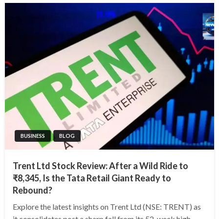
BUSINESS
BLOG
Trent Ltd Stock Review: After a Wild Ride to
₹8,345, Is the Tata Retail Giant Ready to
Rebound?
Explore the latest insights on Trent Ltd (NSE: TRENT) as
it consolidates post a sharp fall from its 52-week high.