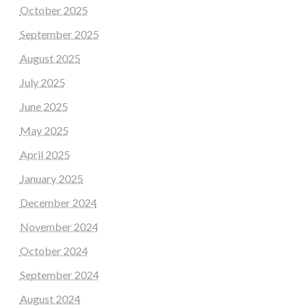
October 2025
September 2025
August 2025
July 2025
June 2025
May 2025
April 2025
January 2025
December 2024
November 2024
October 2024
September 2024
August 2024