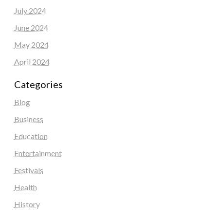
July 2024
June 2024
May 2024
April 2024
Categories
Blog
Business
Education
Entertainment
Festivals
Health
History