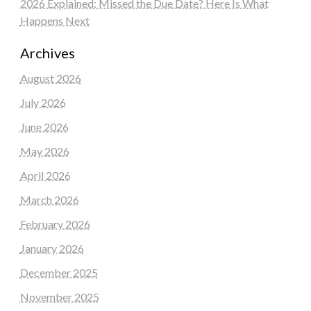
2026 Explained: Missed the Due Date? Here Is What
Happens Next
Archives
August 2026
July 2026
June 2026
May 2026
April 2026
March 2026
February 2026
January 2026
December 2025
November 2025