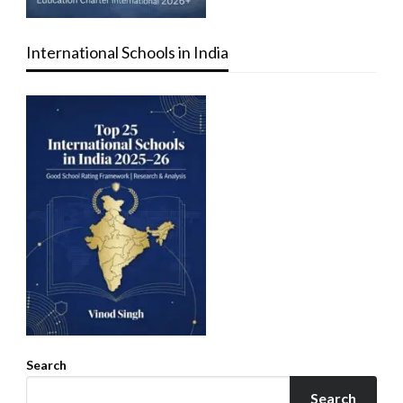
International Schools in India
Search
Search