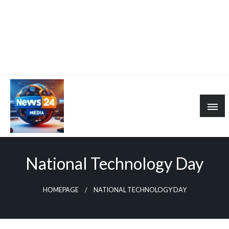
National Technology Day
HOMEPAGE
NATIONAL TECHNOLOGY DAY