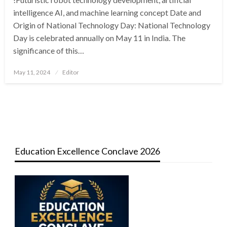
intelligence AI, and machine learning concept Date and
Origin of National Technology Day: National Technology
Day is celebrated annually on May 11 in India. The
significance of this…
Posted
May 11, 2024
Editor
on
Education Excellence Conclave 2026