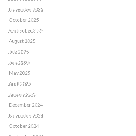
November 2025
October 2025
September 2025
August 2025
July 2025
June 2025
May 2025
April 2025
January 2025
December 2024
November 2024
October 2024