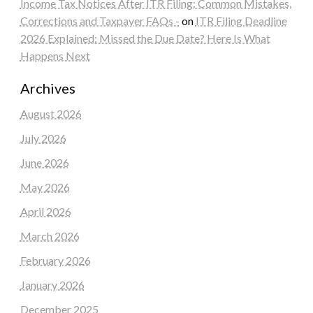
Income Tax Notices After ITR Filing: Common Mistakes,
Corrections and Taxpayer FAQs -
on
ITR Filing Deadline
2026 Explained: Missed the Due Date? Here Is What
Happens Next
Archives
August 2026
July 2026
June 2026
May 2026
April 2026
March 2026
February 2026
January 2026
December 2025