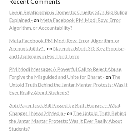
Recent Comments
Live in Relationship & Domestic Cruelty: SC's Big Ruling
Explained -
on
Meta Facebook PM Modi Row: Error,
Algorithm, or Accountability?
Meta Facebook PM Modi Row: Error, Algorithm, or
Accountability? -
on
Narendra Modi 3.0: Key Promises
and Challenges in His Third Term
PM Modi Message: A Powerful Call to Reject Abuse,
Forgive the Misguided and Unite for Bharat -
on
The
Untold Truth Behind the Jantar Mantar Protests: Was It
Ever Really About Students?
Anti Paper Leak Bill Passed by Both Houses — What
Changes | News24Media -
on
The Untold Truth Behind
the Jantar Mantar Protests: Was It Ever Really About
Students?