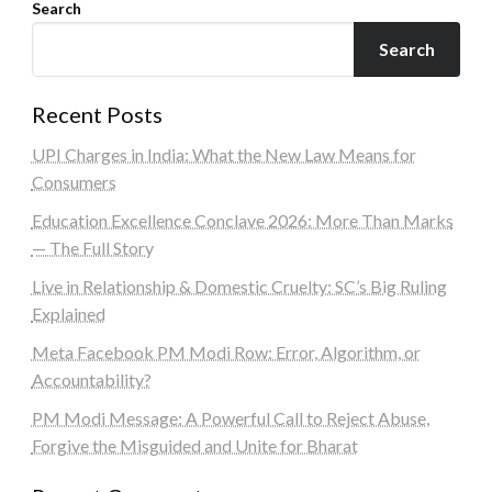
Search
Search
Recent Posts
UPI Charges in India: What the New Law Means for
Consumers
Education Excellence Conclave 2026: More Than Marks
— The Full Story
Live in Relationship & Domestic Cruelty: SC’s Big Ruling
Explained
Meta Facebook PM Modi Row: Error, Algorithm, or
Accountability?
PM Modi Message: A Powerful Call to Reject Abuse,
Forgive the Misguided and Unite for Bharat