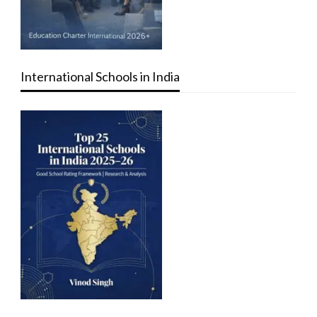
International Schools in India