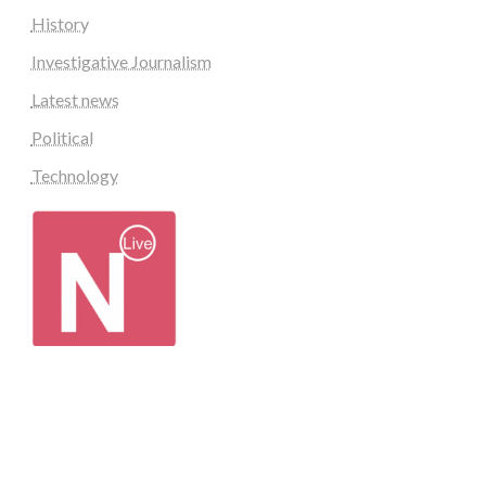
History
Investigative Journalism
Latest news
Political
Technology