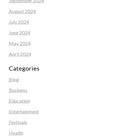
September 2024
August 2024
July 2024
June 2024
May 2024
April 2024
Categories
Blog
Business
Education
Entertainment
Festivals
Health