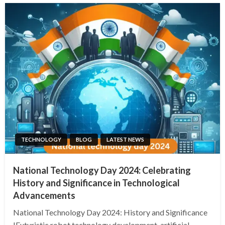
TECHNOLOGY
BLOG
LATEST NEWS
National Technology Day 2024: Celebrating
History and Significance in Technological
Advancements
National Technology Day 2024: History and Significance
!Futuristic robot technology development, artificial