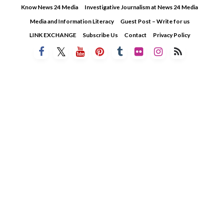
Skip
Know News 24 Media
Investigative Journalism at News 24 Media
to
Media and Information Literacy
Guest Post – Write for us
content
LINK EXCHANGE
Subscribe Us
Contact
Privacy Policy