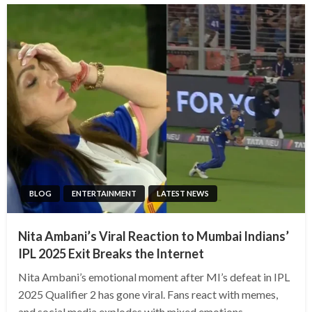
BLOG
ENTERTAINMENT
LATEST NEWS
Nita Ambani’s Viral Reaction to Mumbai Indians’
IPL 2025 Exit Breaks the Internet
Nita Ambani’s emotional moment after MI’s defeat in IPL
2025 Qualifier 2 has gone viral. Fans react with memes,
and social media explodes with mixed emotions.