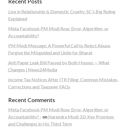
Recent Posts
Live in Relationship & Domestic Cruelty: SC’s Big Ruling
Explained
Meta Facebook PM Modi Row: Error, Algorithm, or
Accountability?
PM Modi Message: A Powerful Call to Reject Abuse,
Forgive the Misguided and Unite for Bharat
Anti Paper Leak Bill Passed by Both Houses — What
Changes | News24Media
Income Tax Notices After ITR Filing: Common Mistakes,
Corrections and Taxpayer FAQs
Recent Comments
Meta Facebook PM Modi Row: Error, Algorithm, or
Accountability? -
on
Narendra Modi 3.0: Key Promises
and Challenges in His Third Term