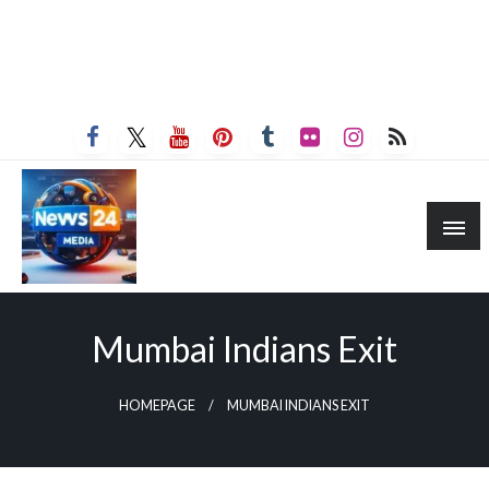
Mumbai Indians Exit
HOMEPAGE
MUMBAI INDIANS EXIT