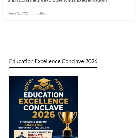
Posted
June 2, 2025
Editor
on
Education Excellence Conclave 2026