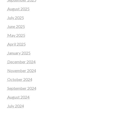
August 2025
July 2025
June 2025
May 2025
April 2025
January 2025
December 2024
November 2024
October 2024
September 2024
August 2024
July 2024