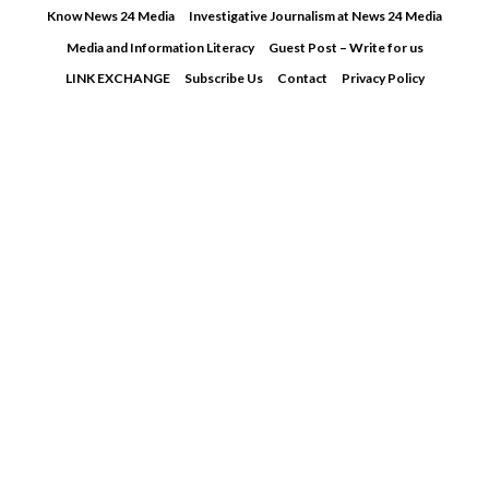
Skip
Know News 24 Media
Investigative Journalism at News 24 Media
to
Media and Information Literacy
Guest Post – Write for us
content
LINK EXCHANGE
Subscribe Us
Contact
Privacy Policy