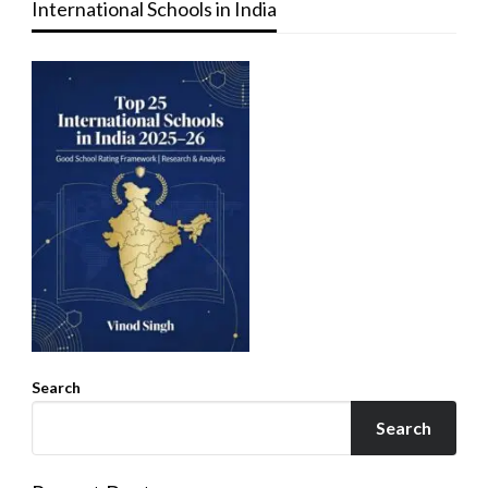
International Schools in India
Search
Search