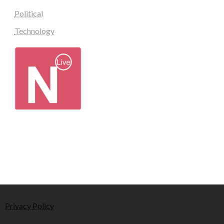
Political
Technology
Privacy Policy