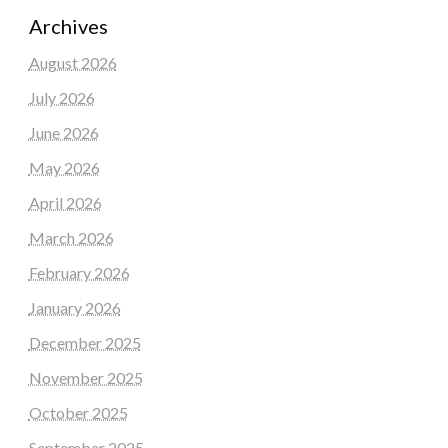
Archives
August 2026
July 2026
June 2026
May 2026
April 2026
March 2026
February 2026
January 2026
December 2025
November 2025
October 2025
September 2025