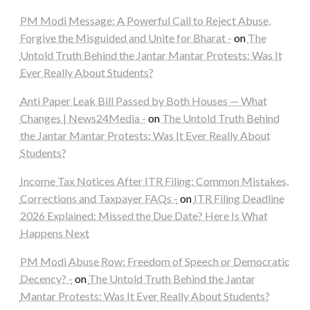
PM Modi Message: A Powerful Call to Reject Abuse,
Forgive the Misguided and Unite for Bharat -
on
The
Untold Truth Behind the Jantar Mantar Protests: Was It
Ever Really About Students?
Anti Paper Leak Bill Passed by Both Houses — What
Changes | News24Media -
on
The Untold Truth Behind
the Jantar Mantar Protests: Was It Ever Really About
Students?
Income Tax Notices After ITR Filing: Common Mistakes,
Corrections and Taxpayer FAQs -
on
ITR Filing Deadline
2026 Explained: Missed the Due Date? Here Is What
Happens Next
PM Modi Abuse Row: Freedom of Speech or Democratic
Decency? -
on
The Untold Truth Behind the Jantar
Mantar Protests: Was It Ever Really About Students?