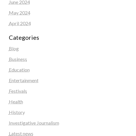
June 2024
May 2024
April 2024
Categories
Blog
Business
Education
Entertainment
Festivals
Health
History
Investigative Journalism
Latest news