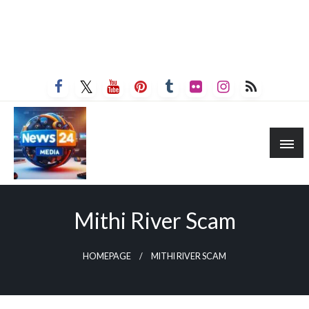
Mithi River Scam
HOMEPAGE
MITHI RIVER SCAM