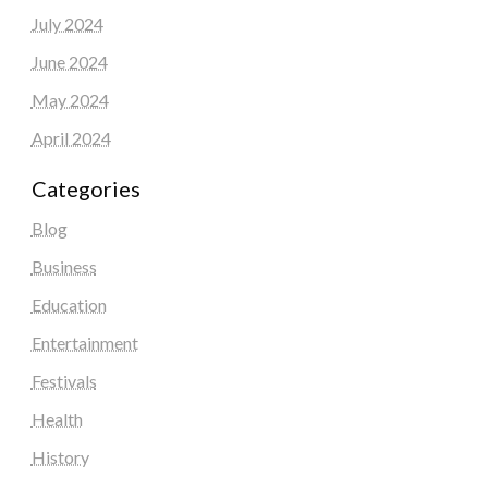
July 2024
June 2024
May 2024
April 2024
Categories
Blog
Business
Education
Entertainment
Festivals
Health
History