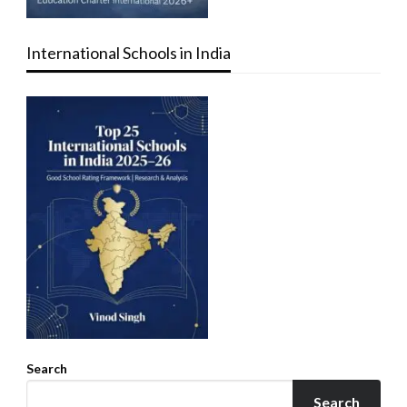
International Schools in India
Search
Search