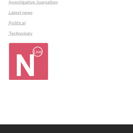
Investigative Journalism
Latest news
Political
Technology