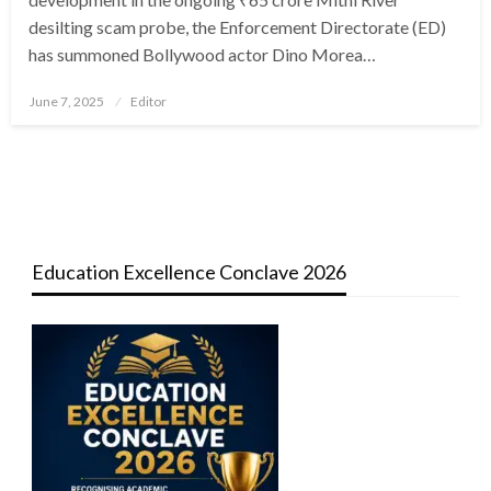
desilting scam probe, the Enforcement Directorate (ED)
has summoned Bollywood actor Dino Morea…
Posted
June 7, 2025
Editor
on
Education Excellence Conclave 2026