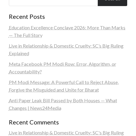
Recent Posts
Education Excellence Conclave 2026: More Than Marks
— The Full Story
Live in Relationship & Domestic Cruelty: SC’s Big Ruling
Explained
Meta Facebook PM Modi Row: Error, Algorithm, or
Accountability?
PM Modi Message: A Powerful Call to Reject Abuse,
Forgive the Misguided and Unite for Bharat
Anti Paper Leak Bill Passed by Both Houses — What
Changes | News24Media
Recent Comments
Live in Relationship & Domestic Cruelty: SC's Big Ruling