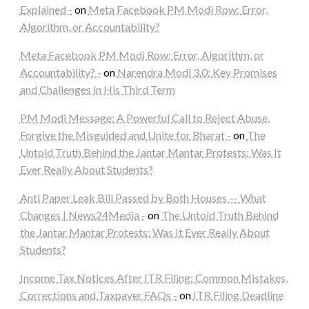
Explained -
on
Meta Facebook PM Modi Row: Error,
Algorithm, or Accountability?
Meta Facebook PM Modi Row: Error, Algorithm, or
Accountability? -
on
Narendra Modi 3.0: Key Promises
and Challenges in His Third Term
PM Modi Message: A Powerful Call to Reject Abuse,
Forgive the Misguided and Unite for Bharat -
on
The
Untold Truth Behind the Jantar Mantar Protests: Was It
Ever Really About Students?
Anti Paper Leak Bill Passed by Both Houses — What
Changes | News24Media -
on
The Untold Truth Behind
the Jantar Mantar Protests: Was It Ever Really About
Students?
Income Tax Notices After ITR Filing: Common Mistakes,
Corrections and Taxpayer FAQs -
on
ITR Filing Deadline