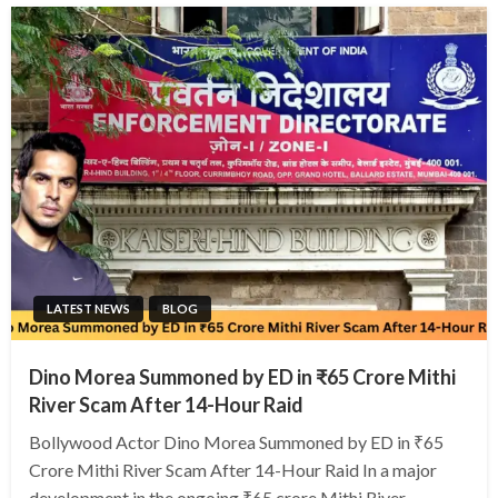
LATEST NEWS
BLOG
Dino Morea Summoned by ED in ₹65 Crore Mithi
River Scam After 14-Hour Raid
Bollywood Actor Dino Morea Summoned by ED in ₹65
Crore Mithi River Scam After 14-Hour Raid In a major
development in the ongoing ₹65 crore Mithi River