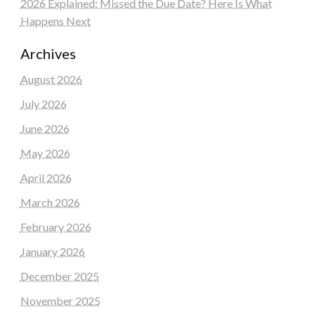
2026 Explained: Missed the Due Date? Here Is What
Happens Next
Archives
August 2026
July 2026
June 2026
May 2026
April 2026
March 2026
February 2026
January 2026
December 2025
November 2025