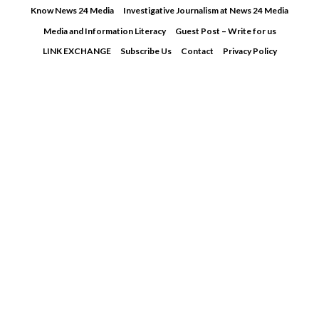
Skip
Know News 24 Media
Investigative Journalism at News 24 Media
to
Media and Information Literacy
Guest Post – Write for us
content
LINK EXCHANGE
Subscribe Us
Contact
Privacy Policy