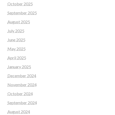
October 2025
September 2025
August 2025
July 2025
June 2025
May 2025
April 2025
January 2025
December 2024
November 2024
October 2024
September 2024
August 2024