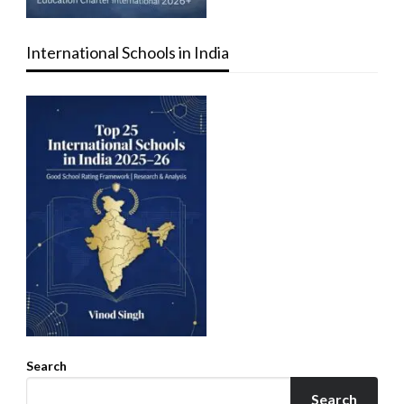
International Schools in India
Search
Search