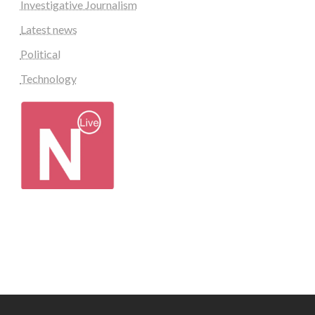
Investigative Journalism
Latest news
Political
Technology