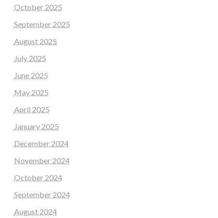
October 2025
September 2025
August 2025
July 2025
June 2025
May 2025
April 2025
January 2025
December 2024
November 2024
October 2024
September 2024
August 2024