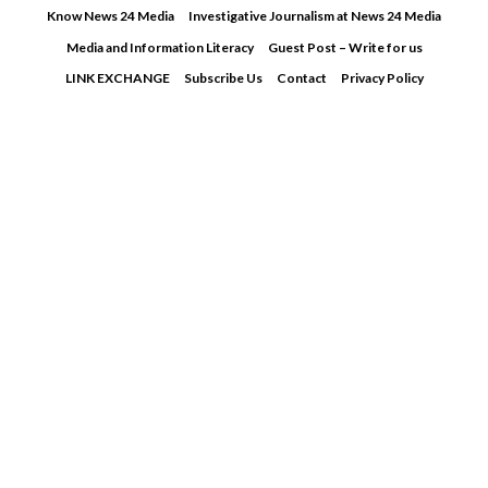
Skip
Know News 24 Media
Investigative Journalism at News 24 Media
to
Media and Information Literacy
Guest Post – Write for us
content
LINK EXCHANGE
Subscribe Us
Contact
Privacy Policy