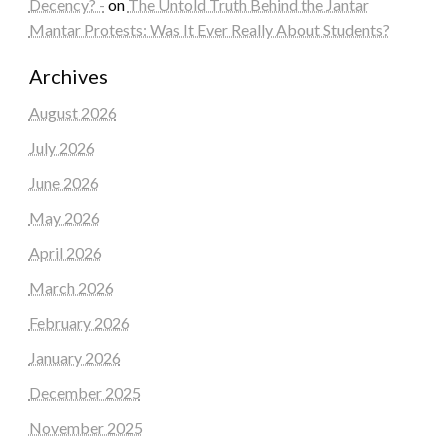
Decency? -
on
The Untold Truth Behind the Jantar
Mantar Protests: Was It Ever Really About Students?
Archives
August 2026
July 2026
June 2026
May 2026
April 2026
March 2026
February 2026
January 2026
December 2025
November 2025