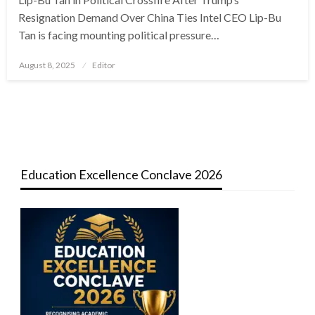
Resignation Demand Over China Ties Intel CEO Lip-Bu
Tan is facing mounting political pressure…
Posted
August 8, 2025
Editor
on
Education Excellence Conclave 2026