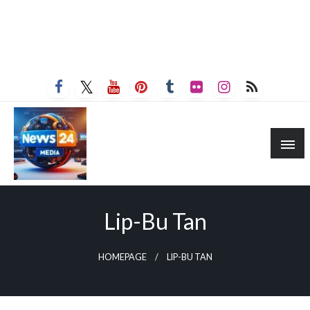
Lip-Bu Tan
HOMEPAGE
LIP-BU TAN