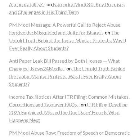
Accountability? -
on
Narendra Modi 3.0: Key Promises
and Challenges in His Third Term
PM Modi Message: A Powerful Call to Reject Abuse,
Forgive the Misguided and Unite for Bharat -
on
The
Untold Truth Behind the Jantar Mantar Protests: Was It
Ever Really About Students?
Anti Paper Leak Bill Passed by Both Houses — What
Changes | News24Media -
on
The Untold Truth Behind
the Jantar Mantar Protests: Was It Ever Really About
Students?
Income Tax Notices After ITR Filing: Common Mistakes,
Corrections and Taxpayer FAQs -
on
ITR Filing Deadline
2026 Explained: Missed the Due Date? Here Is What
Happens Next
PM Modi Abuse Row: Freedom of Speech or Democratic