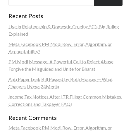
Recent Posts
Live in Relationship & Domestic Cruelty: SC’s Big Ruling
Explained
Meta Facebook PM Modi Row: Error, Algorithm, or
Accountability?
PM Modi Message: A Powerful Call to Reject Abuse,
Forgive the Misguided and Unite for Bharat
Anti Paper Leak Bill Passed by Both Houses — What
Changes | News24Media
Income Tax Notices After ITR Filing: Common Mistakes,
Corrections and Taxpayer FAQs
Recent Comments
Meta Facebook PM Modi Row: Error, Algorithm, or