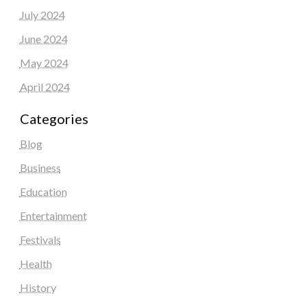
July 2024
June 2024
May 2024
April 2024
Categories
Blog
Business
Education
Entertainment
Festivals
Health
History