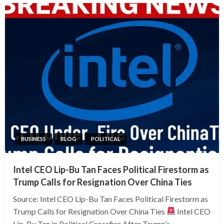
BUSINESS
BLOG
POLITICAL
Intel CEO Lip-Bu Tan Faces Political Firestorm as
Trump Calls for Resignation Over China Ties
Source: Intel CEO Lip-Bu Tan Faces Political Firestorm as
Trump Calls for Resignation Over China Ties
Intel CEO
Lip-Bu Tan in Political Crossfire After Trump’s