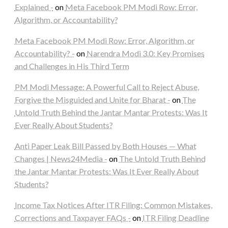
Explained -
on
Meta Facebook PM Modi Row: Error,
Algorithm, or Accountability?
Meta Facebook PM Modi Row: Error, Algorithm, or
Accountability? -
on
Narendra Modi 3.0: Key Promises
and Challenges in His Third Term
PM Modi Message: A Powerful Call to Reject Abuse,
Forgive the Misguided and Unite for Bharat -
on
The
Untold Truth Behind the Jantar Mantar Protests: Was It
Ever Really About Students?
Anti Paper Leak Bill Passed by Both Houses — What
Changes | News24Media -
on
The Untold Truth Behind
the Jantar Mantar Protests: Was It Ever Really About
Students?
Income Tax Notices After ITR Filing: Common Mistakes,
Corrections and Taxpayer FAQs -
on
ITR Filing Deadline