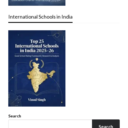
International Schools in India
Search
Search