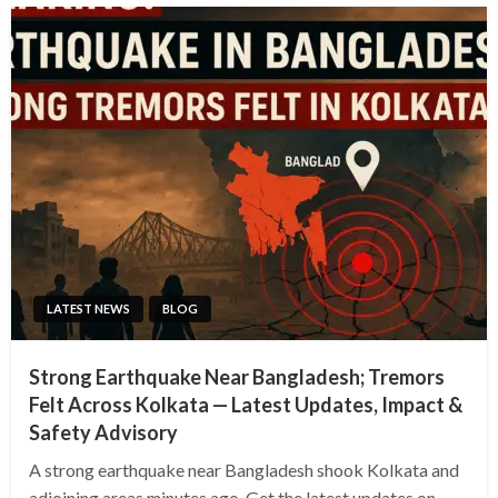
LATEST NEWS
BLOG
Strong Earthquake Near Bangladesh; Tremors
Felt Across Kolkata — Latest Updates, Impact &
Safety Advisory
A strong earthquake near Bangladesh shook Kolkata and
adjoining areas minutes ago. Get the latest updates on