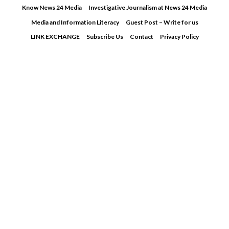
Skip
Know News 24 Media
Investigative Journalism at News 24 Media
to
Media and Information Literacy
Guest Post – Write for us
content
LINK EXCHANGE
Subscribe Us
Contact
Privacy Policy