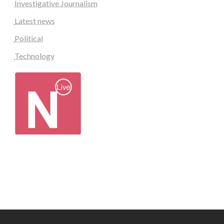
Investigative Journalism
Latest news
Political
Technology