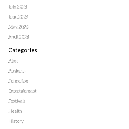
July 2024
June 2024
May 2024
April 2024
Categories
Blog
Business
Education
Entertainment
Festivals
Health
History