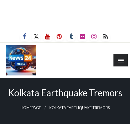
Kolkata Earthquake Tremors
HOMEPAGE
KOLKATA EARTHQUAKE TREMORS