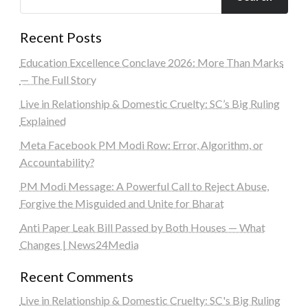
Recent Posts
Education Excellence Conclave 2026: More Than Marks
— The Full Story
Live in Relationship & Domestic Cruelty: SC’s Big Ruling
Explained
Meta Facebook PM Modi Row: Error, Algorithm, or
Accountability?
PM Modi Message: A Powerful Call to Reject Abuse,
Forgive the Misguided and Unite for Bharat
Anti Paper Leak Bill Passed by Both Houses — What
Changes | News24Media
Recent Comments
Live in Relationship & Domestic Cruelty: SC's Big Ruling