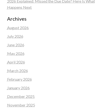
2026 Explained: Missed the Due Date? Here Is What
Happens Next
Archives
August 2026
July 2026
June 2026
May 2026
April 2026
March 2026
February 2026
January 2026
December 2025
November 2025