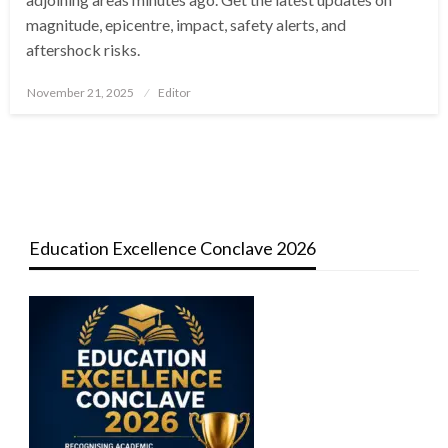
magnitude, epicentre, impact, safety alerts, and
aftershock risks.
Posted
November 21, 2025
Editor
on
Education Excellence Conclave 2026