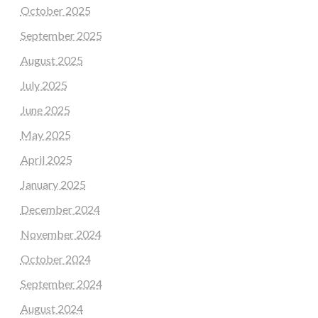
October 2025
September 2025
August 2025
July 2025
June 2025
May 2025
April 2025
January 2025
December 2024
November 2024
October 2024
September 2024
August 2024