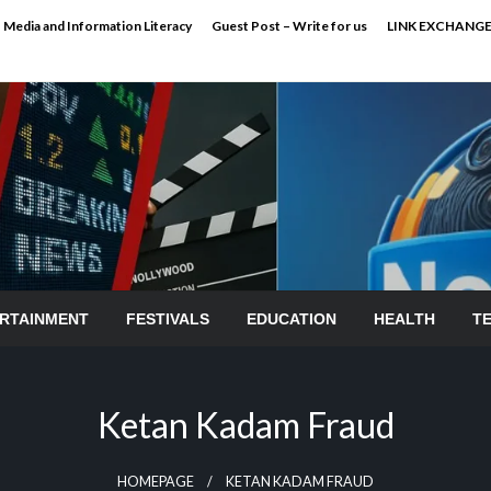
Media and Information Literacy
Guest Post – Write for us
LINK EXCHANG
RTAINMENT
FESTIVALS
EDUCATION
HEALTH
T
Ketan Kadam Fraud
HOMEPAGE
KETAN KADAM FRAUD