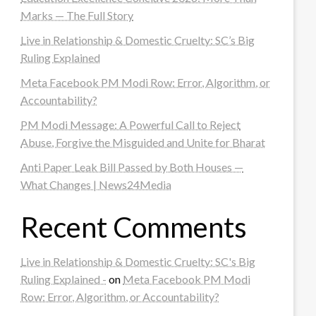
Marks — The Full Story
Live in Relationship & Domestic Cruelty: SC’s Big
Ruling Explained
Meta Facebook PM Modi Row: Error, Algorithm, or
Accountability?
PM Modi Message: A Powerful Call to Reject
Abuse, Forgive the Misguided and Unite for Bharat
Anti Paper Leak Bill Passed by Both Houses —
What Changes | News24Media
Recent Comments
Live in Relationship & Domestic Cruelty: SC's Big
Ruling Explained -
on
Meta Facebook PM Modi
Row: Error, Algorithm, or Accountability?