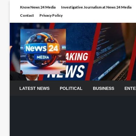
Skip
Know News 24 Media
Investigative Journalism at News 24 Media
to
Contact
Privacy Policy
content
LATEST NEWS
POLITICAL
BUSINESS
ENTE