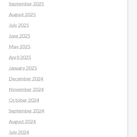
September 2025
August 2025
July 2025
June 2025
May 2025
April 2025
January 2025
December 2024
November 2024
October 2024
September 2024
August 2024
July 2024