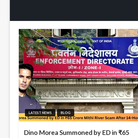
LATEST NEWS
BLOG
Dino Morea Summoned by ED in ₹65