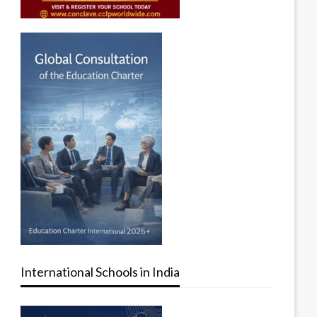
International Schools in India