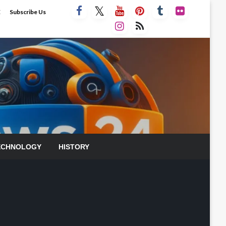
E
Subscribe Us
ECHNOLOGY
HISTORY