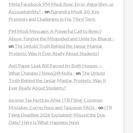
Meta Facebook PM Modi Row: Error, Algorithm, or
Accountability? -
on
Narendra Modi 3.0: Key
Promises and Challenges in His Third Term
PM Modi Message: A Powerful Call to Reject
Abuse, Forgive the Misguided and Unite for Bharat -
on
The Untold Truth Behind the Jantar Mantar
Protests: Was It Ever Really About Students?
Anti Paper Leak Bill Passed by Both Houses —
What Changes | News24Media -
on
The Untold
Truth Behind the Jantar Mantar Protests: Was It
Ever Really About Students?
Income Tax Notices After ITR Filing: Common
Mistakes, Corrections and Taxpayer FAQs -
on
ITR
Filing Deadline 2026 Explained: Missed the Due
Date? Here Is What Happens Next