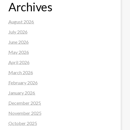
Archives
August 2026
July 2026
June 2026
May 2026
April 2026
March 2026
February 2026
January 2026
December 2025
November 2025
October 2025