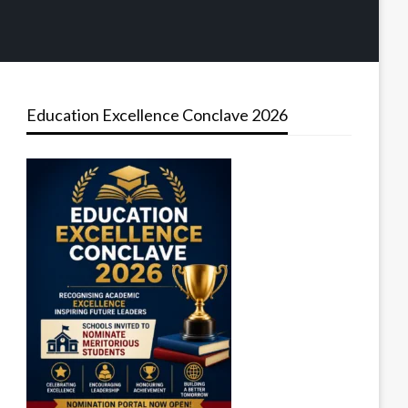
Education Excellence Conclave 2026