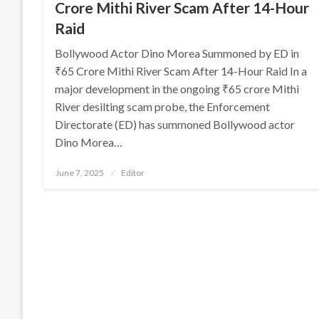
Crore Mithi River Scam After 14-Hour
Raid
Bollywood Actor Dino Morea Summoned by ED in
₹65 Crore Mithi River Scam After 14-Hour Raid In a
major development in the ongoing ₹65 crore Mithi
River desilting scam probe, the Enforcement
Directorate (ED) has summoned Bollywood actor
Dino Morea…
Posted
June 7, 2025
Editor
on