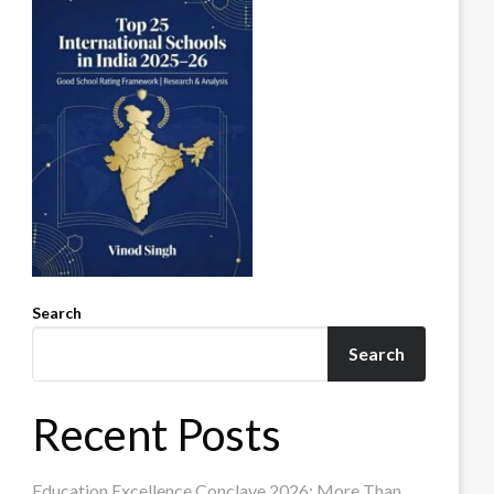
Search
Search
Recent Posts
Education Excellence Conclave 2026: More Than