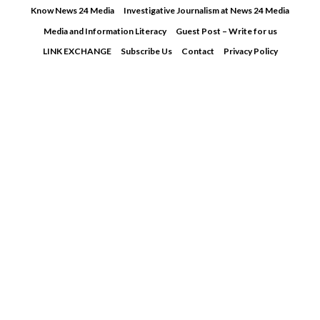
Skip
Know News 24 Media
Investigative Journalism at News 24 Media
to
Media and Information Literacy
Guest Post – Write for us
content
LINK EXCHANGE
Subscribe Us
Contact
Privacy Policy