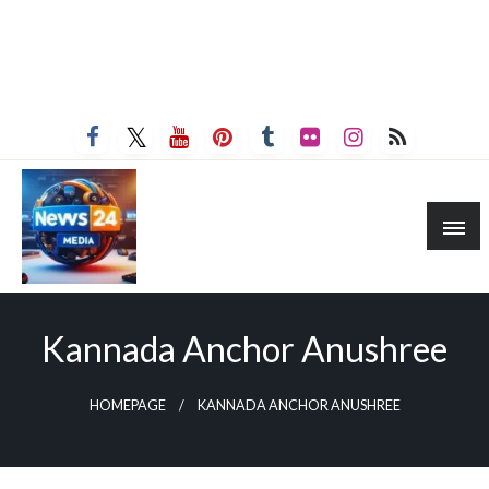
Kannada Anchor Anushree
HOMEPAGE
KANNADA ANCHOR ANUSHREE