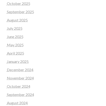
October 2025
September 2025
August 2025
July 2025
June 2025
May 2025
April 2025
January 2025
December 2024
November 2024
October 2024
September 2024
August 2024