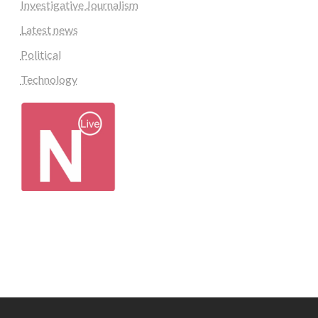
Investigative Journalism
Latest news
Political
Technology