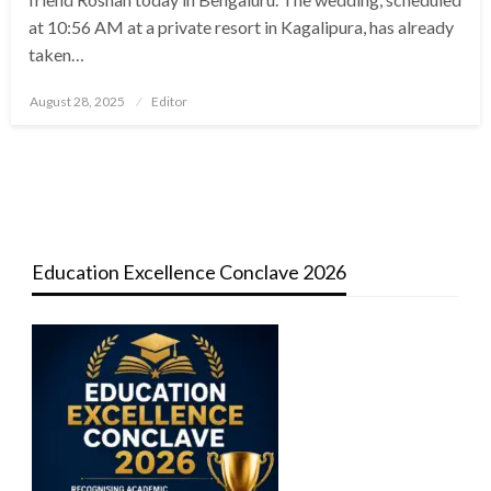
at 10:56 AM at a private resort in Kagalipura, has already
taken…
Posted
August 28, 2025
Editor
on
Education Excellence Conclave 2026