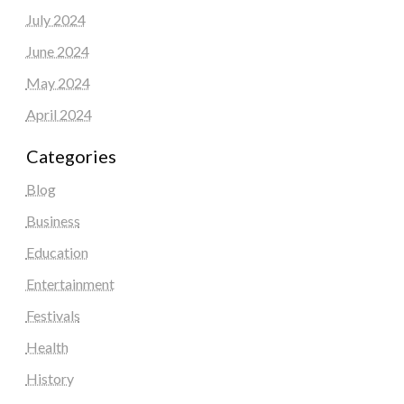
July 2024
June 2024
May 2024
April 2024
Categories
Blog
Business
Education
Entertainment
Festivals
Health
History