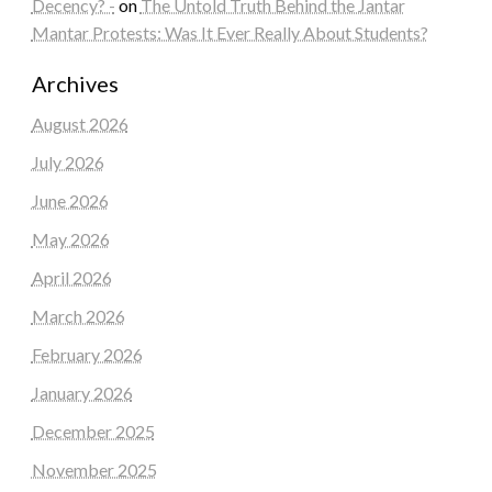
Decency? -
on
The Untold Truth Behind the Jantar
Mantar Protests: Was It Ever Really About Students?
Archives
August 2026
July 2026
June 2026
May 2026
April 2026
March 2026
February 2026
January 2026
December 2025
November 2025