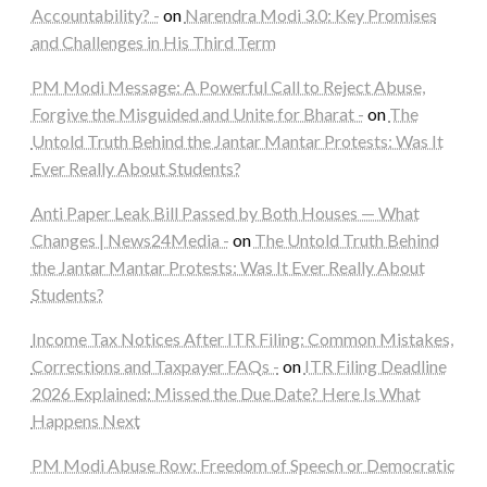
Accountability? -
on
Narendra Modi 3.0: Key Promises
and Challenges in His Third Term
PM Modi Message: A Powerful Call to Reject Abuse,
Forgive the Misguided and Unite for Bharat -
on
The
Untold Truth Behind the Jantar Mantar Protests: Was It
Ever Really About Students?
Anti Paper Leak Bill Passed by Both Houses — What
Changes | News24Media -
on
The Untold Truth Behind
the Jantar Mantar Protests: Was It Ever Really About
Students?
Income Tax Notices After ITR Filing: Common Mistakes,
Corrections and Taxpayer FAQs -
on
ITR Filing Deadline
2026 Explained: Missed the Due Date? Here Is What
Happens Next
PM Modi Abuse Row: Freedom of Speech or Democratic