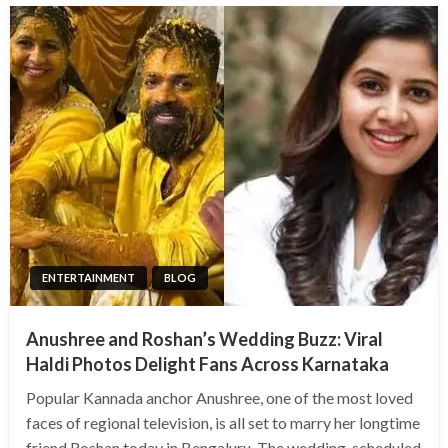
ENTERTAINMENT
BLOG
Anushree and Roshan’s Wedding Buzz: Viral
Haldi Photos Delight Fans Across Karnataka
Popular Kannada anchor Anushree, one of the most loved
faces of regional television, is all set to marry her longtime
friend Roshan today in Bengaluru. The wedding, scheduled