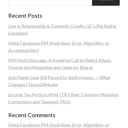
Recent Posts
Live in Relationship & Domestic Cruelty: SC’s Big Ruling
Explained
Meta Facebook PM Modi Row: Error, Algorithm, or
Accountability?
PM Modi Message: A Powerful Call to Reject Abuse,
Forgive the Misguided and Unite for Bharat
Anti Paper Leak Bill Passed by Both Houses — What
Changes | News24Media
Income Tax Notices After ITR Filing: Common Mistakes,
Corrections and Taxpayer FAQs
Recent Comments
Meta Facebook PM Modi Row: Error, Algorithm, or