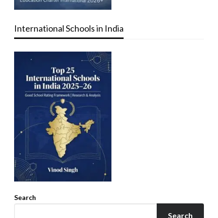
International Schools in India
Search
Search