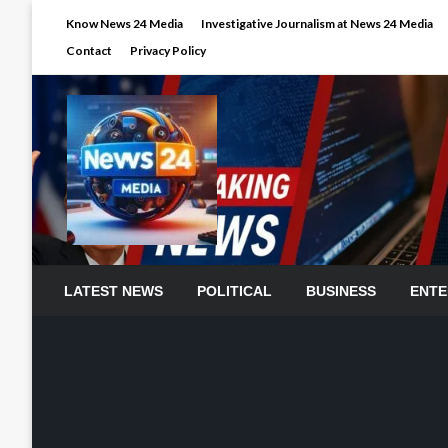
Skip
Know News 24 Media
Investigative Journalism at News 24 Media
to
Contact
Privacy Policy
content
LATEST NEWS
POLITICAL
BUSINESS
ENTE