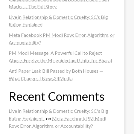
Marks — The Full Story
Live in Relationship & Domestic Cruelty: SC’s Big
Ruling Explained
Meta Facebook PM Modi Row: Error, Algorithm, or
Accountability?
PM Modi Message: A Powerful Call to Reject
Abuse, Forgive the Misguided and Unite for Bharat
Anti Paper Leak Bill Passed by Both Houses —
What Changes | News24Media
Recent Comments
Live in Relationship & Domestic Cruelty: SC's Big
Ruling Explained -
on
Meta Facebook PM Modi
Row: Error, Algorithm, or Accountability?