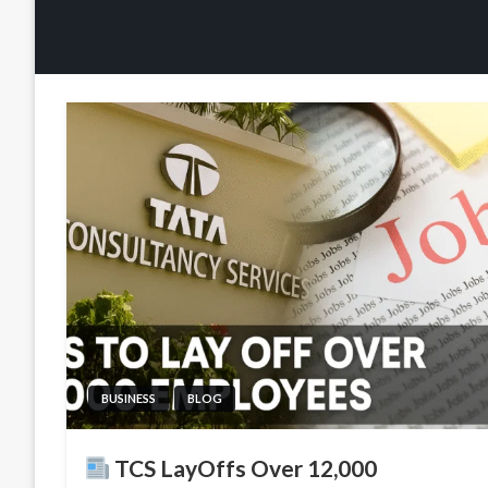
BUSINESS
BLOG
TCS LayOffs Over 12,000