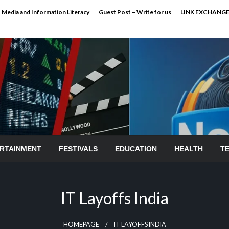
Media and Information Literacy
Guest Post – Write for us
LINK EXCHANG
RTAINMENT
FESTIVALS
EDUCATION
HEALTH
T
IT Layoffs India
HOMEPAGE
IT LAYOFFS INDIA