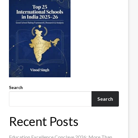
Search
Search
Recent Posts
Education Excellence Conclave 2026: More Than