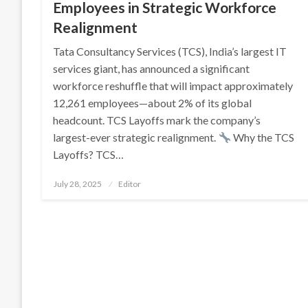
Employees in Strategic Workforce
Realignment
Tata Consultancy Services (TCS), India’s largest IT
services giant, has announced a significant
workforce reshuffle that will impact approximately
12,261 employees—about 2% of its global
headcount. TCS Layoffs mark the company’s
largest-ever strategic realignment.
Why the TCS
Layoffs? TCS…
Posted
July 28, 2025
Editor
on