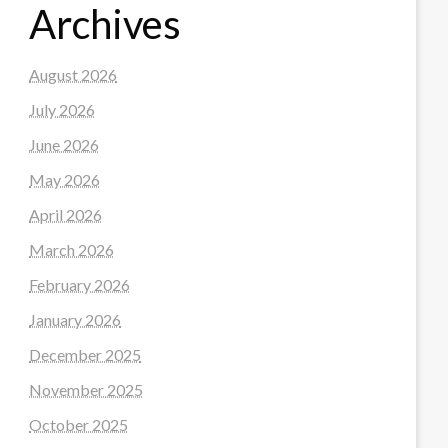
Archives
August 2026
July 2026
June 2026
May 2026
April 2026
March 2026
February 2026
January 2026
December 2025
November 2025
October 2025