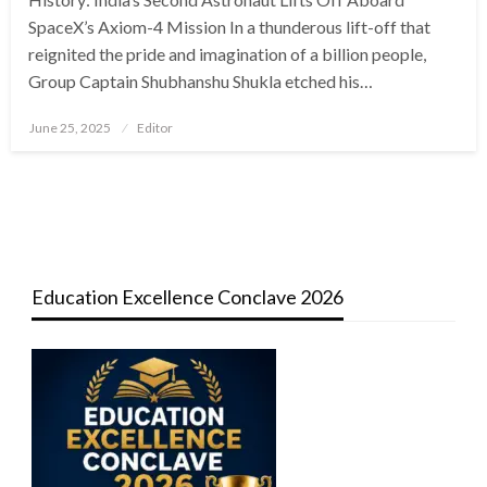
SpaceX’s Axiom-4 Mission In a thunderous lift-off that
reignited the pride and imagination of a billion people,
Group Captain Shubhanshu Shukla etched his…
Posted
June 25, 2025
Editor
on
Education Excellence Conclave 2026