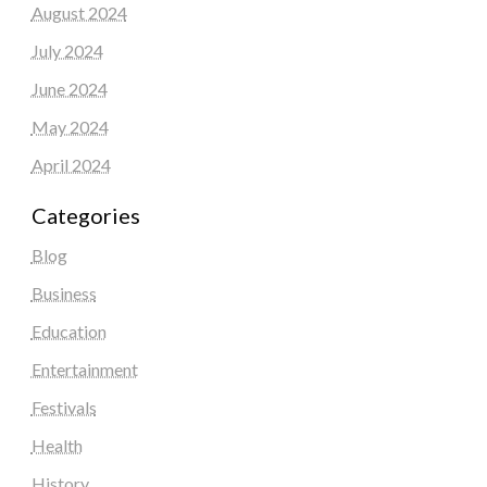
August 2024
July 2024
June 2024
May 2024
April 2024
Categories
Blog
Business
Education
Entertainment
Festivals
Health
History