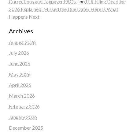
Corrections and Taxpayer FAQs -
on
ITR Filing Deadline
2026 Explained: Missed the Due Date? Here Is What
Happens Next
Archives
August 2026
July 2026
June 2026
May 2026
April 2026
March 2026
February 2026
January 2026
December 2025