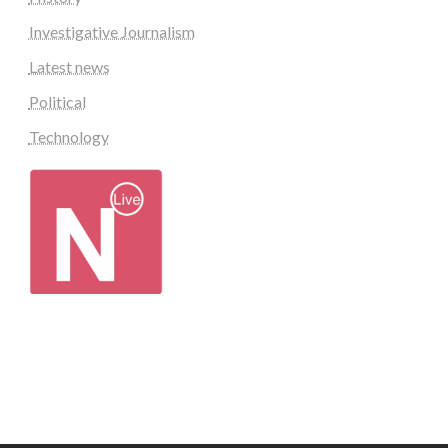
Investigative Journalism
Latest news
Political
Technology