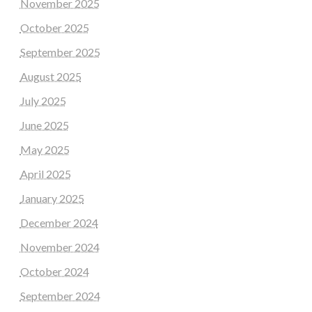
November 2025
October 2025
September 2025
August 2025
July 2025
June 2025
May 2025
April 2025
January 2025
December 2024
November 2024
October 2024
September 2024