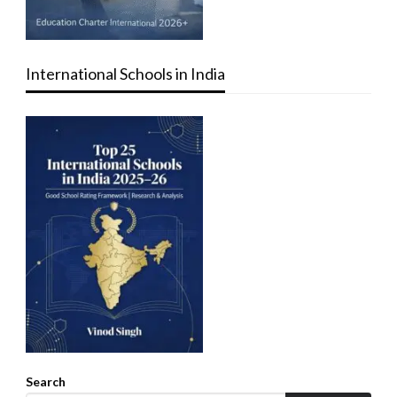
International Schools in India
Search