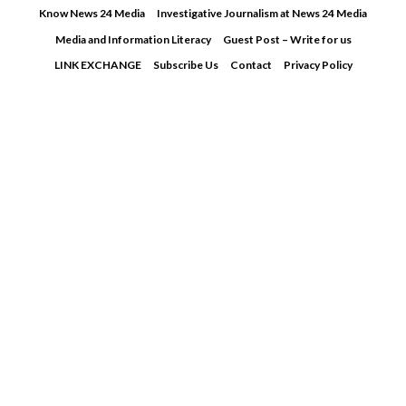
Skip
Know News 24 Media
Investigative Journalism at News 24 Media
to
Media and Information Literacy
Guest Post – Write for us
content
LINK EXCHANGE
Subscribe Us
Contact
Privacy Policy