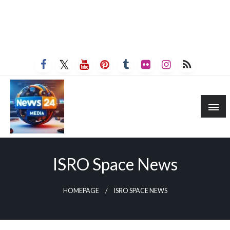
ISRO Space News
HOMEPAGE
ISRO SPACE NEWS