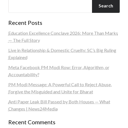
Search
Recent Posts
Education Excellence Conclave 2026: More Than Marks
— The Full Story
Live in Relationship & Domestic Cruelty: SC’s Big Ruling
Explained
Meta Facebook PM Modi Row: Error, Algorithm, or
Accountability?
PM Modi Message: A Powerful Call to Reject Abuse,
Forgive the Misguided and Unite for Bharat
Anti Paper Leak Bill Passed by Both Houses — What
Changes | News24Media
Recent Comments