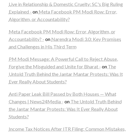
Live in Relationship & Domestic Cruelty: SC's Big Ruling
Explained -
on
Meta Facebook PM Modi Row: Error,
Algorithm, or Accountability?
Meta Facebook PM Modi Row: Error, Algorithm, or
Accountability? -
on
Narendra Modi 3.0: Key Promises
and Challenges in His Third Term
PM Modi Message: A Powerful Call to Reject Abuse,
Forgive the Misguided and Unite for Bharat -
on
The
Untold Truth Behind the Jantar Mantar Protests: Was It
Ever Really About Students?
Anti Paper Leak Bill Passed by Both Houses — What
Changes | News24Media -
on
The Untold Truth Behind
the Jantar Mantar Protests: Was It Ever Really About
Students?
Income Tax Notices After ITR Filing: Common Mistakes,