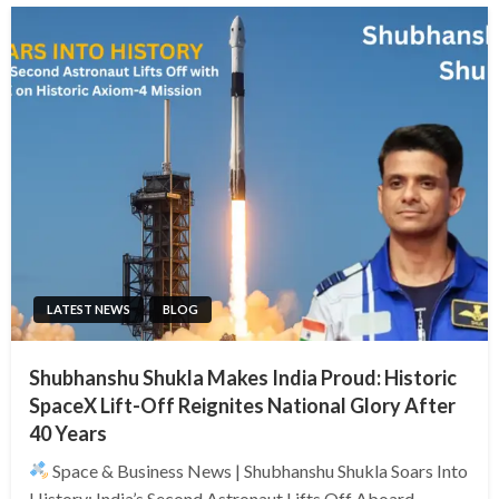
LATEST NEWS
BLOG
Shubhanshu Shukla Makes India Proud: Historic
SpaceX Lift-Off Reignites National Glory After
40 Years
Space & Business News | Shubhanshu Shukla Soars Into
History: India’s Second Astronaut Lifts Off Aboard