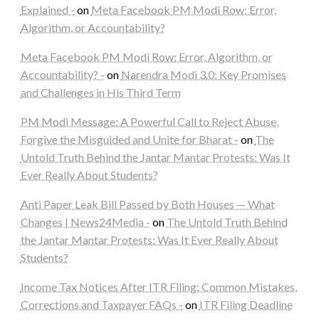
Explained -
on
Meta Facebook PM Modi Row: Error,
Algorithm, or Accountability?
Meta Facebook PM Modi Row: Error, Algorithm, or
Accountability? -
on
Narendra Modi 3.0: Key Promises
and Challenges in His Third Term
PM Modi Message: A Powerful Call to Reject Abuse,
Forgive the Misguided and Unite for Bharat -
on
The
Untold Truth Behind the Jantar Mantar Protests: Was It
Ever Really About Students?
Anti Paper Leak Bill Passed by Both Houses — What
Changes | News24Media -
on
The Untold Truth Behind
the Jantar Mantar Protests: Was It Ever Really About
Students?
Income Tax Notices After ITR Filing: Common Mistakes,
Corrections and Taxpayer FAQs -
on
ITR Filing Deadline