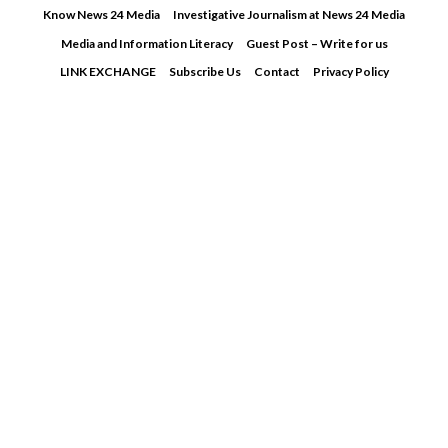
Skip
Know News 24 Media
Investigative Journalism at News 24 Media
to
Media and Information Literacy
Guest Post – Write for us
content
LINK EXCHANGE
Subscribe Us
Contact
Privacy Policy