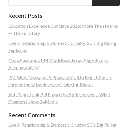
Recent Posts
Education Excellence Conclave 2026: More Than Marks
— The Full Story
Live in Relationship & Domestic Cruelty: SC’s Big Ruling
Explained
Meta Facebook PM Modi Row: Error, Algorithm, or
Accountability?
PM Modi Message: A Powerful Call to Reject Abuse,
Forgive the Misguided and Unite for Bharat
Anti Paper Leak Bill Passed by Both Houses — What
Changes | News24Media
Recent Comments
Live in Relationship & Domestic Cruelty: SC's Big Ruling