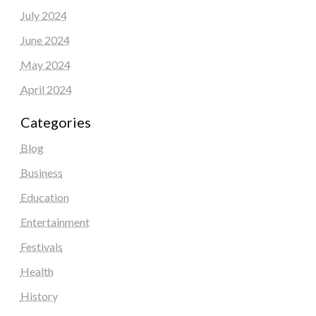
July 2024
June 2024
May 2024
April 2024
Categories
Blog
Business
Education
Entertainment
Festivals
Health
History