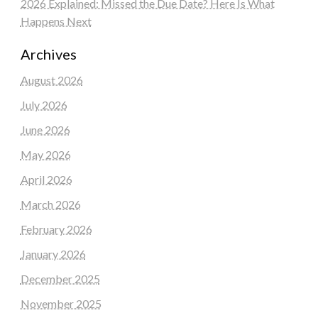
2026 Explained: Missed the Due Date? Here Is What
Happens Next
Archives
August 2026
July 2026
June 2026
May 2026
April 2026
March 2026
February 2026
January 2026
December 2025
November 2025