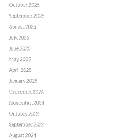
October 2025
September 2025
August 2025
July 2025
June 2025
May 2025
April 2025
January 2025
December 2024
November 2024
October 2024
September 2024
August 2024