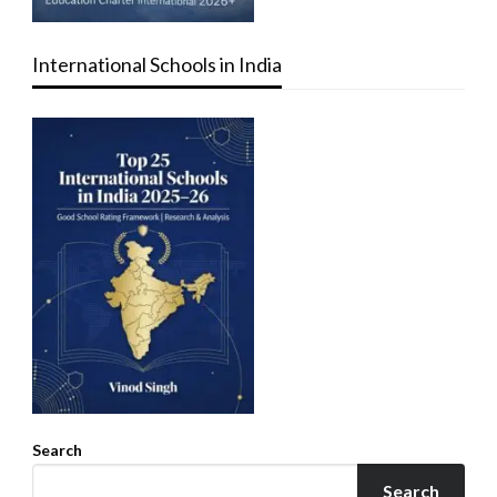
International Schools in India
Search
Search