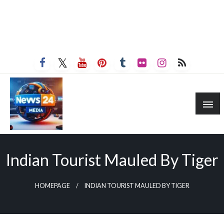
Indian Tourist Mauled By Tiger
HOMEPAGE
INDIAN TOURIST MAULED BY TIGER