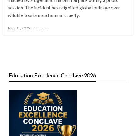
session. The incident has reignited global outrage over
wildlife tourism and animal cruelty.
Posted
May 31, 2025
Editor
on
Education Excellence Conclave 2026