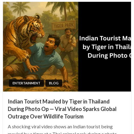
ENTERTAINMENT
BLOG
Indian Tourist Mauled by Tiger in Thailand
During Photo Op — Viral Video Sparks Global
Outrage Over Wildlife Tourism
A shocking viral video shows an Indian tourist being
mauled by a tiger at a Thai animal park during a photo