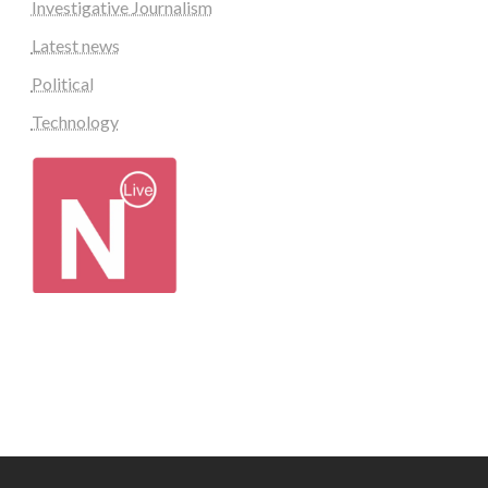
Investigative Journalism
Latest news
Political
Technology