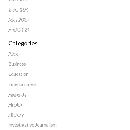
June 2024
May 2024
April 2024
Categories
Blog
Business
Education
Entertainment
Festivals
Health
History
Investigative Journalism