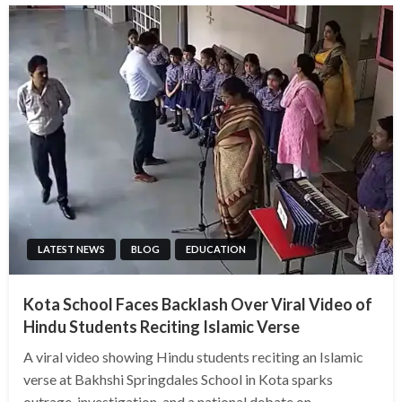
LATEST NEWS
BLOG
EDUCATION
Kota School Faces Backlash Over Viral Video of
Hindu Students Reciting Islamic Verse
A viral video showing Hindu students reciting an Islamic
verse at Bakhshi Springdales School in Kota sparks
outrage, investigation, and a national debate on