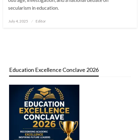
secularism in education.
Posted
July 4, 2025
Editor
on
Education Excellence Conclave 2026