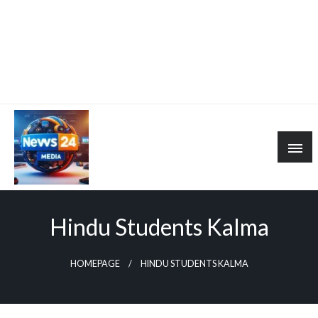
Hindu Students Kalma
HOMEPAGE
HINDU STUDENTS KALMA