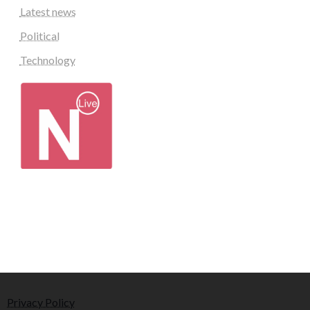
Latest news
Political
Technology
Privacy Policy