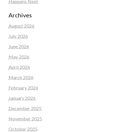
Happens Next
Archives
August 2026
July 2026
June 2026
May 2026
April 2026
March 2026
February 2026
January 2026
December 2025
November 2025
October 2025