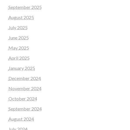
September 2025
August 2025
July 2025
June 2025
May 2025
April 2025
January 2025
December 2024
November 2024
October 2024
September 2024
August 2024
July 2024