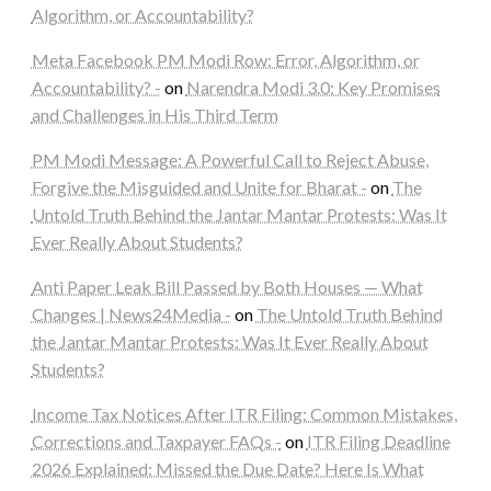
Algorithm, or Accountability?
Meta Facebook PM Modi Row: Error, Algorithm, or
Accountability? -
on
Narendra Modi 3.0: Key Promises
and Challenges in His Third Term
PM Modi Message: A Powerful Call to Reject Abuse,
Forgive the Misguided and Unite for Bharat -
on
The
Untold Truth Behind the Jantar Mantar Protests: Was It
Ever Really About Students?
Anti Paper Leak Bill Passed by Both Houses — What
Changes | News24Media -
on
The Untold Truth Behind
the Jantar Mantar Protests: Was It Ever Really About
Students?
Income Tax Notices After ITR Filing: Common Mistakes,
Corrections and Taxpayer FAQs -
on
ITR Filing Deadline
2026 Explained: Missed the Due Date? Here Is What