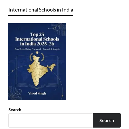
International Schools in India
Search
Search