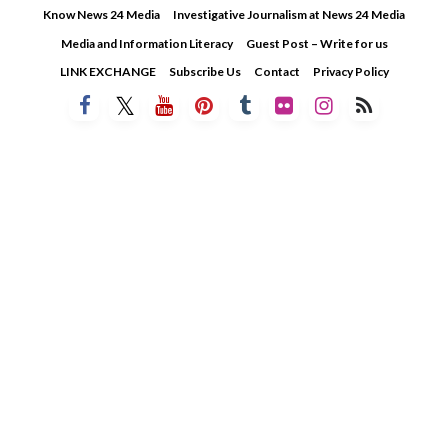
Skip
Know News 24 Media
Investigative Journalism at News 24 Media
to
Media and Information Literacy
Guest Post – Write for us
content
LINK EXCHANGE
Subscribe Us
Contact
Privacy Policy