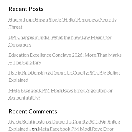
Recent Posts
Honey Trap: How a Single “Hello” Becomes a Security
Threat
UPI Charges in India: What the New Law Means for
Consumers
Education Excellence Conclave 2026: More Than Marks
— The Full Story
Live in Relationship & Domestic Cruelty: SC’s Big Ruling
Explained
Meta Facebook PM Modi Row: Error, Algorithm, or
Accountability?
Recent Comments
Live in Relationship & Domestic Cruelty: SC's Big Ruling
Explained -
on
Meta Facebook PM Modi Row: Error,