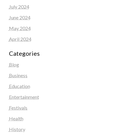
July 2024
June 2024
May 2024
April 2024
Categories
Blog
Business
Education
Entertainment
Festivals
Health
History