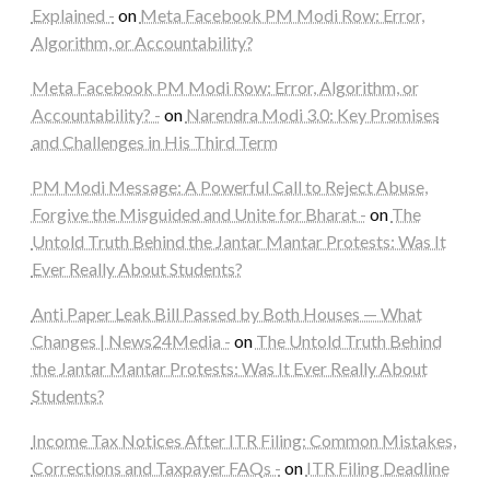
Explained -
on
Meta Facebook PM Modi Row: Error,
Algorithm, or Accountability?
Meta Facebook PM Modi Row: Error, Algorithm, or
Accountability? -
on
Narendra Modi 3.0: Key Promises
and Challenges in His Third Term
PM Modi Message: A Powerful Call to Reject Abuse,
Forgive the Misguided and Unite for Bharat -
on
The
Untold Truth Behind the Jantar Mantar Protests: Was It
Ever Really About Students?
Anti Paper Leak Bill Passed by Both Houses — What
Changes | News24Media -
on
The Untold Truth Behind
the Jantar Mantar Protests: Was It Ever Really About
Students?
Income Tax Notices After ITR Filing: Common Mistakes,
Corrections and Taxpayer FAQs -
on
ITR Filing Deadline