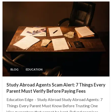
BLOG
EDUCATION
Study Abroad Agents Scam Alert: 7 Things Every
Parent Must Verify Before Paying Fees
Education Edge · Study Abroad Study Abroad Agents: 7
Things Every Parent Must Know Before Trusting One
Visa guarantees that cannot be kept. Refund promises