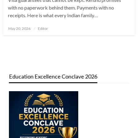
with no paperwork behind them. Payments with no
receipts. Here is what every Indian family…
Posted
May 20, 2026
Editor
on
Education Excellence Conclave 2026