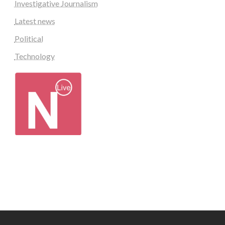
Investigative Journalism
Latest news
Political
Technology