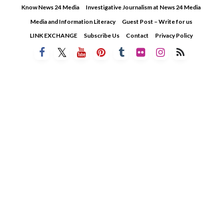
Skip
Know News 24 Media
Investigative Journalism at News 24 Media
to
Media and Information Literacy
Guest Post – Write for us
content
LINK EXCHANGE
Subscribe Us
Contact
Privacy Policy