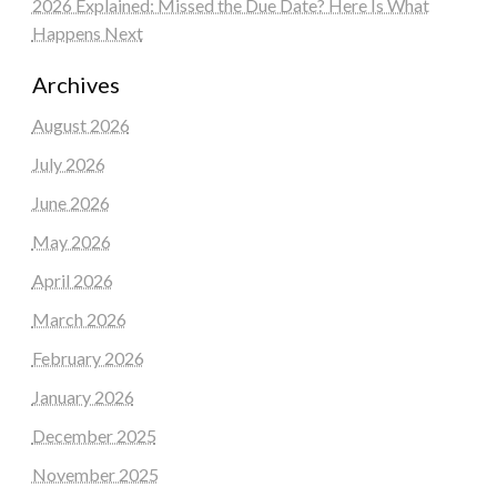
2026 Explained: Missed the Due Date? Here Is What
Happens Next
Archives
August 2026
July 2026
June 2026
May 2026
April 2026
March 2026
February 2026
January 2026
December 2025
November 2025