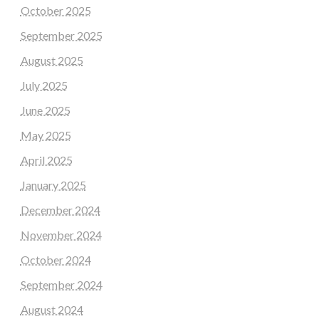
October 2025
September 2025
August 2025
July 2025
June 2025
May 2025
April 2025
January 2025
December 2024
November 2024
October 2024
September 2024
August 2024