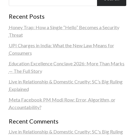
Recent Posts
Honey Trap: How a Single “Hello” Becomes a Security
Threat
UPI Charges in India: What the New Law Means for
Consumers
Education Excellence Conclave 2026: More Than Marks
— The Full Story
Live in Relationship & Domestic Cruelty: SC’s Big Ruling
Explained
Meta Facebook PM Modi Row: Error, Algorithm, or
Accountability?
Recent Comments
Live in Relationship & Domestic Cruelty: SC's Big Ruling