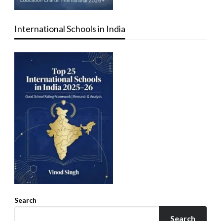
International Schools in India
Search
Search