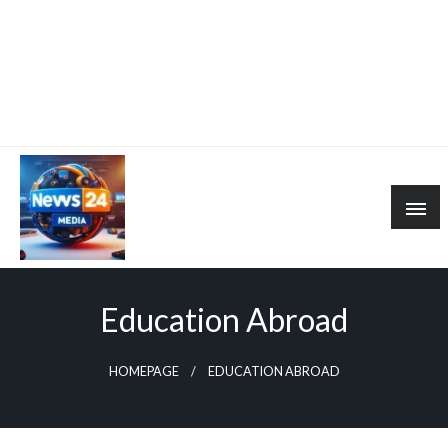
Education Abroad
HOMEPAGE
EDUCATION ABROAD