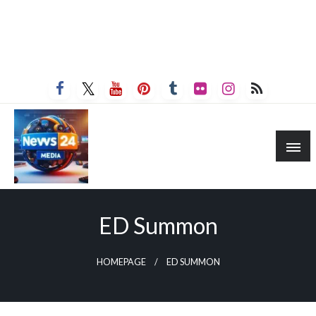
ED Summon
HOMEPAGE
ED SUMMON