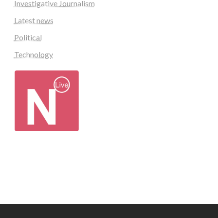
Investigative Journalism
Latest news
Political
Technology