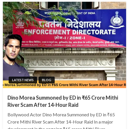
LATEST NEWS
BLOG
Dino Morea Summoned by ED in ₹65 Crore Mithi
River Scam After 14-Hour Raid
Bollywood Actor Dino Morea Summoned by ED in ₹65
Crore Mithi River Scam After 14-Hour Raid In a major
development in the ongoing ₹65 crore Mithi River