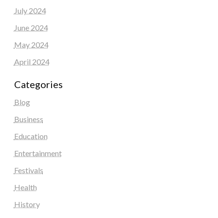
July 2024
June 2024
May 2024
April 2024
Categories
Blog
Business
Education
Entertainment
Festivals
Health
History