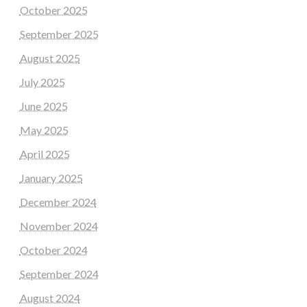
October 2025
September 2025
August 2025
July 2025
June 2025
May 2025
April 2025
January 2025
December 2024
November 2024
October 2024
September 2024
August 2024