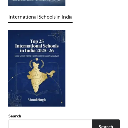
International Schools in India
Search
Search