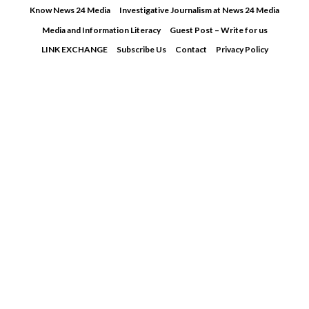
Skip
Know News 24 Media
Investigative Journalism at News 24 Media
to
Media and Information Literacy
Guest Post – Write for us
content
LINK EXCHANGE
Subscribe Us
Contact
Privacy Policy