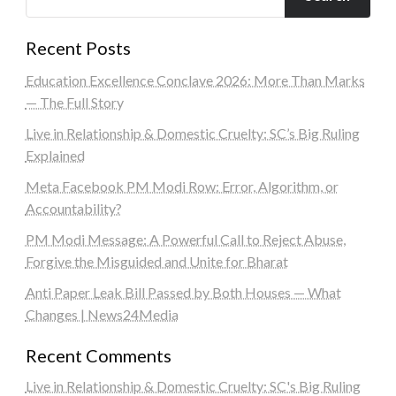
Recent Posts
Education Excellence Conclave 2026: More Than Marks
— The Full Story
Live in Relationship & Domestic Cruelty: SC’s Big Ruling
Explained
Meta Facebook PM Modi Row: Error, Algorithm, or
Accountability?
PM Modi Message: A Powerful Call to Reject Abuse,
Forgive the Misguided and Unite for Bharat
Anti Paper Leak Bill Passed by Both Houses — What
Changes | News24Media
Recent Comments
Live in Relationship & Domestic Cruelty: SC's Big Ruling