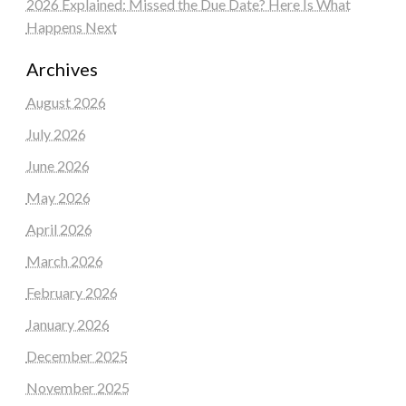
2026 Explained: Missed the Due Date? Here Is What
Happens Next
Archives
August 2026
July 2026
June 2026
May 2026
April 2026
March 2026
February 2026
January 2026
December 2025
November 2025