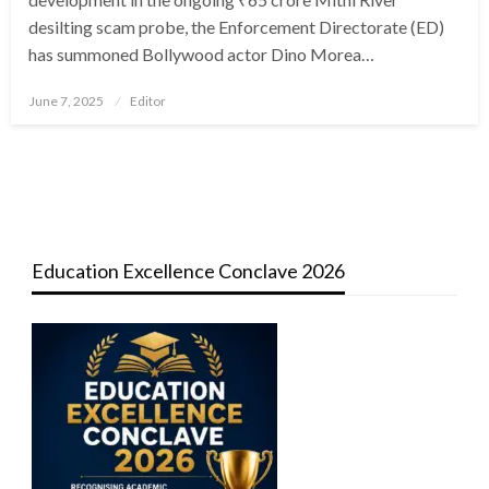
desilting scam probe, the Enforcement Directorate (ED)
has summoned Bollywood actor Dino Morea…
Posted
June 7, 2025
Editor
on
Education Excellence Conclave 2026