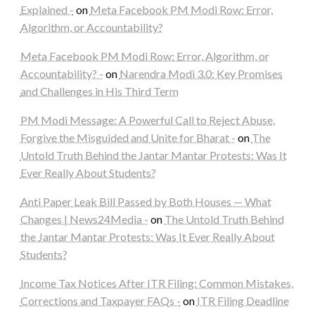
Explained -
on
Meta Facebook PM Modi Row: Error,
Algorithm, or Accountability?
Meta Facebook PM Modi Row: Error, Algorithm, or
Accountability? -
on
Narendra Modi 3.0: Key Promises
and Challenges in His Third Term
PM Modi Message: A Powerful Call to Reject Abuse,
Forgive the Misguided and Unite for Bharat -
on
The
Untold Truth Behind the Jantar Mantar Protests: Was It
Ever Really About Students?
Anti Paper Leak Bill Passed by Both Houses — What
Changes | News24Media -
on
The Untold Truth Behind
the Jantar Mantar Protests: Was It Ever Really About
Students?
Income Tax Notices After ITR Filing: Common Mistakes,
Corrections and Taxpayer FAQs -
on
ITR Filing Deadline