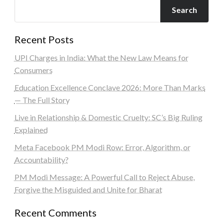
Search
Recent Posts
UPI Charges in India: What the New Law Means for
Consumers
Education Excellence Conclave 2026: More Than Marks
— The Full Story
Live in Relationship & Domestic Cruelty: SC’s Big Ruling
Explained
Meta Facebook PM Modi Row: Error, Algorithm, or
Accountability?
PM Modi Message: A Powerful Call to Reject Abuse,
Forgive the Misguided and Unite for Bharat
Recent Comments