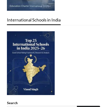
International Schools in India
Search