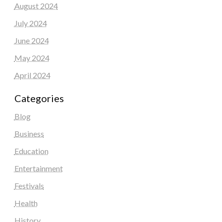
August 2024
July 2024
June 2024
May 2024
April 2024
Categories
Blog
Business
Education
Entertainment
Festivals
Health
History