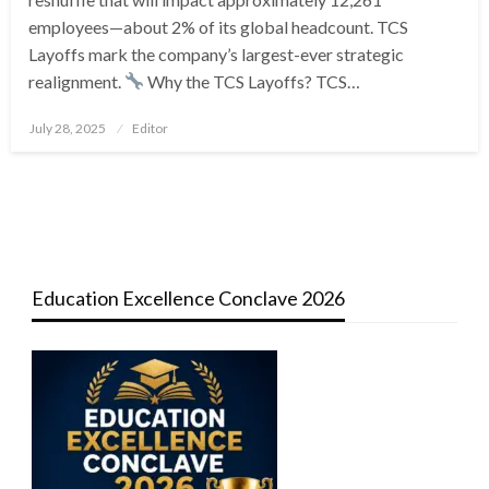
employees—about 2% of its global headcount. TCS
Layoffs mark the company’s largest-ever strategic
realignment.
Why the TCS Layoffs? TCS…
Posted
July 28, 2025
Editor
on
Education Excellence Conclave 2026