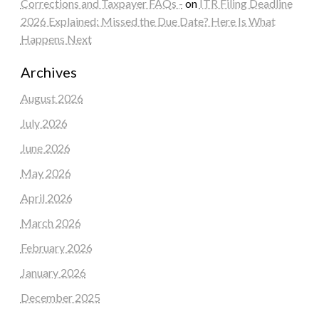
Corrections and Taxpayer FAQs -
on
ITR Filing Deadline
2026 Explained: Missed the Due Date? Here Is What
Happens Next
Archives
August 2026
July 2026
June 2026
May 2026
April 2026
March 2026
February 2026
January 2026
December 2025