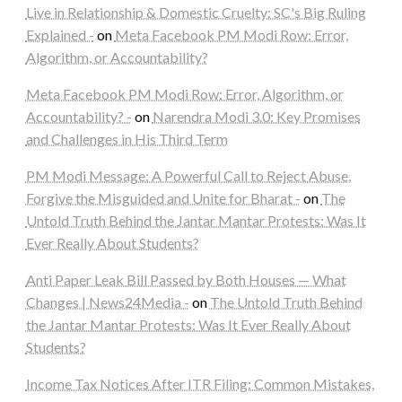
Live in Relationship & Domestic Cruelty: SC's Big Ruling
Explained -
on
Meta Facebook PM Modi Row: Error,
Algorithm, or Accountability?
Meta Facebook PM Modi Row: Error, Algorithm, or
Accountability? -
on
Narendra Modi 3.0: Key Promises
and Challenges in His Third Term
PM Modi Message: A Powerful Call to Reject Abuse,
Forgive the Misguided and Unite for Bharat -
on
The
Untold Truth Behind the Jantar Mantar Protests: Was It
Ever Really About Students?
Anti Paper Leak Bill Passed by Both Houses — What
Changes | News24Media -
on
The Untold Truth Behind
the Jantar Mantar Protests: Was It Ever Really About
Students?
Income Tax Notices After ITR Filing: Common Mistakes,