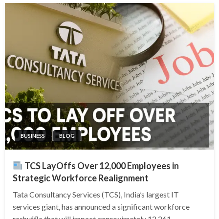
BUSINESS
BLOG
TCS LayOffs Over 12,000 Employees in
Strategic Workforce Realignment
Tata Consultancy Services (TCS), India’s largest IT
services giant, has announced a significant workforce
reshuffle that will impact approximately 12,261