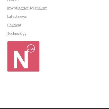
Investigative Journalism
Latest news
Political
Technology