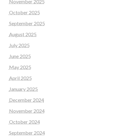
November 2025
October 2025
September 2025
August 2025
July 2025
June 2025
May 2025
April 2025
January 2025
December 2024
November 2024
October 2024
September 2024