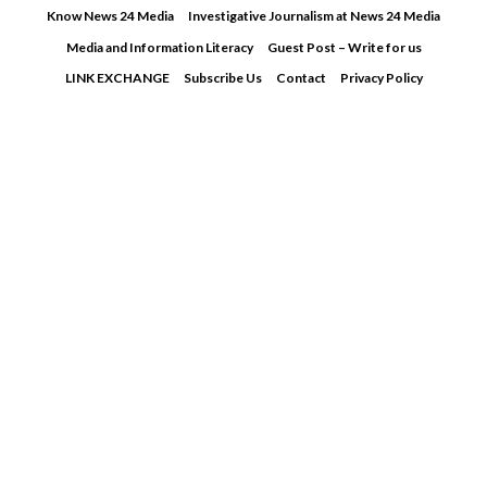
Skip
Know News 24 Media
Investigative Journalism at News 24 Media
to
Media and Information Literacy
Guest Post – Write for us
content
LINK EXCHANGE
Subscribe Us
Contact
Privacy Policy