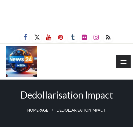
Dedollarisation Impact
HOMEPAGE
DEDOLLARISATION IMPACT