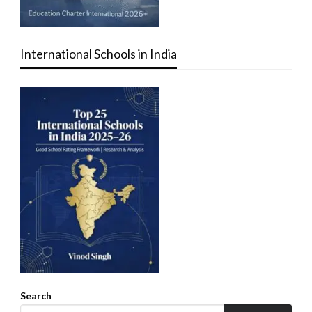
International Schools in India
Search