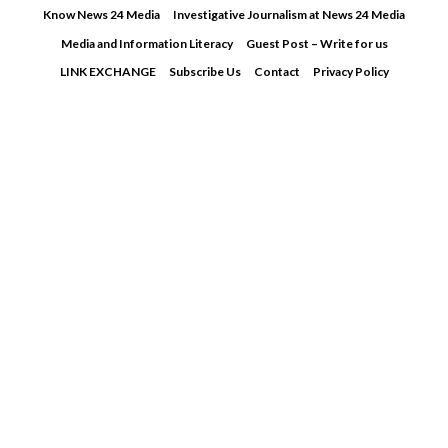
Skip
Know News 24 Media
Investigative Journalism at News 24 Media
to
Media and Information Literacy
Guest Post – Write for us
content
LINK EXCHANGE
Subscribe Us
Contact
Privacy Policy