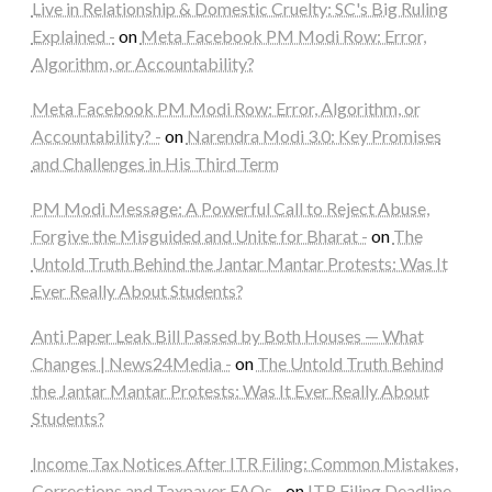
Live in Relationship & Domestic Cruelty: SC's Big Ruling
Explained -
on
Meta Facebook PM Modi Row: Error,
Algorithm, or Accountability?
Meta Facebook PM Modi Row: Error, Algorithm, or
Accountability? -
on
Narendra Modi 3.0: Key Promises
and Challenges in His Third Term
PM Modi Message: A Powerful Call to Reject Abuse,
Forgive the Misguided and Unite for Bharat -
on
The
Untold Truth Behind the Jantar Mantar Protests: Was It
Ever Really About Students?
Anti Paper Leak Bill Passed by Both Houses — What
Changes | News24Media -
on
The Untold Truth Behind
the Jantar Mantar Protests: Was It Ever Really About
Students?
Income Tax Notices After ITR Filing: Common Mistakes,
Corrections and Taxpayer FAQs -
on
ITR Filing Deadline