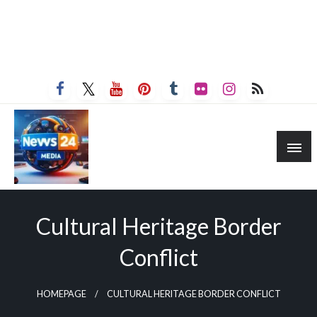
Cultural Heritage Border
Conflict
HOMEPAGE
CULTURAL HERITAGE BORDER CONFLICT