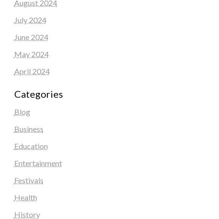
August 2024
July 2024
June 2024
May 2024
April 2024
Categories
Blog
Business
Education
Entertainment
Festivals
Health
History