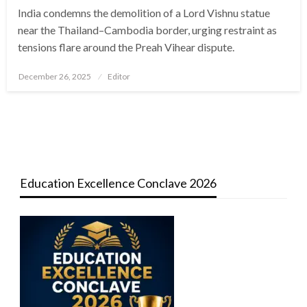
India condemns the demolition of a Lord Vishnu statue
near the Thailand–Cambodia border, urging restraint as
tensions flare around the Preah Vihear dispute.
Posted
December 26, 2025
Editor
on
Education Excellence Conclave 2026