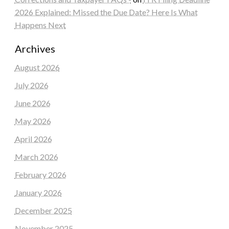
2026 Explained: Missed the Due Date? Here Is What
Happens Next
Archives
August 2026
July 2026
June 2026
May 2026
April 2026
March 2026
February 2026
January 2026
December 2025
November 2025