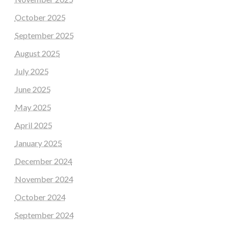
October 2025
September 2025
August 2025
July 2025
June 2025
May 2025
April 2025
January 2025
December 2024
November 2024
October 2024
September 2024