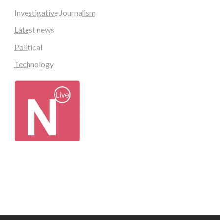
Investigative Journalism
Latest news
Political
Technology