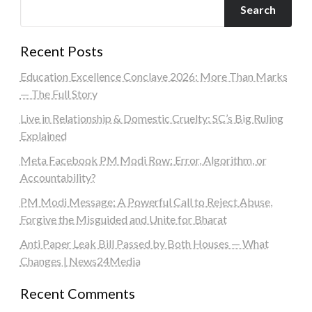
Search
Recent Posts
Education Excellence Conclave 2026: More Than Marks
— The Full Story
Live in Relationship & Domestic Cruelty: SC’s Big Ruling
Explained
Meta Facebook PM Modi Row: Error, Algorithm, or
Accountability?
PM Modi Message: A Powerful Call to Reject Abuse,
Forgive the Misguided and Unite for Bharat
Anti Paper Leak Bill Passed by Both Houses — What
Changes | News24Media
Recent Comments