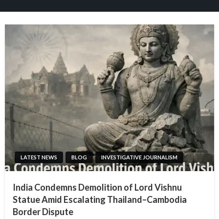
LATEST NEWS
BLOG
INVESTIGATIVE JOURNALISM
India Condemns Demolition of Lord Vishnu
Statue Amid Escalating Thailand–Cambodia
Border Dispute