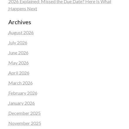
2026 Explained: Missed the Due Date? Here Is What
Happens Next
Archives
August 2026
July 2026
June 2026
May 2026
April 2026
March 2026
February 2026
January 2026
December 2025
November 2025