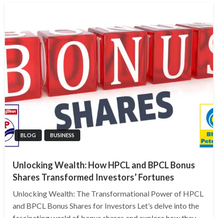
BLOG
BUSINESS
Unlocking Wealth: How HPCL and BPCL Bonus
Shares Transformed Investors’ Fortunes
Unlocking Wealth: The Transformational Power of HPCL
and BPCL Bonus Shares for Investors Let’s delve into the
fascinating world of bonus shares and explore how they