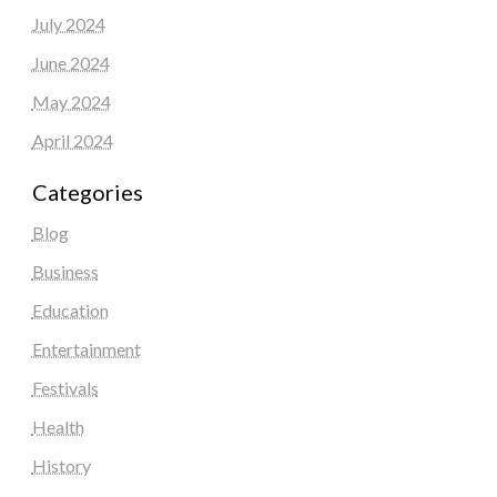
July 2024
June 2024
May 2024
April 2024
Categories
Blog
Business
Education
Entertainment
Festivals
Health
History