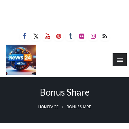
Bonus Share
HOMEPAGE
BONUS SHARE