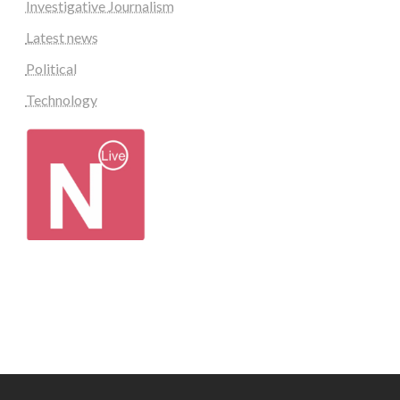
Investigative Journalism
Latest news
Political
Technology