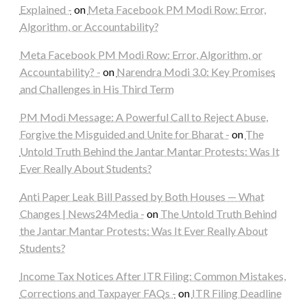
Explained -
on
Meta Facebook PM Modi Row: Error,
Algorithm, or Accountability?
Meta Facebook PM Modi Row: Error, Algorithm, or
Accountability? -
on
Narendra Modi 3.0: Key Promises
and Challenges in His Third Term
PM Modi Message: A Powerful Call to Reject Abuse,
Forgive the Misguided and Unite for Bharat -
on
The
Untold Truth Behind the Jantar Mantar Protests: Was It
Ever Really About Students?
Anti Paper Leak Bill Passed by Both Houses — What
Changes | News24Media -
on
The Untold Truth Behind
the Jantar Mantar Protests: Was It Ever Really About
Students?
Income Tax Notices After ITR Filing: Common Mistakes,
Corrections and Taxpayer FAQs -
on
ITR Filing Deadline