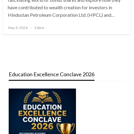
have contributed to wealth creation for investors in
Hindustan Petroleum Corporation Ltd. (HPCL) and…
Posted
May 9, 2024
Editor
on
Education Excellence Conclave 2026