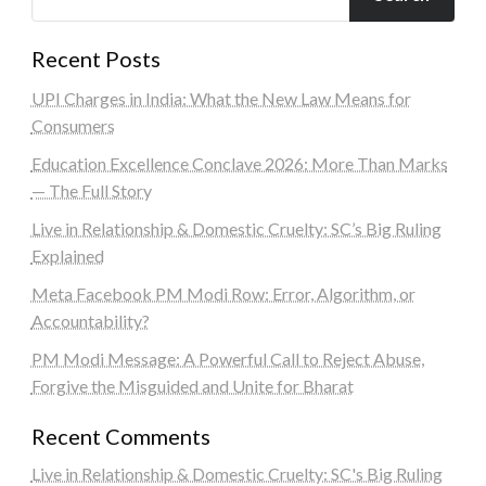
Recent Posts
UPI Charges in India: What the New Law Means for
Consumers
Education Excellence Conclave 2026: More Than Marks
— The Full Story
Live in Relationship & Domestic Cruelty: SC’s Big Ruling
Explained
Meta Facebook PM Modi Row: Error, Algorithm, or
Accountability?
PM Modi Message: A Powerful Call to Reject Abuse,
Forgive the Misguided and Unite for Bharat
Recent Comments
Live in Relationship & Domestic Cruelty: SC's Big Ruling