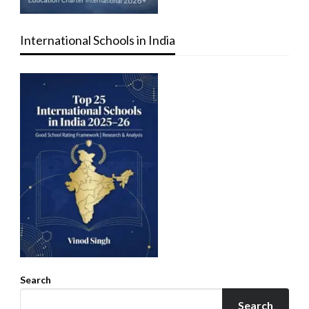
International Schools in India
Search
Search