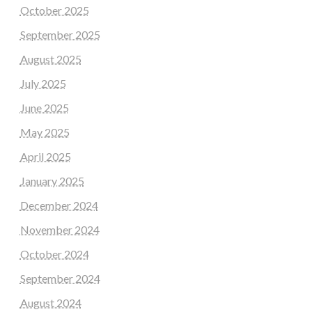
October 2025
September 2025
August 2025
July 2025
June 2025
May 2025
April 2025
January 2025
December 2024
November 2024
October 2024
September 2024
August 2024