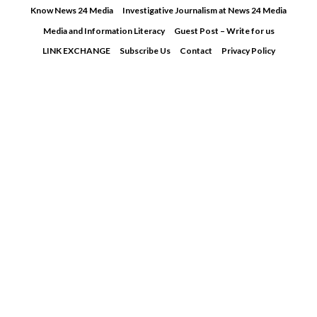
Skip
Know News 24 Media
Investigative Journalism at News 24 Media
to
Media and Information Literacy
Guest Post – Write for us
content
LINK EXCHANGE
Subscribe Us
Contact
Privacy Policy