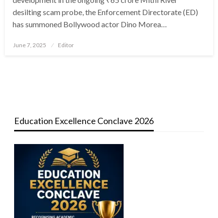
desilting scam probe, the Enforcement Directorate (ED)
has summoned Bollywood actor Dino Morea…
Posted
June 7, 2025
Editor
on
Education Excellence Conclave 2026