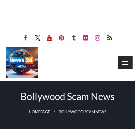
Bollywood Scam News
HOMEPAGE
BOLLYWOOD SCAM NEWS