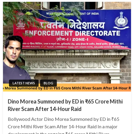
LATEST NEWS
BLOG
Dino Morea Summoned by ED in ₹65 Crore Mithi
River Scam After 14-Hour Raid
Bollywood Actor Dino Morea Summoned by ED in ₹65
Crore Mithi River Scam After 14-Hour Raid In a major
development in the ongoing ₹65 crore Mithi River