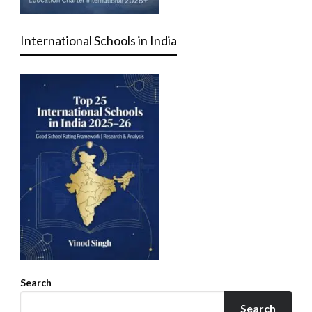
International Schools in India
Search
Search