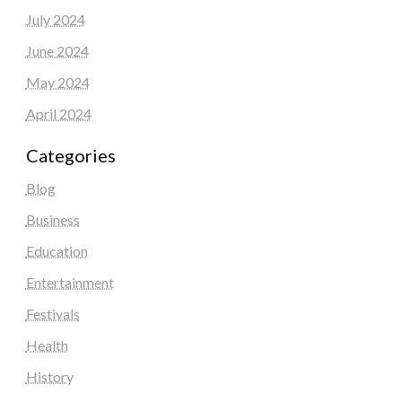
July 2024
June 2024
May 2024
April 2024
Categories
Blog
Business
Education
Entertainment
Festivals
Health
History