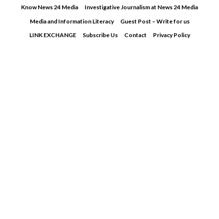
Skip
Know News 24 Media
Investigative Journalism at News 24 Media
to
Media and Information Literacy
Guest Post – Write for us
content
LINK EXCHANGE
Subscribe Us
Contact
Privacy Policy