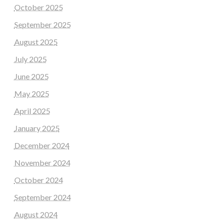
October 2025
September 2025
August 2025
July 2025
June 2025
May 2025
April 2025
January 2025
December 2024
November 2024
October 2024
September 2024
August 2024