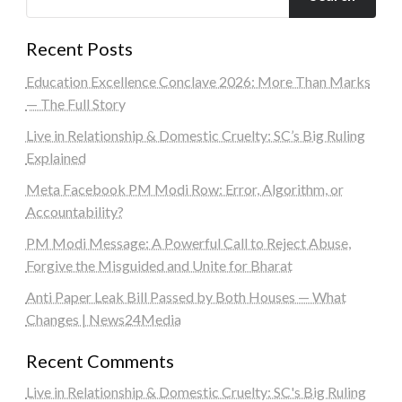
Recent Posts
Education Excellence Conclave 2026: More Than Marks
— The Full Story
Live in Relationship & Domestic Cruelty: SC’s Big Ruling
Explained
Meta Facebook PM Modi Row: Error, Algorithm, or
Accountability?
PM Modi Message: A Powerful Call to Reject Abuse,
Forgive the Misguided and Unite for Bharat
Anti Paper Leak Bill Passed by Both Houses — What
Changes | News24Media
Recent Comments
Live in Relationship & Domestic Cruelty: SC's Big Ruling