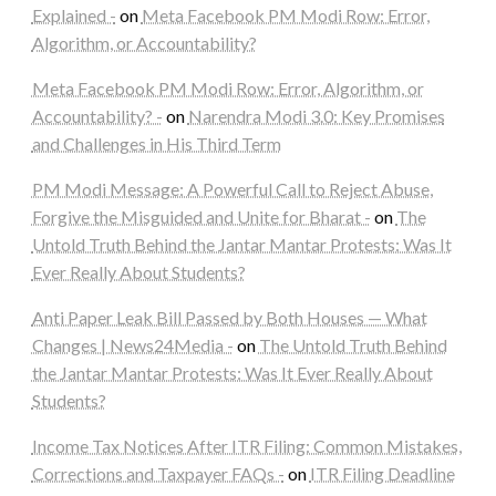
Explained -
on
Meta Facebook PM Modi Row: Error,
Algorithm, or Accountability?
Meta Facebook PM Modi Row: Error, Algorithm, or
Accountability? -
on
Narendra Modi 3.0: Key Promises
and Challenges in His Third Term
PM Modi Message: A Powerful Call to Reject Abuse,
Forgive the Misguided and Unite for Bharat -
on
The
Untold Truth Behind the Jantar Mantar Protests: Was It
Ever Really About Students?
Anti Paper Leak Bill Passed by Both Houses — What
Changes | News24Media -
on
The Untold Truth Behind
the Jantar Mantar Protests: Was It Ever Really About
Students?
Income Tax Notices After ITR Filing: Common Mistakes,
Corrections and Taxpayer FAQs -
on
ITR Filing Deadline