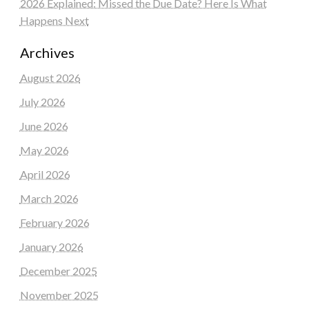
2026 Explained: Missed the Due Date? Here Is What
Happens Next
Archives
August 2026
July 2026
June 2026
May 2026
April 2026
March 2026
February 2026
January 2026
December 2025
November 2025