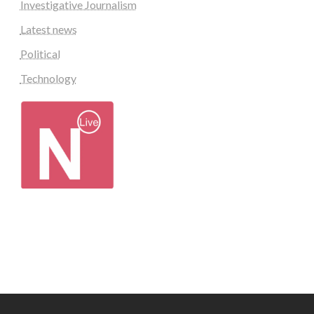
Investigative Journalism
Latest news
Political
Technology