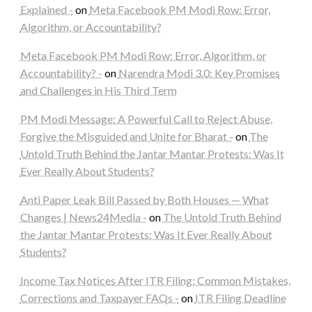
Explained -
on
Meta Facebook PM Modi Row: Error,
Algorithm, or Accountability?
Meta Facebook PM Modi Row: Error, Algorithm, or
Accountability? -
on
Narendra Modi 3.0: Key Promises
and Challenges in His Third Term
PM Modi Message: A Powerful Call to Reject Abuse,
Forgive the Misguided and Unite for Bharat -
on
The
Untold Truth Behind the Jantar Mantar Protests: Was It
Ever Really About Students?
Anti Paper Leak Bill Passed by Both Houses — What
Changes | News24Media -
on
The Untold Truth Behind
the Jantar Mantar Protests: Was It Ever Really About
Students?
Income Tax Notices After ITR Filing: Common Mistakes,
Corrections and Taxpayer FAQs -
on
ITR Filing Deadline