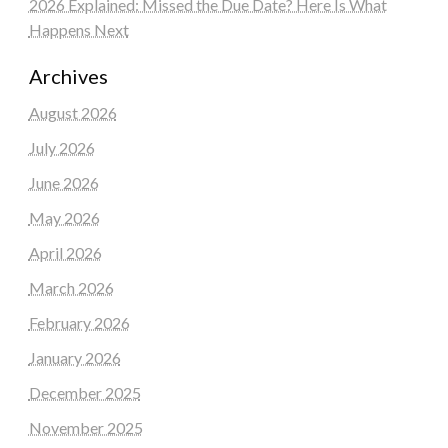
2026 Explained: Missed the Due Date? Here Is What
Happens Next
Archives
August 2026
July 2026
June 2026
May 2026
April 2026
March 2026
February 2026
January 2026
December 2025
November 2025