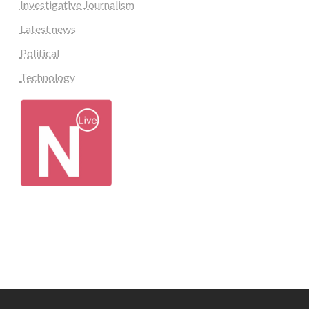
Investigative Journalism
Latest news
Political
Technology