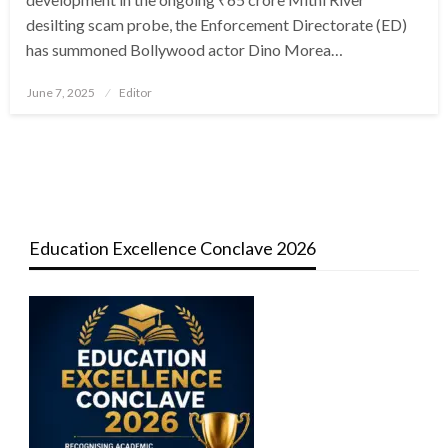
desilting scam probe, the Enforcement Directorate (ED)
has summoned Bollywood actor Dino Morea…
Posted
June 7, 2025
Editor
on
Education Excellence Conclave 2026