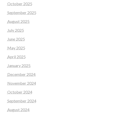
October 2025
September 2025
August 2025
July 2025
June 2025
May 2025
April 2025
January 2025
December 2024
November 2024
October 2024
September 2024
August 2024