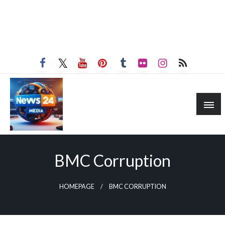
BMC Corruption
HOMEPAGE
BMC CORRUPTION