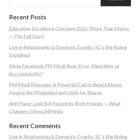
Recent Posts
Education Excellence Conclave 2026: More Than Marks
— The Full Story
Live in Relationship & Domestic Cruelty: SC’s Big Ruling
Explained
Meta Facebook PM Modi Row: Error, Algorithm, or
Accountability?
PM Modi Message: A Powerful Call to Reject Abuse,
Forgive the Misguided and Unite for Bharat
Anti Paper Leak Bill Passed by Both Houses — What
Changes | News24Media
Recent Comments
Live in Relationship & Domestic Cruelty: SC's Big Ruling