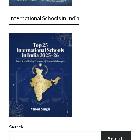
International Schools in India
Search
Search