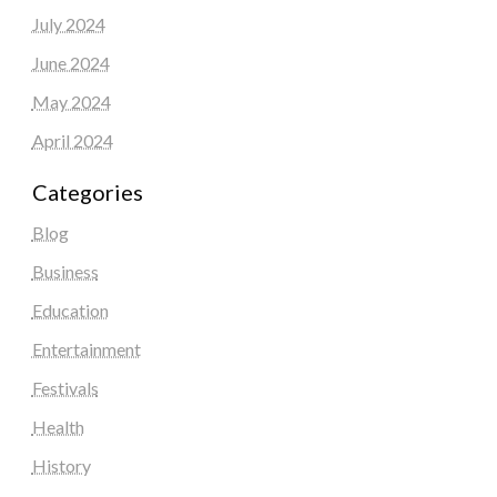
July 2024
June 2024
May 2024
April 2024
Categories
Blog
Business
Education
Entertainment
Festivals
Health
History