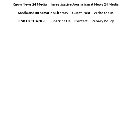
Skip
Know News 24 Media
Investigative Journalism at News 24 Media
to
Media and Information Literacy
Guest Post – Write for us
content
LINK EXCHANGE
Subscribe Us
Contact
Privacy Policy