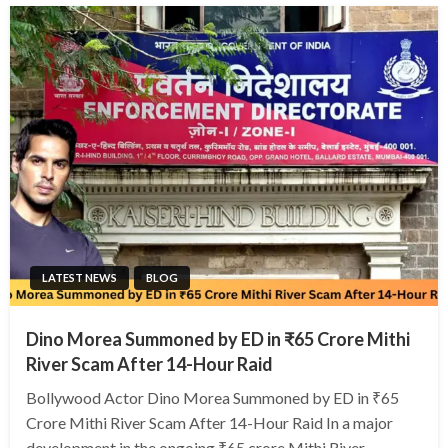
LATEST NEWS
BLOG
Dino Morea Summoned by ED in ₹65 Crore Mithi
River Scam After 14-Hour Raid
Bollywood Actor Dino Morea Summoned by ED in ₹65
Crore Mithi River Scam After 14-Hour Raid In a major
development in the ongoing ₹65 crore Mithi River