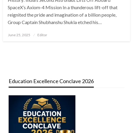
SpaceX’s Axiom-4 Mission In a thunderous lift-off that
reignited the pride and imagination of a billion people,
Group Captain Shubhanshu Shukla etched his…
Posted
June 25, 2025
Editor
on
Education Excellence Conclave 2026