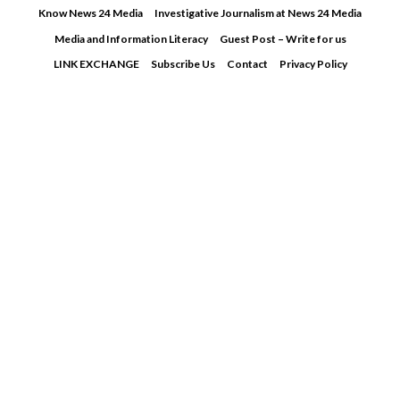
Skip
Know News 24 Media
Investigative Journalism at News 24 Media
to
Media and Information Literacy
Guest Post – Write for us
content
LINK EXCHANGE
Subscribe Us
Contact
Privacy Policy