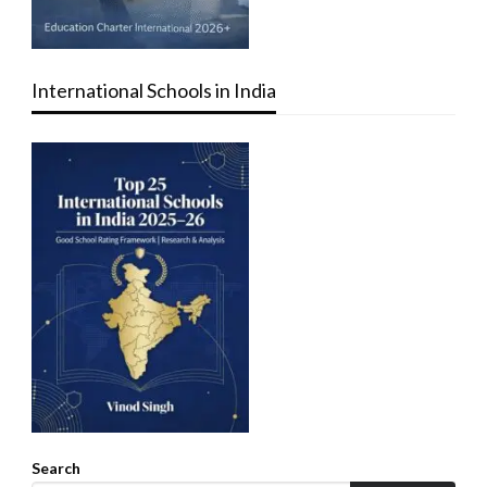
International Schools in India
Search