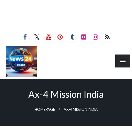
Ax-4 Mission India
HOMEPAGE
AX-4 MISSION INDIA