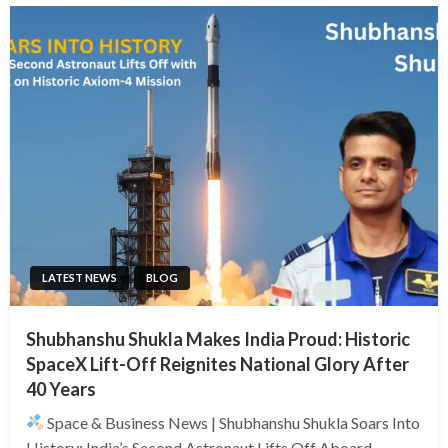
LATEST NEWS
BLOG
Shubhanshu Shukla Makes India Proud: Historic
SpaceX Lift-Off Reignites National Glory After
40 Years
Space & Business News | Shubhanshu Shukla Soars Into
History: India’s Second Astronaut Lifts Off Aboard