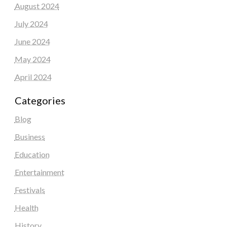
August 2024
July 2024
June 2024
May 2024
April 2024
Categories
Blog
Business
Education
Entertainment
Festivals
Health
History