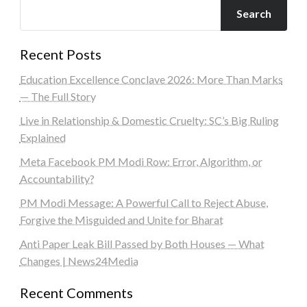
Search
Recent Posts
Education Excellence Conclave 2026: More Than Marks
— The Full Story
Live in Relationship & Domestic Cruelty: SC’s Big Ruling
Explained
Meta Facebook PM Modi Row: Error, Algorithm, or
Accountability?
PM Modi Message: A Powerful Call to Reject Abuse,
Forgive the Misguided and Unite for Bharat
Anti Paper Leak Bill Passed by Both Houses — What
Changes | News24Media
Recent Comments