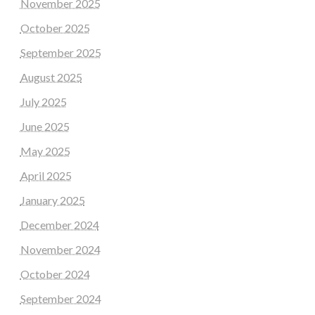
November 2025
October 2025
September 2025
August 2025
July 2025
June 2025
May 2025
April 2025
January 2025
December 2024
November 2024
October 2024
September 2024