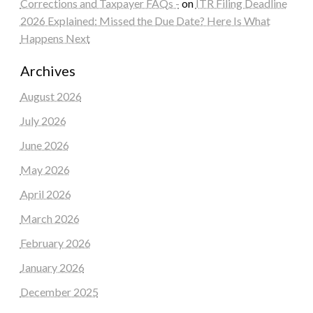
Corrections and Taxpayer FAQs -
on
ITR Filing Deadline
2026 Explained: Missed the Due Date? Here Is What
Happens Next
Archives
August 2026
July 2026
June 2026
May 2026
April 2026
March 2026
February 2026
January 2026
December 2025