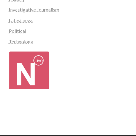
Investigative Journalism
Latest news
Political
Technology