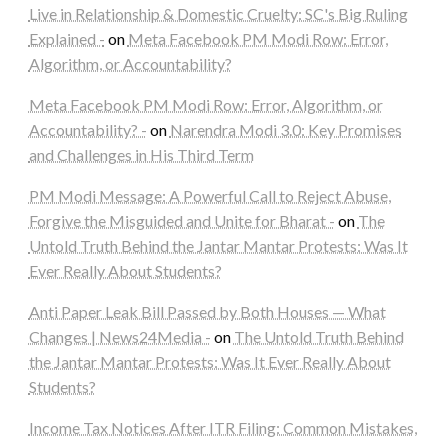
Live in Relationship & Domestic Cruelty: SC's Big Ruling
Explained -
on
Meta Facebook PM Modi Row: Error,
Algorithm, or Accountability?
Meta Facebook PM Modi Row: Error, Algorithm, or
Accountability? -
on
Narendra Modi 3.0: Key Promises
and Challenges in His Third Term
PM Modi Message: A Powerful Call to Reject Abuse,
Forgive the Misguided and Unite for Bharat -
on
The
Untold Truth Behind the Jantar Mantar Protests: Was It
Ever Really About Students?
Anti Paper Leak Bill Passed by Both Houses — What
Changes | News24Media -
on
The Untold Truth Behind
the Jantar Mantar Protests: Was It Ever Really About
Students?
Income Tax Notices After ITR Filing: Common Mistakes,