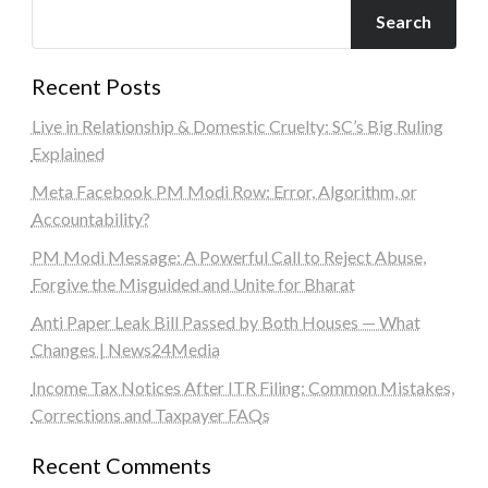
Search
Recent Posts
Live in Relationship & Domestic Cruelty: SC’s Big Ruling
Explained
Meta Facebook PM Modi Row: Error, Algorithm, or
Accountability?
PM Modi Message: A Powerful Call to Reject Abuse,
Forgive the Misguided and Unite for Bharat
Anti Paper Leak Bill Passed by Both Houses — What
Changes | News24Media
Income Tax Notices After ITR Filing: Common Mistakes,
Corrections and Taxpayer FAQs
Recent Comments