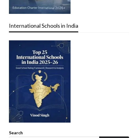
International Schools in India
Search