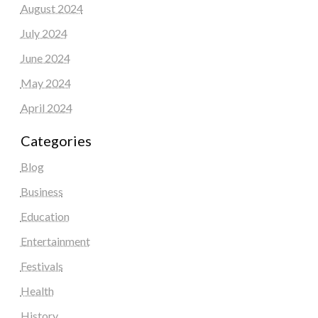
August 2024
July 2024
June 2024
May 2024
April 2024
Categories
Blog
Business
Education
Entertainment
Festivals
Health
History