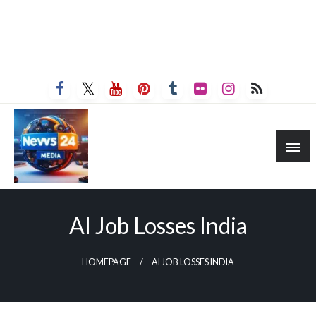
AI Job Losses India
HOMEPAGE
AI JOB LOSSES INDIA