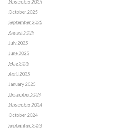
November 2025
October 2025
September 2025
August 2025
July 2025
June 2025
May 2025
April 2025
January 2025
December 2024
November 2024
October 2024
September 2024