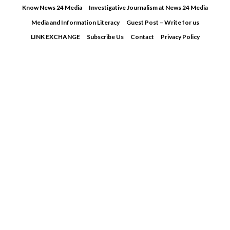
Skip
Know News 24 Media
Investigative Journalism at News 24 Media
to
Media and Information Literacy
Guest Post – Write for us
content
LINK EXCHANGE
Subscribe Us
Contact
Privacy Policy