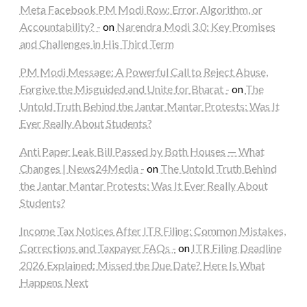
Meta Facebook PM Modi Row: Error, Algorithm, or
Accountability? -
on
Narendra Modi 3.0: Key Promises
and Challenges in His Third Term
PM Modi Message: A Powerful Call to Reject Abuse,
Forgive the Misguided and Unite for Bharat -
on
The
Untold Truth Behind the Jantar Mantar Protests: Was It
Ever Really About Students?
Anti Paper Leak Bill Passed by Both Houses — What
Changes | News24Media -
on
The Untold Truth Behind
the Jantar Mantar Protests: Was It Ever Really About
Students?
Income Tax Notices After ITR Filing: Common Mistakes,
Corrections and Taxpayer FAQs -
on
ITR Filing Deadline
2026 Explained: Missed the Due Date? Here Is What
Happens Next