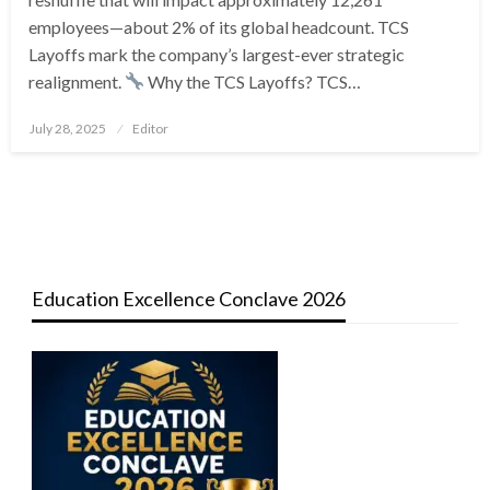
employees—about 2% of its global headcount. TCS
Layoffs mark the company’s largest-ever strategic
realignment.
Why the TCS Layoffs? TCS…
Posted
July 28, 2025
Editor
on
Education Excellence Conclave 2026