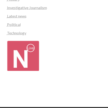
Investigative Journalism
Latest news
Political
Technology