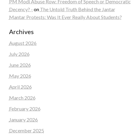
PM Modi Abuse Row: Freedom of Speech or Democratic
Decency? -
on
The Untold Truth Behind the Jantar
Mantar Protests: Was It Ever Really About Students?
Archives
August 2026
July 2026
June 2026
May 2026
April 2026
March 2026
February 2026
January 2026
December 2025