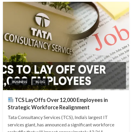
BUSINESS
BLOG
TCS LayOffs Over 12,000 Employees in
Strategic Workforce Realignment
Tata Consultancy Services (TCS), India’s largest IT
services giant, has announced a significant workforce
reshuffle that will impact approximately 12,261